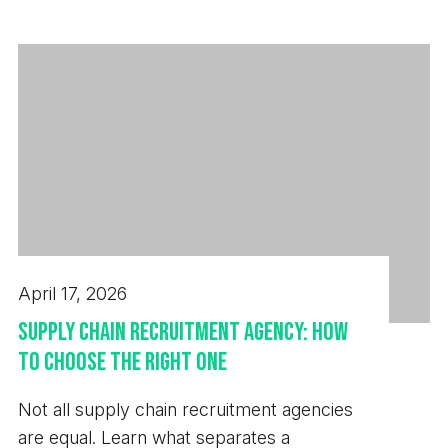
next hire.
April 17, 2026
Supply Chain Recruitment Agency: How
to Choose the Right One
Not all supply chain recruitment agencies
are equal. Learn what separates a