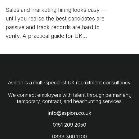
Sales and marketing hiring looks easy —
until you realise the best candidates are
passive and track records are hard to
verify. A practical guide for UK
employers.
Aspion is a multi-specialist UK recruitment consultancy.
We connect employers with talent through permanent,
info@aspion.co.uk
0151 209 2050
0333 360 1100