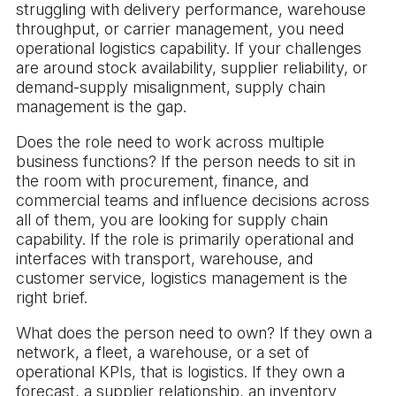
struggling with delivery performance, warehouse
throughput, or carrier management, you need
operational logistics capability. If your challenges
are around stock availability, supplier reliability, or
demand-supply misalignment, supply chain
management is the gap.
Does the role need to work across multiple
business functions? If the person needs to sit in
the room with procurement, finance, and
commercial teams and influence decisions across
all of them, you are looking for supply chain
capability. If the role is primarily operational and
interfaces with transport, warehouse, and
customer service, logistics management is the
right brief.
What does the person need to own? If they own a
network, a fleet, a warehouse, or a set of
operational KPIs, that is logistics. If they own a
forecast, a supplier relationship, an inventory