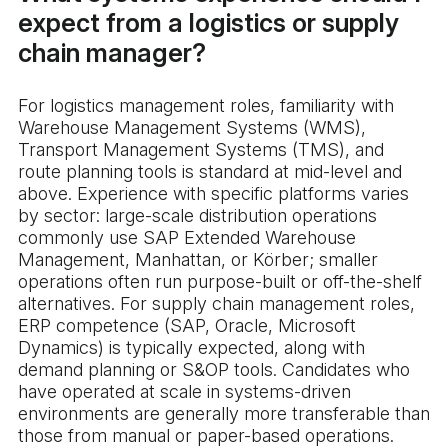
expect from a logistics or supply
chain manager?
For logistics management roles, familiarity with
Warehouse Management Systems (WMS),
Transport Management Systems (TMS), and
route planning tools is standard at mid-level and
above. Experience with specific platforms varies
by sector: large-scale distribution operations
commonly use SAP Extended Warehouse
Management, Manhattan, or Körber; smaller
operations often run purpose-built or off-the-shelf
alternatives. For supply chain management roles,
ERP competence (SAP, Oracle, Microsoft
Dynamics) is typically expected, along with
demand planning or S&OP tools. Candidates who
have operated at scale in systems-driven
environments are generally more transferable than
those from manual or paper-based operations.