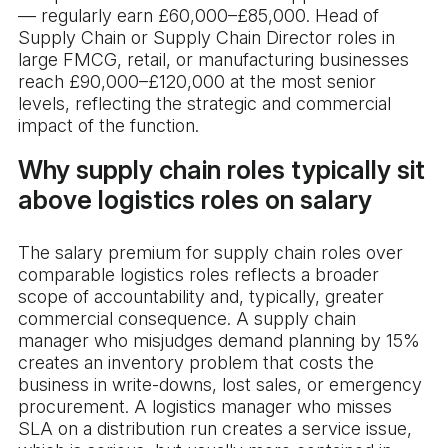
— regularly earn £60,000–£85,000. Head of
Supply Chain or Supply Chain Director roles in
large FMCG, retail, or manufacturing businesses
reach £90,000–£120,000 at the most senior
levels, reflecting the strategic and commercial
impact of the function.
Why supply chain roles typically sit
above logistics roles on salary
The salary premium for supply chain roles over
comparable logistics roles reflects a broader
scope of accountability and, typically, greater
commercial consequence. A supply chain
manager who misjudges demand planning by 15%
creates an inventory problem that costs the
business in write-downs, lost sales, or emergency
procurement. A logistics manager who misses
SLA on a distribution run creates a service issue,