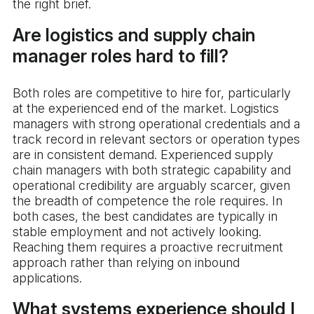
the right brief.
Are logistics and supply chain
manager roles hard to fill?
Both roles are competitive to hire for, particularly
at the experienced end of the market. Logistics
managers with strong operational credentials and a
track record in relevant sectors or operation types
are in consistent demand. Experienced supply
chain managers with both strategic capability and
operational credibility are arguably scarcer, given
the breadth of competence the role requires. In
both cases, the best candidates are typically in
stable employment and not actively looking.
Reaching them requires a proactive recruitment
approach rather than relying on inbound
applications.
What systems experience should I