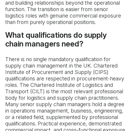
and building relationships beyond the operational
function. The transition is easier from senior
logistics roles with genuine commercial exposure
than from purely operational positions.
What qualifications do supply
chain managers need?
There is no single mandatory qualification for
supply chain management in the UK. Chartered
Institute of Procurement and Supply (CIPS)
qualifications are respected in procurement-heavy
roles. The Chartered Institute of Logistics and
Transport (CILT) is the most relevant professional
body for logistics and supply chain practitioners.
Many senior supply chain managers hold a degree
in operations management, business, engineering,
or a related field, supplemented by professional
qualifications. Practical experience, demonstrated
commercial impact, and cross-functional exposure