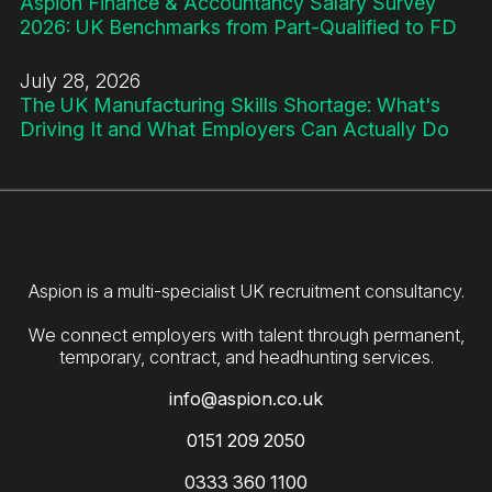
Aspion Finance & Accountancy Salary Survey
2026: UK Benchmarks from Part-Qualified to FD
July 28, 2026
The UK Manufacturing Skills Shortage: What's
Driving It and What Employers Can Actually Do
Aspion is a multi-specialist UK recruitment consultancy.
We connect employers with talent through permanent,
info@aspion.co.uk
0151 209 2050
0333 360 1100