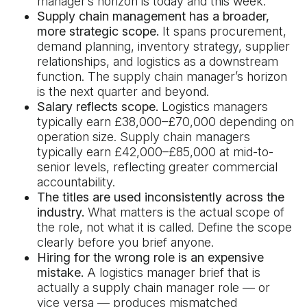
manager’s horizon is today and this week.
Supply chain management has a broader,
more strategic scope.
It spans procurement,
demand planning, inventory strategy, supplier
relationships, and logistics as a downstream
function. The supply chain manager’s horizon
is the next quarter and beyond.
Salary reflects scope.
Logistics managers
typically earn £38,000–£70,000 depending on
operation size. Supply chain managers
typically earn £42,000–£85,000 at mid-to-
senior levels, reflecting greater commercial
accountability.
The titles are used inconsistently across the
industry.
What matters is the actual scope of
the role, not what it is called. Define the scope
clearly before you brief anyone.
Hiring for the wrong role is an expensive
mistake.
A logistics manager brief that is
actually a supply chain manager role — or
vice versa — produces mismatched