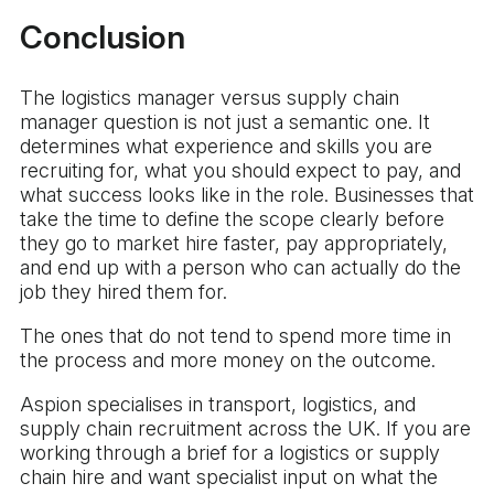
Conclusion
The logistics manager versus supply chain
manager question is not just a semantic one. It
determines what experience and skills you are
recruiting for, what you should expect to pay, and
what success looks like in the role. Businesses that
take the time to define the scope clearly before
they go to market hire faster, pay appropriately,
and end up with a person who can actually do the
job they hired them for.
The ones that do not tend to spend more time in
the process and more money on the outcome.
Aspion specialises in transport, logistics, and
supply chain recruitment across the UK. If you are
working through a brief for a logistics or supply
chain hire and want specialist input on what the