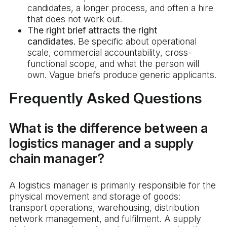
candidates, a longer process, and often a hire
that does not work out.
The right brief attracts the right
candidates.
Be specific about operational
scale, commercial accountability, cross-
functional scope, and what the person will
own. Vague briefs produce generic applicants.
Frequently Asked Questions
What is the difference between a
logistics manager and a supply
chain manager?
A logistics manager is primarily responsible for the
physical movement and storage of goods:
transport operations, warehousing, distribution
network management, and fulfilment. A supply