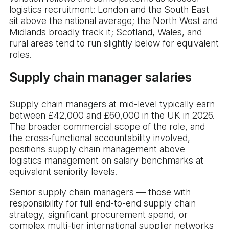
logistics recruitment: London and the South East
sit above the national average; the North West and
Midlands broadly track it; Scotland, Wales, and
rural areas tend to run slightly below for equivalent
roles.
Supply chain manager salaries
Supply chain managers at mid-level typically earn
between £42,000 and £60,000 in the UK in 2026.
The broader commercial scope of the role, and
the cross-functional accountability involved,
positions supply chain management above
logistics management on salary benchmarks at
equivalent seniority levels.
Senior supply chain managers — those with
responsibility for full end-to-end supply chain
strategy, significant procurement spend, or
complex multi-tier international supplier networks