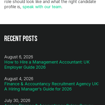
role should look like and what the right candidate
profile is,
speak with our team
.
Recent Posts
August 6, 2026
How to Hire a Management Accountant: UK
Employer Guide 2026
August 4, 2026
Finance & Accountancy Recruitment Agency UK:
A Hiring Manager's Guide for 2026
July 30, 2026