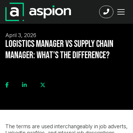
April 3, 2026
Logistics Manager vs Supply Chain
Manager: What's the Difference?
The terms are used interchangeably in job adverts,
LinkedIn profiles, and internal job descriptions