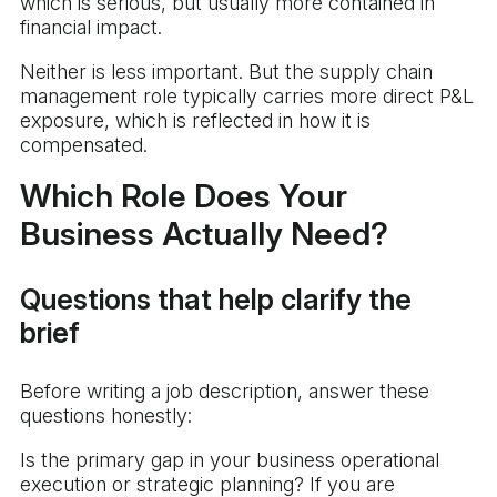
which is serious, but usually more contained in
financial impact.
Neither is less important. But the supply chain
management role typically carries more direct P&L
exposure, which is reflected in how it is
compensated.
Which Role Does Your
Business Actually Need?
Questions that help clarify the
brief
Before writing a job description, answer these
questions honestly:
Is the primary gap in your business operational
execution or strategic planning? If you are