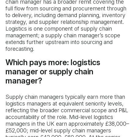
chain manager has a broader remit covering the
full flow from sourcing and procurement through
to delivery, including demand planning, inventory
strategy, and supplier relationship management.
Logistics is one component of supply chain
management; a supply chain manager’s scope
extends further upstream into sourcing and
forecasting.
Which pays more: logistics
manager or supply chain
manager?
Supply chain managers typically earn more than
logistics managers at equivalent seniority levels,
reflecting the broader commercial scope and P&L
accountability of the role. Mid-level logistics
managers in the UK earn approximately £38,000–
£52,000; mid-level supply chain managers