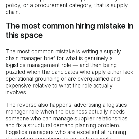
policy, or a procurement category, that is supply
chain.
The most common hiring mistake in
this space
The most common mistake is writing a supply
chain manager brief for what is genuinely a
logistics management role — and then being
puzzled when the candidates who apply either lack
operational grounding or are overqualified and
expensive relative to what the role actually
involves.
The reverse also happens: advertising a logistics
manager role when the business actually needs
someone who can manage supplier relationships
and fix a structural demand planning problem.
Logistics managers who are excellent at running
distribution operations do not automatically