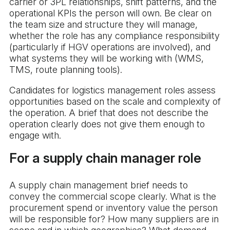
carrier or 3PL relationships, shift patterns, and the
operational KPIs the person will own. Be clear on
the team size and structure they will manage,
whether the role has any compliance responsibility
(particularly if HGV operations are involved), and
what systems they will be working with (WMS,
TMS, route planning tools).
Candidates for logistics management roles assess
opportunities based on the scale and complexity of
the operation. A brief that does not describe the
operation clearly does not give them enough to
engage with.
For a supply chain manager role
A supply chain management brief needs to
convey the commercial scope clearly. What is the
procurement spend or inventory value the person
will be responsible for? How many suppliers are in