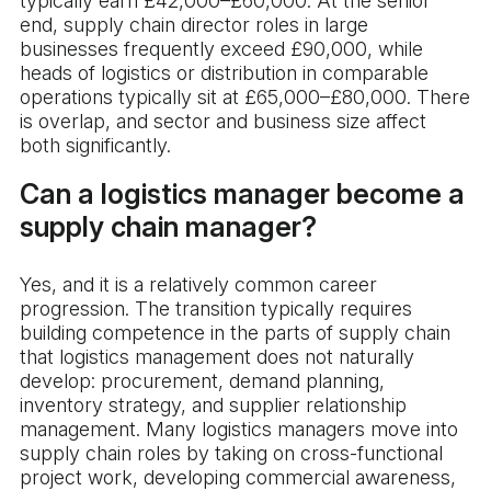
typically earn £42,000–£60,000. At the senior
end, supply chain director roles in large
businesses frequently exceed £90,000, while
heads of logistics or distribution in comparable
operations typically sit at £65,000–£80,000. There
is overlap, and sector and business size affect
both significantly.
Can a logistics manager become a
supply chain manager?
Yes, and it is a relatively common career
progression. The transition typically requires
building competence in the parts of supply chain
that logistics management does not naturally
develop: procurement, demand planning,
inventory strategy, and supplier relationship
management. Many logistics managers move into
supply chain roles by taking on cross-functional
project work, developing commercial awareness,