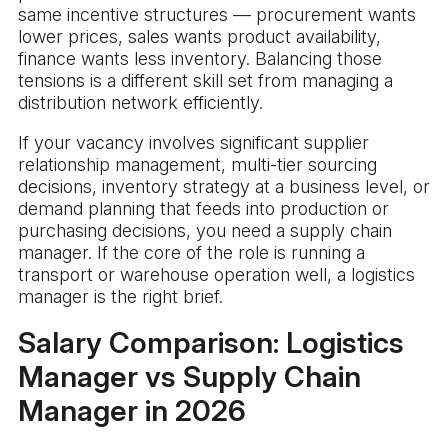
same incentive structures — procurement wants
lower prices, sales wants product availability,
finance wants less inventory. Balancing those
tensions is a different skill set from managing a
distribution network efficiently.
If your vacancy involves significant supplier
relationship management, multi-tier sourcing
decisions, inventory strategy at a business level, or
demand planning that feeds into production or
purchasing decisions, you need a supply chain
manager. If the core of the role is running a
transport or warehouse operation well, a logistics
manager is the right brief.
Salary Comparison: Logistics
Manager vs Supply Chain
Manager in 2026