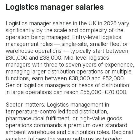
Logistics manager salaries
Logistics manager salaries in the UK in 2026 vary
significantly by the scale and complexity of the
operation being managed. Entry-level logistics
management roles — single-site, smaller fleet or
warehouse operations — typically start between
£30,000 and £38,000. Mid-level logistics
managers with three to seven years of experience,
managing larger distribution operations or multiple
functions, earn between £38,000 and £52,000.
Senior logistics managers or heads of distribution
in large operations can reach £55,000–£70,000.
Sector matters. Logistics management in
temperature-controlled food distribution,
pharmaceutical fulfilment, or high-value goods
operations commands a premium over standard
ambient warehouse and distribution roles. Regional
variation follows the same patterns as broader