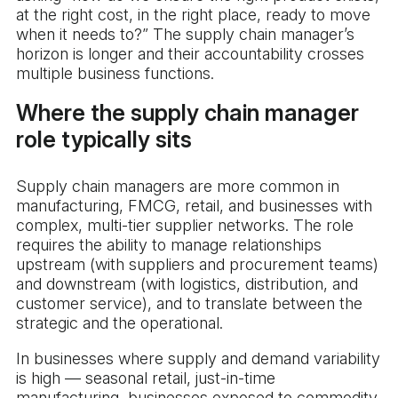
at the right cost, in the right place, ready to move
when it needs to?” The supply chain manager’s
horizon is longer and their accountability crosses
multiple business functions.
Where the supply chain manager
role typically sits
Supply chain managers are more common in
manufacturing, FMCG, retail, and businesses with
complex, multi-tier supplier networks. The role
requires the ability to manage relationships
upstream (with suppliers and procurement teams)
and downstream (with logistics, distribution, and
customer service), and to translate between the
strategic and the operational.
In businesses where supply and demand variability
is high — seasonal retail, just-in-time
manufacturing, businesses exposed to commodity