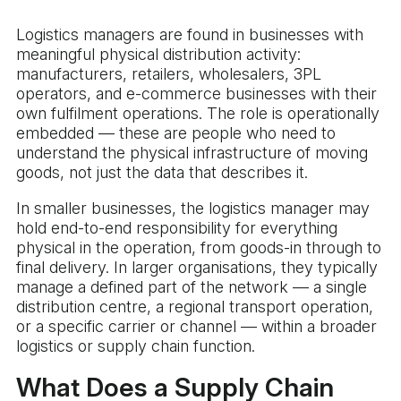
Logistics managers are found in businesses with
meaningful physical distribution activity:
manufacturers, retailers, wholesalers, 3PL
operators, and e-commerce businesses with their
own fulfilment operations. The role is operationally
embedded — these are people who need to
understand the physical infrastructure of moving
goods, not just the data that describes it.
In smaller businesses, the logistics manager may
hold end-to-end responsibility for everything
physical in the operation, from goods-in through to
final delivery. In larger organisations, they typically
manage a defined part of the network — a single
distribution centre, a regional transport operation,
or a specific carrier or channel — within a broader
logistics or supply chain function.
What Does a Supply Chain