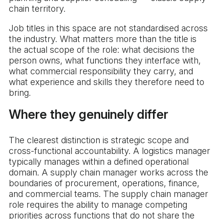
chain territory.
Job titles in this space are not standardised across
the industry. What matters more than the title is
the actual scope of the role: what decisions the
person owns, what functions they interface with,
what commercial responsibility they carry, and
what experience and skills they therefore need to
bring.
Where they genuinely differ
The clearest distinction is strategic scope and
cross-functional accountability. A logistics manager
typically manages within a defined operational
domain. A supply chain manager works across the
boundaries of procurement, operations, finance,
and commercial teams. The supply chain manager
role requires the ability to manage competing
priorities across functions that do not share the