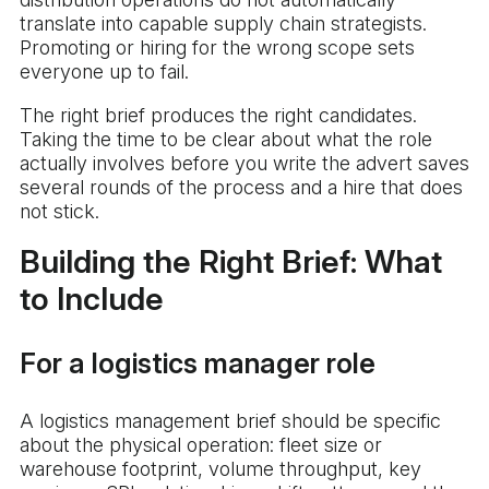
translate into capable supply chain strategists.
Promoting or hiring for the wrong scope sets
everyone up to fail.
The right brief produces the right candidates.
Taking the time to be clear about what the role
actually involves before you write the advert saves
several rounds of the process and a hire that does
not stick.
Building the Right Brief: What
to Include
For a logistics manager role
A logistics management brief should be specific
about the physical operation: fleet size or
warehouse footprint, volume throughput, key