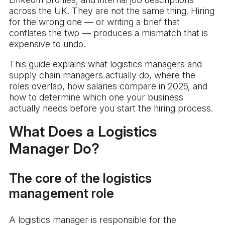
across the UK. They are not the same thing. Hiring
for the wrong one — or writing a brief that
conflates the two — produces a mismatch that is
expensive to undo.
This guide explains what logistics managers and
supply chain managers actually do, where the
roles overlap, how salaries compare in 2026, and
how to determine which one your business
actually needs before you start the hiring process.
What Does a Logistics
Manager Do?
The core of the logistics
management role
A logistics manager is responsible for the