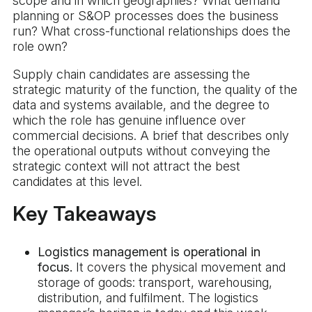
scope and in which geographies? What demand
planning or S&OP processes does the business
run? What cross-functional relationships does the
role own?
Supply chain candidates are assessing the
strategic maturity of the function, the quality of the
data and systems available, and the degree to
which the role has genuine influence over
commercial decisions. A brief that describes only
the operational outputs without conveying the
strategic context will not attract the best
candidates at this level.
Key Takeaways
Logistics management is operational in
focus.
It covers the physical movement and
storage of goods: transport, warehousing,
distribution, and fulfilment. The logistics