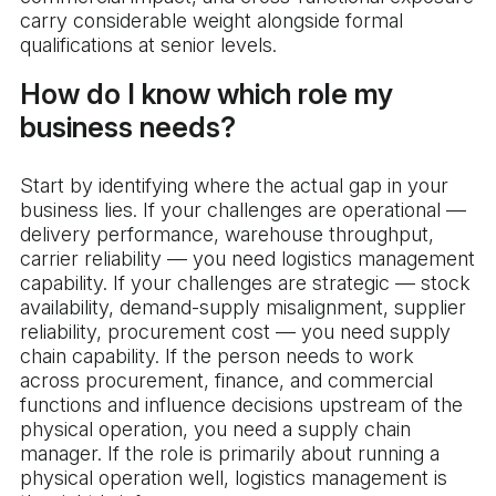
carry considerable weight alongside formal
qualifications at senior levels.
How do I know which role my
business needs?
Start by identifying where the actual gap in your
business lies. If your challenges are operational —
delivery performance, warehouse throughput,
carrier reliability — you need logistics management
capability. If your challenges are strategic — stock
availability, demand-supply misalignment, supplier
reliability, procurement cost — you need supply
chain capability. If the person needs to work
across procurement, finance, and commercial
functions and influence decisions upstream of the
physical operation, you need a supply chain
manager. If the role is primarily about running a
physical operation well, logistics management is