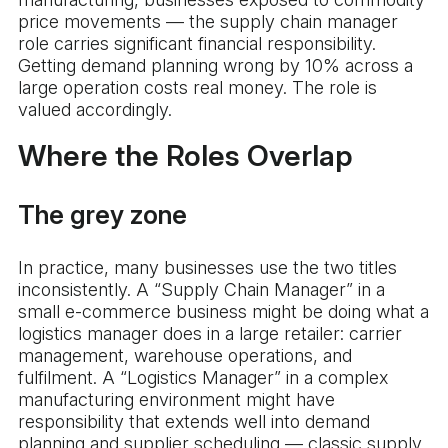
price movements — the supply chain manager
role carries significant financial responsibility.
Getting demand planning wrong by 10% across a
large operation costs real money. The role is
valued accordingly.
Where the Roles Overlap
The grey zone
In practice, many businesses use the two titles
inconsistently. A “Supply Chain Manager” in a
small e-commerce business might be doing what a
logistics manager does in a large retailer: carrier
management, warehouse operations, and
fulfilment. A “Logistics Manager” in a complex
manufacturing environment might have
responsibility that extends well into demand
planning and supplier scheduling — classic supply