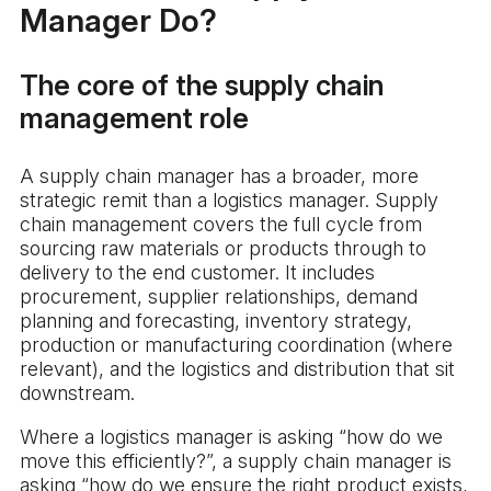
Manager Do?
The core of the supply chain
management role
A supply chain manager has a broader, more
strategic remit than a logistics manager. Supply
chain management covers the full cycle from
sourcing raw materials or products through to
delivery to the end customer. It includes
procurement, supplier relationships, demand
planning and forecasting, inventory strategy,
production or manufacturing coordination (where
relevant), and the logistics and distribution that sit
downstream.
Where a logistics manager is asking “how do we
move this efficiently?”, a supply chain manager is
asking “how do we ensure the right product exists,