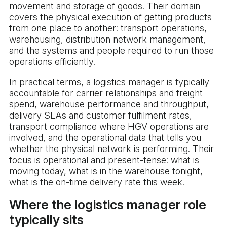
movement and storage of goods. Their domain
covers the physical execution of getting products
from one place to another: transport operations,
warehousing, distribution network management,
and the systems and people required to run those
operations efficiently.
In practical terms, a logistics manager is typically
accountable for carrier relationships and freight
spend, warehouse performance and throughput,
delivery SLAs and customer fulfilment rates,
transport compliance where HGV operations are
involved, and the operational data that tells you
whether the physical network is performing. Their
focus is operational and present-tense: what is
moving today, what is in the warehouse tonight,
what is the on-time delivery rate this week.
Where the logistics manager role
typically sits