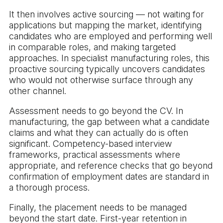
It then involves active sourcing — not waiting for
applications but mapping the market, identifying
candidates who are employed and performing well
in comparable roles, and making targeted
approaches. In specialist manufacturing roles, this
proactive sourcing typically uncovers candidates
who would not otherwise surface through any
other channel.
Assessment needs to go beyond the CV. In
manufacturing, the gap between what a candidate
claims and what they can actually do is often
significant. Competency-based interview
frameworks, practical assessments where
appropriate, and reference checks that go beyond
confirmation of employment dates are standard in
a thorough process.
Finally, the placement needs to be managed
beyond the start date. First-year retention in