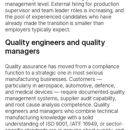
management level. External hiring for production
supervisor and team leader roles is increasing, and
the pool of experienced candidates who have
already made the transition is smaller than
employers typically expect.
Quality engineers and quality
managers
Quality assurance has moved from a compliance
function to a strategic one in most serious
manufacturing businesses. Customers —
particularly in aerospace, automotive, defence,
and medical devices — require documented quality
management systems, supplier audit capability,
and root cause analysis competence. Quality
engineers and managers who combine technical
manufacturing knowledge with a solid
understanding of ISO 9001, IATF 16949, or sector-