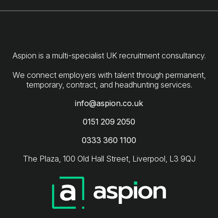
Aspion is a multi-specialist UK recruitment consultancy.
We connect employers with talent through permanent,
info@aspion.co.uk
0151 209 2050
0333 360 1100
The Plaza, 100 Old Hall Street, Liverpool, L3 9QJ