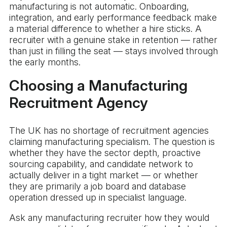
manufacturing is not automatic. Onboarding,
integration, and early performance feedback make
a material difference to whether a hire sticks. A
recruiter with a genuine stake in retention — rather
than just in filling the seat — stays involved through
the early months.
Choosing a Manufacturing
Recruitment Agency
The UK has no shortage of recruitment agencies
claiming manufacturing specialism. The question is
whether they have the sector depth, proactive
sourcing capability, and candidate network to
actually deliver in a tight market — or whether
they are primarily a job board and database
operation dressed up in specialist language.
Ask any manufacturing recruiter how they would