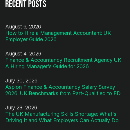
Recent Posts
August 6, 2026
How to Hire a Management Accountant: UK
Employer Guide 2026
August 4, 2026
Finance & Accountancy Recruitment Agency UK:
A Hiring Manager's Guide for 2026
July 30, 2026
Aspion Finance & Accountancy Salary Survey
2026: UK Benchmarks from Part-Qualified to FD
July 28, 2026
The UK Manufacturing Skills Shortage: What's
Driving It and What Employers Can Actually Do