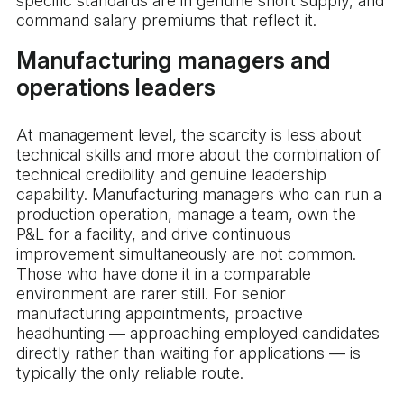
specific standards are in genuine short supply, and
command salary premiums that reflect it.
Manufacturing managers and
operations leaders
At management level, the scarcity is less about
technical skills and more about the combination of
technical credibility and genuine leadership
capability. Manufacturing managers who can run a
production operation, manage a team, own the
P&L for a facility, and drive continuous
improvement simultaneously are not common.
Those who have done it in a comparable
environment are rarer still. For senior
manufacturing appointments, proactive
headhunting — approaching employed candidates
directly rather than waiting for applications — is
typically the only reliable route.