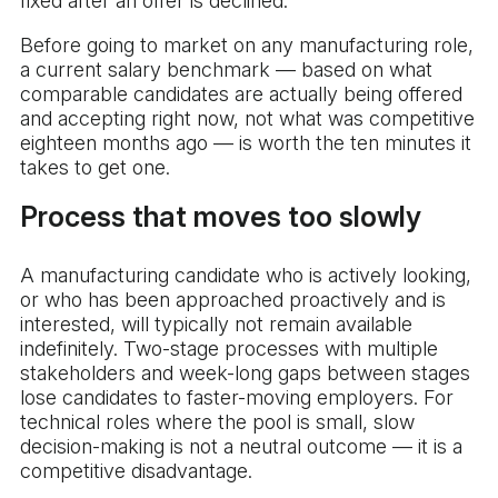
fixed after an offer is declined.
Before going to market on any manufacturing role,
a current salary benchmark — based on what
comparable candidates are actually being offered
and accepting right now, not what was competitive
eighteen months ago — is worth the ten minutes it
takes to get one.
Process that moves too slowly
A manufacturing candidate who is actively looking,
or who has been approached proactively and is
interested, will typically not remain available
indefinitely. Two-stage processes with multiple
stakeholders and week-long gaps between stages
lose candidates to faster-moving employers. For
technical roles where the pool is small, slow
decision-making is not a neutral outcome — it is a
competitive disadvantage.