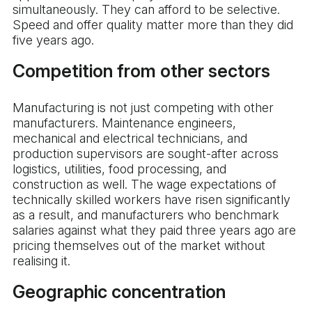
simultaneously. They can afford to be selective.
Speed and offer quality matter more than they did
five years ago.
Competition from other sectors
Manufacturing is not just competing with other
manufacturers. Maintenance engineers,
mechanical and electrical technicians, and
production supervisors are sought-after across
logistics, utilities, food processing, and
construction as well. The wage expectations of
technically skilled workers have risen significantly
as a result, and manufacturers who benchmark
salaries against what they paid three years ago are
pricing themselves out of the market without
realising it.
Geographic concentration