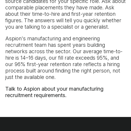
source candidates for your specific role. Ask about
comparable placements they have made. Ask
about their time-to-hire and first-year retention
figures. The answers will tell you quickly whether
you are talking to a specialist or a generalist.
Aspion's manufacturing and engineering
recruitment team has spent years building
networks across the sector. Our average time-to-
hire is 14–16 days, our fill rate exceeds 95%, and
our 96% first-year retention rate reflects a hiring
process built around finding the right person, not
just the available one.
Talk to Aspion about your manufacturing
recruitment requirements.