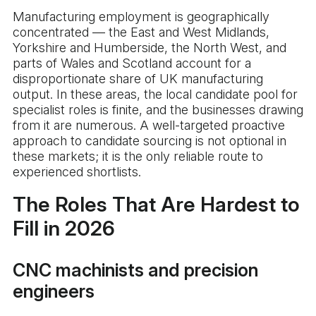
Manufacturing employment is geographically
concentrated — the East and West Midlands,
Yorkshire and Humberside, the North West, and
parts of Wales and Scotland account for a
disproportionate share of UK manufacturing
output. In these areas, the local candidate pool for
specialist roles is finite, and the businesses drawing
from it are numerous. A well-targeted proactive
approach to candidate sourcing is not optional in
these markets; it is the only reliable route to
experienced shortlists.
The Roles That Are Hardest to
Fill in 2026
CNC machinists and precision
engineers