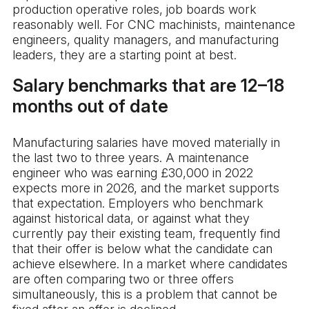
production operative roles, job boards work
reasonably well. For CNC machinists, maintenance
engineers, quality managers, and manufacturing
leaders, they are a starting point at best.
Salary benchmarks that are 12–18
months out of date
Manufacturing salaries have moved materially in
the last two to three years. A maintenance
engineer who was earning £30,000 in 2022
expects more in 2026, and the market supports
that expectation. Employers who benchmark
against historical data, or against what they
currently pay their existing team, frequently find
that their offer is below what the candidate can
achieve elsewhere. In a market where candidates
are often comparing two or three offers
simultaneously, this is a problem that cannot be