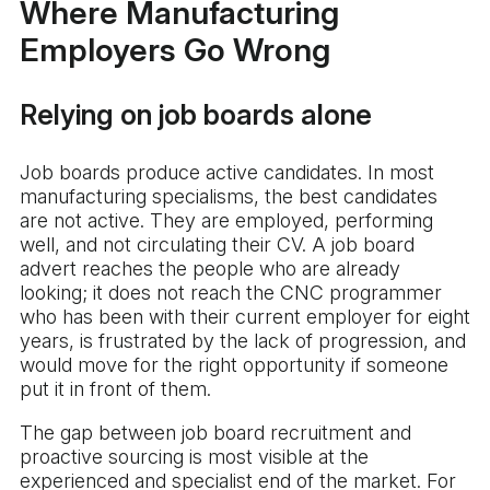
Where Manufacturing
Employers Go Wrong
Relying on job boards alone
Job boards produce active candidates. In most
manufacturing specialisms, the best candidates
are not active. They are employed, performing
well, and not circulating their CV. A job board
advert reaches the people who are already
looking; it does not reach the CNC programmer
who has been with their current employer for eight
years, is frustrated by the lack of progression, and
would move for the right opportunity if someone
put it in front of them.
The gap between job board recruitment and
proactive sourcing is most visible at the
experienced and specialist end of the market. For