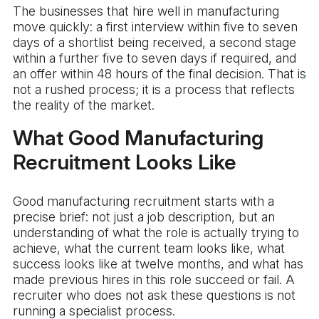
The businesses that hire well in manufacturing
move quickly: a first interview within five to seven
days of a shortlist being received, a second stage
within a further five to seven days if required, and
an offer within 48 hours of the final decision. That is
not a rushed process; it is a process that reflects
the reality of the market.
What Good Manufacturing
Recruitment Looks Like
Good manufacturing recruitment starts with a
precise brief: not just a job description, but an
understanding of what the role is actually trying to
achieve, what the current team looks like, what
success looks like at twelve months, and what has
made previous hires in this role succeed or fail. A
recruiter who does not ask these questions is not
running a specialist process.