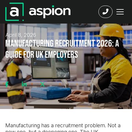
April 8, 2026
Manufacturing Recruitment 2026: A
Guide for UK Employers
Manufacturing has a recruitment problem. Not a
new one, but a deepening one. The UK