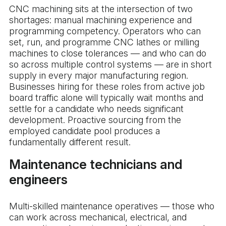
CNC machining sits at the intersection of two
shortages: manual machining experience and
programming competency. Operators who can
set, run, and programme CNC lathes or milling
machines to close tolerances — and who can do
so across multiple control systems — are in short
supply in every major manufacturing region.
Businesses hiring for these roles from active job
board traffic alone will typically wait months and
settle for a candidate who needs significant
development. Proactive sourcing from the
employed candidate pool produces a
fundamentally different result.
Maintenance technicians and
engineers
Multi-skilled maintenance operatives — those who
can work across mechanical, electrical, and