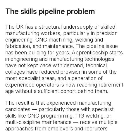
The skills pipeline problem
The UK has a structural undersupply of skilled
manufacturing workers, particularly in precision
engineering, CNC machining, welding and
fabrication, and maintenance. The pipeline issue
has been building for years. Apprenticeship starts
in engineering and manufacturing technologies
have not kept pace with demand, technical
colleges have reduced provision in some of the
most specialist areas, and a generation of
experienced operators is now reaching retirement
age without a sufficient cohort behind them.
The result is that experienced manufacturing
candidates — particularly those with specialist
skills like CNC programming, TIG welding, or
multi-discipline maintenance — receive multiple
approaches from employers and recruiters