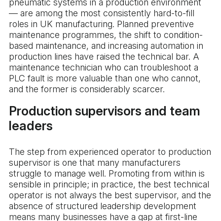
pneumatic systems in a production environment
— are among the most consistently hard-to-fill
roles in UK manufacturing. Planned preventive
maintenance programmes, the shift to condition-
based maintenance, and increasing automation in
production lines have raised the technical bar. A
maintenance technician who can troubleshoot a
PLC fault is more valuable than one who cannot,
and the former is considerably scarcer.
Production supervisors and team
leaders
The step from experienced operator to production
supervisor is one that many manufacturers
struggle to manage well. Promoting from within is
sensible in principle; in practice, the best technical
operator is not always the best supervisor, and the
absence of structured leadership development
means many businesses have a gap at first-line