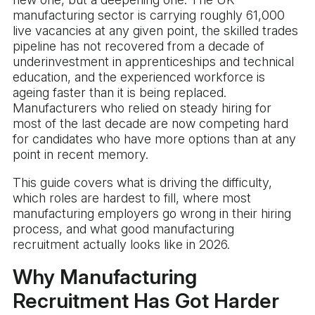
manufacturing sector is carrying roughly 61,000
live vacancies at any given point, the skilled trades
pipeline has not recovered from a decade of
underinvestment in apprenticeships and technical
education, and the experienced workforce is
ageing faster than it is being replaced.
Manufacturers who relied on steady hiring for
most of the last decade are now competing hard
for candidates who have more options than at any
point in recent memory.
This guide covers what is driving the difficulty,
which roles are hardest to fill, where most
manufacturing employers go wrong in their hiring
process, and what good manufacturing
recruitment actually looks like in 2026.
Why Manufacturing
Recruitment Has Got Harder