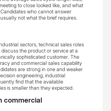
 meeting to close looked like, and what
. Candidates who cannot answer
usually not what the brief requires.
dustrial sectors, technical sales roles
discuss the product or service at a
chnically sophisticated customer. The
eracy and commercial sales capability
idates are strong in one and weaker
ecision engineering, industrial
uently find that the available
les is smaller than they expected.
h commercial