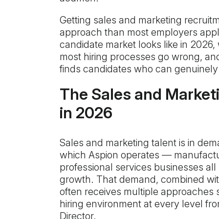
Getting sales and marketing recruitm
approach than most employers apply
candidate market looks like in 2026, 
most hiring processes go wrong, an
finds candidates who can genuinely 
The Sales and Market
in 2026
Sales and marketing talent is in dem
which Aspion operates — manufacturi
professional services businesses all
growth. That demand, combined with 
often receives multiple approaches 
hiring environment at every level fr
Director.