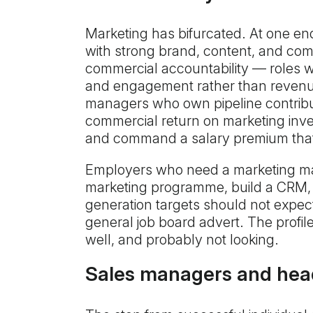
Marketing has bifurcated. At one end
with strong brand, content, and co
commercial accountability — roles 
and engagement rather than revenue.
managers who own pipeline contribu
commercial return on marketing inves
and command a salary premium that r
Employers who need a marketing m
marketing programme, build a CRM, 
generation targets should not expect
general job board advert. The profi
well, and probably not looking.
Sales managers and head