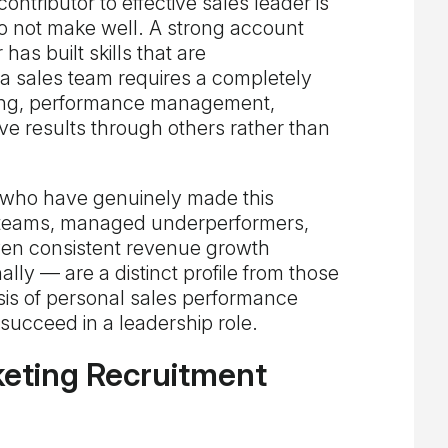
ontributor to effective sales leader is
o not make well. A strong account
s built skills that are
a sales team requires a completely
hing, performance management,
 drive results through others rather than
 who have genuinely made this
d teams, managed underperformers,
ven consistent revenue growth
lly — are a distinct profile from those
is of personal sales performance
succeed in a leadership role.
eting Recruitment