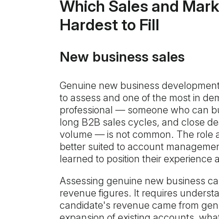
Which Sales and Mark
Hardest to Fill
New business sales
Genuine new business development 
to assess and one of the most in d
professional — someone who can bui
long B2B sales cycles, and close dea
volume — is not common. The role 
better suited to account managemen
learned to position their experience
Assessing genuine new business cap
revenue figures. It requires underst
candidate's revenue came from gen
expansion of existing accounts, wha