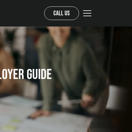
Call us
loyer Guide