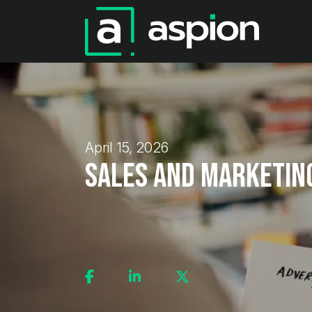
April 15, 2026
Sales and Marketin