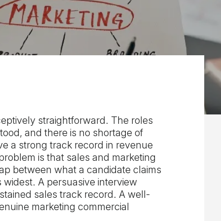
eptively straightforward. The roles
rstood, and there is no shortage of
ve a strong track record in revenue
problem is that sales and marketing
 gap between what a candidate claims
s widest. A persuasive interview
tained sales track record. A well-
genuine marketing commercial