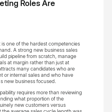
eting Roles Are
is one of the hardest competencies
emand. A strong new business sales
ld pipeline from scratch, manage
ls at margin rather than just at
attracts many candidates who are
t or internal sales and who have
 as new business focused.
ability requires more than reviewing
anding what proportion of the
uinely new customers versus
t the average sales cycle length was,