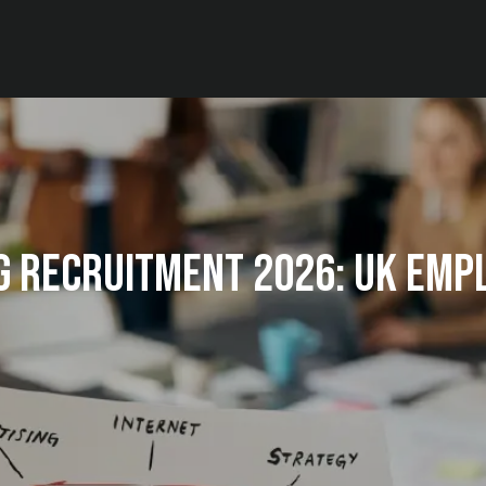
g Recruitment 2026: UK Emp