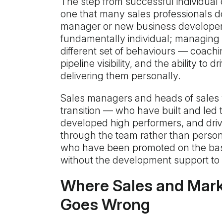
The step from successful individual c
one that many sales professionals d
manager or new business developer ha
fundamentally individual; managing 
different set of behaviours — coac
pipeline visibility, and the ability to
delivering them personally.
Sales managers and heads of sales
transition — who have built and le
developed high performers, and dri
through the team rather than persona
who have been promoted on the bas
without the development support to 
Where Sales and Mark
Goes Wrong