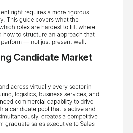
ent right requires a more rigorous
. This guide covers what the
which roles are hardest to fill, where
d how to structure an approach that
perform — not just present well.
ing Candidate Market
and across virtually every sector in
ng, logistics, business services, and
 need commercial capability to drive
a candidate pool that is active and
simultaneously, creates a competitive
om graduate sales executive to Sales