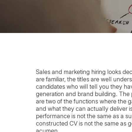
Sales and marketing hiring looks dec
are familiar, the titles are well unde
candidates who will tell you they ha
generation and brand building. The 
are two of the functions where the
and what they can actually deliver i
performance is not the same as a sus
constructed CV is not the same as 
acumen.