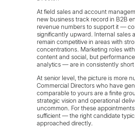
At field sales and account manageme
new business track record in B2B 
revenue numbers to support it — c
significantly upward. Internal sale
remain competitive in areas with str
concentrations. Marketing roles with 
content and social, but performanc
analytics — are in consistently short
At senior level, the picture is more 
Commercial Directors who have genu
comparable to yours are a finite gro
strategic vision and operational deliv
uncommon. For these appointments, w
sufficient — the right candidate typi
approached directly.