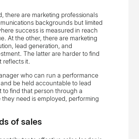
, there are marketing professionals
mmunications backgrounds but limited
where success is measured in reach
 At the other, there are marketing
tion, lead generation, and
tment. The latter are harder to find
eflects it.
anager who can run a performance
and be held accountable to lead
 to find that person through a
le they need is employed, performing
s of sales