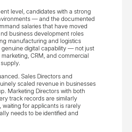
nt level, candidates with a strong
environments — and the documented
ommand salaries that have moved
s and business development roles
ong manufacturing and logistics
genuine digital capability — not just
e marketing, CRM, and commercial
 supply.
nuanced. Sales Directors and
inely scaled revenue in businesses
up. Marketing Directors with both
ery track records are similarly
aiting for applicants is rarely
cally needs to be identified and