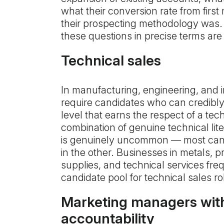
what their conversion rate from first
their prospecting methodology was
these questions in precise terms are 
Technical sales
In manufacturing, engineering, and in
require candidates who can credibly 
level that earns the respect of a te
combination of genuine technical lit
is genuinely uncommon — most cand
in the other. Businesses in metals, pr
supplies, and technical services freq
candidate pool for technical sales ro
Marketing managers wit
accountability