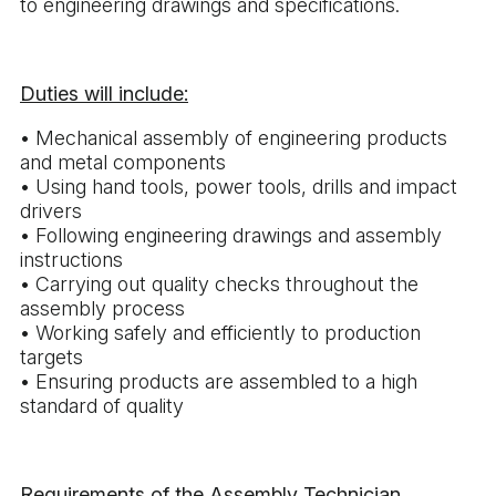
to engineering drawings and specifications.
Duties will include:
• Mechanical assembly of engineering products
and metal components
• Using hand tools, power tools, drills and impact
drivers
• Following engineering drawings and assembly
instructions
• Carrying out quality checks throughout the
assembly process
• Working safely and efficiently to production
targets
• Ensuring products are assembled to a high
standard of quality
Requirements of the Assembly Technician