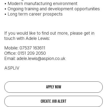
• Modern manufacturing environment
• Ongoing training and development opportunities
• Long term career prospects
If you would like to find out more, please get in
touch with Adele Lewis:
Mobile: 07537 163611
Office: 0151 209 2050
Email: adele.lewis@aspion.co.uk
ASPLIV
Apply Now
Create Job Alert