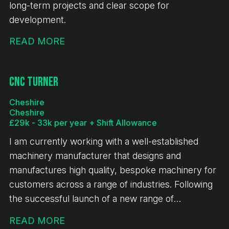
long-term projects and clear scope for
development.
READ MORE
CNC Turner
Cheshire
Cheshire
£29k - 33k per year + Shift Allowance
I am currently working with a well-established
machinery manufacturer that designs and
manufactures high quality, bespoke machinery for
customers across a range of industries. Following
the successful launch of a new range of
equipment, the business is experiencing sustained
READ MORE
growth, continued investment and a full order