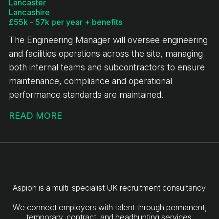
Lancaster
Lancashire
£55k - 57k per year + benefits
The Engineering Manager will oversee engineering
and facilities operations across the site, managing
both internal teams and subcontractors to ensure
maintenance, compliance and operational
performance standards are maintained.
READ MORE
Aspion is a multi-specialist UK recruitment consultancy.
We connect employers with talent through permanent,