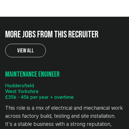
More jobs from this recruiter
View All
Maintenance Engineer
Huddersfield
West Yorkshire
£35k - 45k per year + overtime
This role is a mix of electrical and mechanical work
across factory build, testing and site installation.
It's a stable business with a strong reputation,