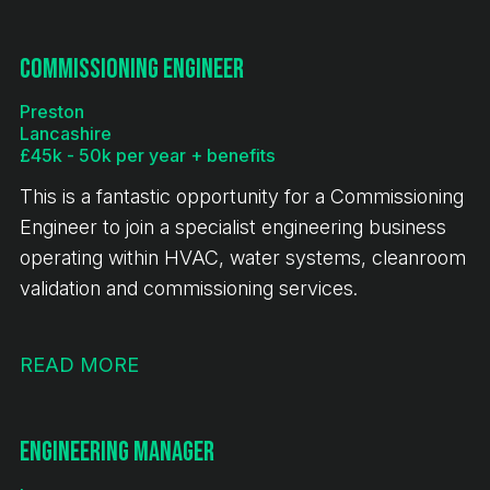
book. This is an exciting opportunity for a CNC
Turner to join a stable and expanding engineering
Commissioning Engineer
business.
Preston
Lancashire
£45k - 50k per year + benefits
This is a fantastic opportunity for a Commissioning
Engineer to join a specialist engineering business
operating within HVAC, water systems, cleanroom
validation and commissioning services.
READ MORE
Engineering Manager