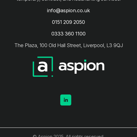
info@aspion.co.uk
0151 209 2050
0333 360 1100
The Plaza, 100 Old Hall Street, Liverpool, L3 9QJ
© Aspion 2025. All rights reserved.