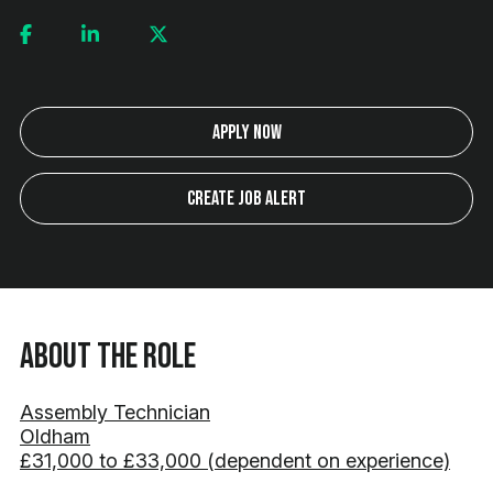
Apply Now
Create Job Alert
About the Role
Assembly Technician
Oldham
£31,000 to £33,000 (dependent on experience)