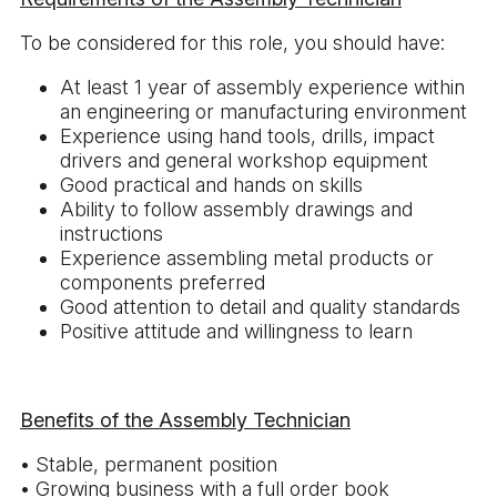
To be considered for this role, you should have:
At least 1 year of assembly experience within
an engineering or manufacturing environment
Experience using hand tools, drills, impact
drivers and general workshop equipment
Good practical and hands on skills
Ability to follow assembly drawings and
instructions
Experience assembling metal products or
components preferred
Good attention to detail and quality standards
Positive attitude and willingness to learn
Benefits of the Assembly Technician
• Stable, permanent position
• Growing business with a full order book