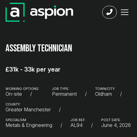
Assembly Technician
£31k - 33k per year
WORKING OPTIONS:
JOB TYPE:
TOWN/CITY:
On-site
Permanent
Oldham
COUNTY:
Greater Manchester
SPECIALISM:
JOB REF:
POST DATE:
Metals & Engineering
AL94
June 4, 2026