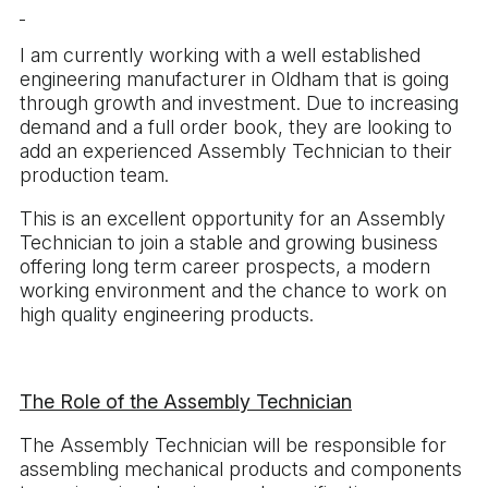
I am currently working with a well established
engineering manufacturer in Oldham that is going
through growth and investment. Due to increasing
demand and a full order book, they are looking to
add an experienced Assembly Technician to their
production team.
This is an excellent opportunity for an Assembly
Technician to join a stable and growing business
offering long term career prospects, a modern
working environment and the chance to work on
high quality engineering products.
The Role of the Assembly Technician
The Assembly Technician will be responsible for
assembling mechanical products and components