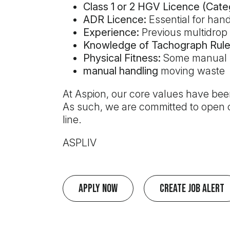
Class 1 or 2 HGV Licence (Cate
ADR Licence:
Essential for han
Experience:
Previous multidrop e
Knowledge of Tachograph Rule
Physical Fitness:
Some manual h
manual handling
moving waste
At Aspion, our core values have been
As such, we are committed to open c
line.
ASPLIV
Apply Now
Create Job Alert