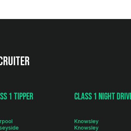
cruiter
ss 1 Tipper
Class 1 Night Driv
rpool
Knowsley
seyside
Knowsley