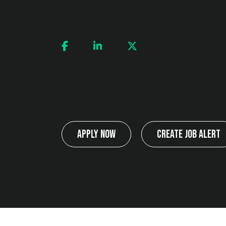
Apply Now
Create Job Alert