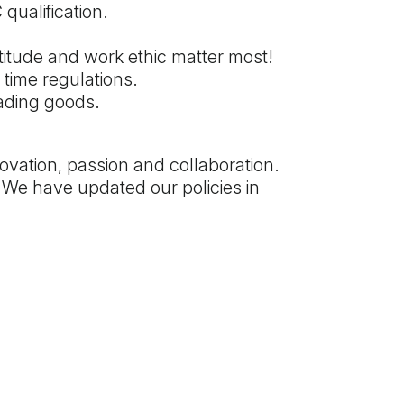
qualification.
ttitude and work ethic matter most!
time regulations.
ading goods.
ovation, passion and collaboration.
 We have updated our policies in