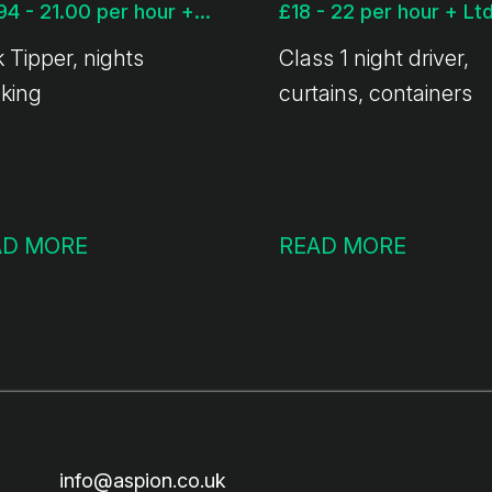
£17.94 - 21.00 per hour + Ltd available
 Tipper, nights
Class 1 night driver,
nking
curtains, containers
AD MORE
READ MORE
info@aspion.co.uk