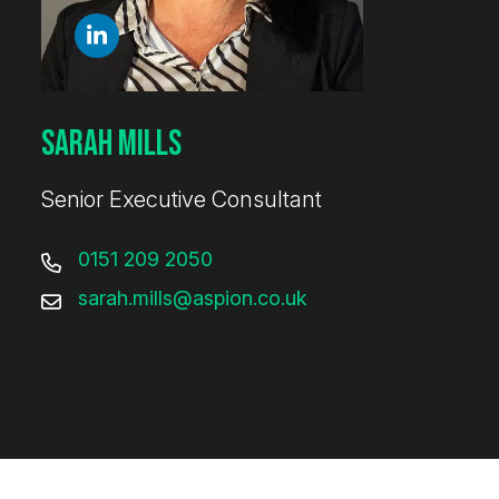
Sarah Mills
Senior Executive Consultant
0151 209 2050
sarah.mills@aspion.co.uk