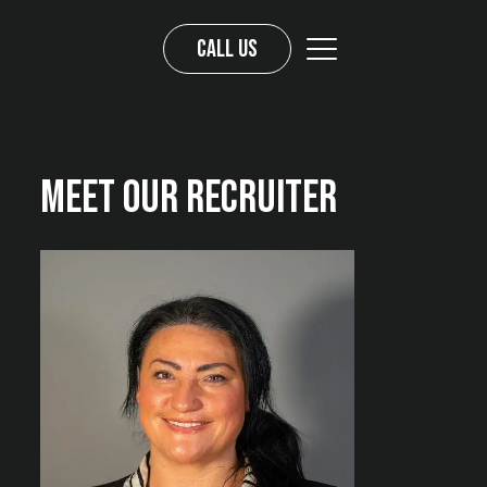
Call us
Meet Our Recruiter