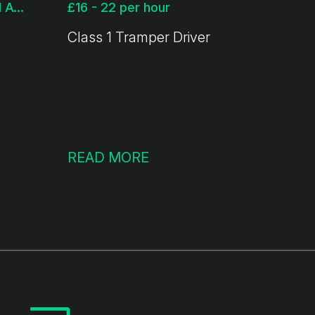
£18 - 22 per hour + Ltd Available
£16 - 22 per hour
Class 1 Tramper Driver
READ MORE