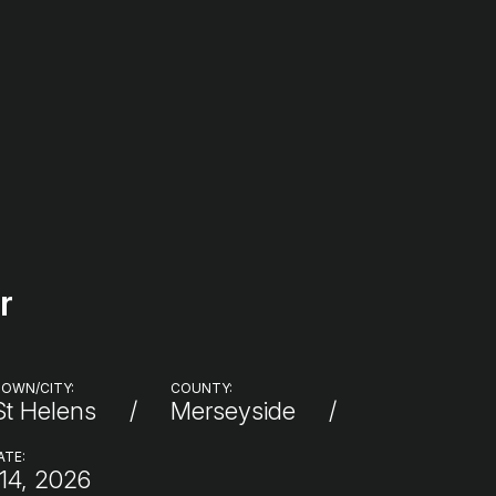
r
OWN/CITY:
COUNTY:
St Helens
Merseyside
ATE:
14, 2026