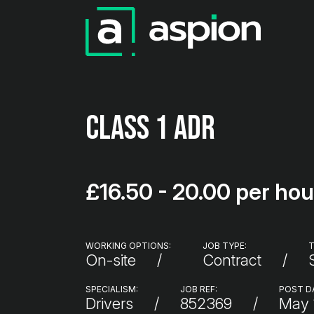
Class 1 ADR
£16.50 - 20.00 per hou
WORKING OPTIONS:
JOB TYPE:
T
On-site
Contract
SPECIALISM:
JOB REF:
POST D
Drivers
852369
May 