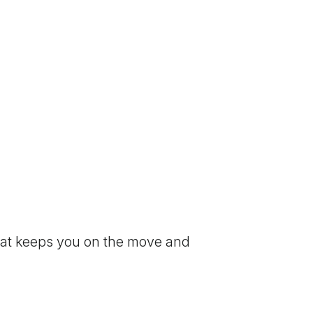
that keeps you on the move and