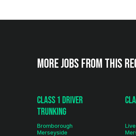
More jobs from this re
Class 1 Driver
Cla
Trunking
Bromborough
Live
Merseyside
Mer