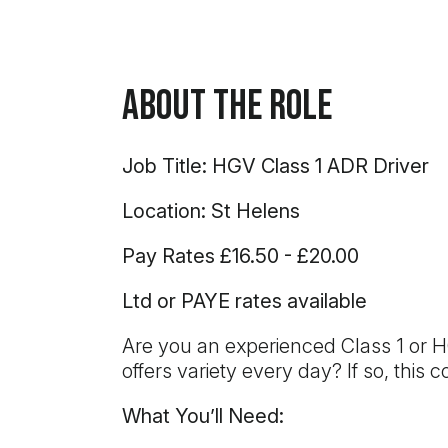
About the Role
Job Title: HGV Class 1 ADR Driver
Location: St Helens
Pay Rates £16.50 - £20.00
Ltd or PAYE rates available
Are you an experienced Class 1 or H
offers variety every day? If so, this
What You’ll Need: