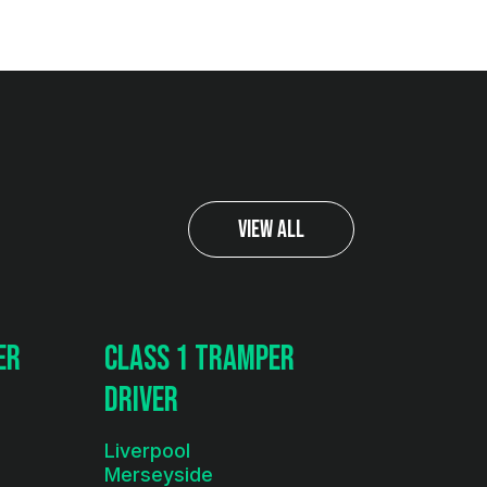
View All
er
Class 1 Tramper
Driver
Liverpool
Merseyside