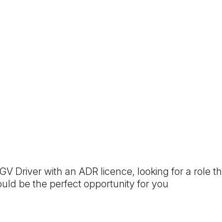
GV Driver with an ADR licence, looking for a role 
 could be the perfect opportunity for you