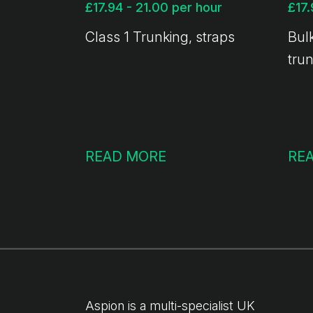
£17.94 - 21.00 per hour
Class 1 Trunking, straps
Bulk
tru
READ MORE
RE
Aspion is a multi-specialist UK