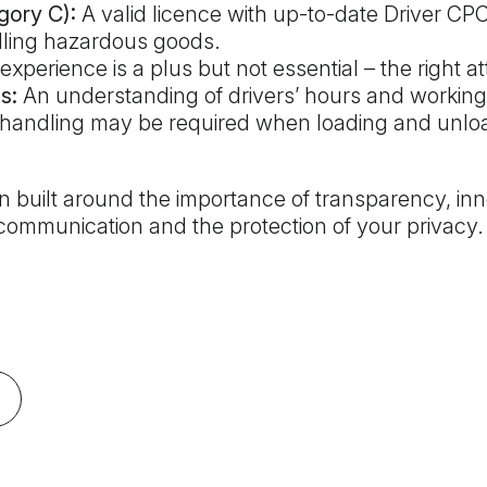
gory C):
A valid licence with up-to-date Driver CPC 
dling hazardous goods.
xperience is a plus but not essential – the right a
s:
An understanding of drivers’ hours and working 
andling may be required when loading and unlo
 built around the importance of transparency, inn
ommunication and the protection of your privacy.