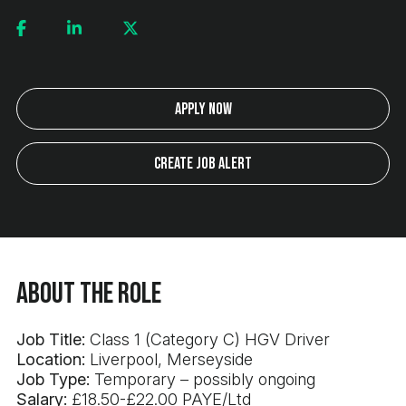
Apply Now
Create Job Alert
About the Role
Job Title:
Class 1 (Category C) HGV Driver
Location:
Liverpool, Merseyside
Job Type:
Temporary – possibly ongoing
Salary:
£18.50-£22.00 PAYE/Ltd