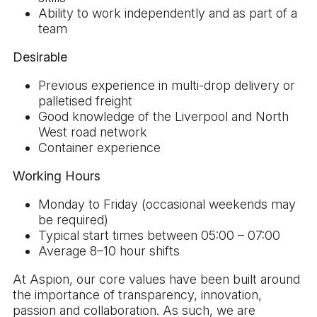
Ability to work independently and as part of a
team
Desirable
Previous experience in multi-drop delivery or
palletised freight
Good knowledge of the Liverpool and North
West road network
Container experience
Working Hours
Monday to Friday (occasional weekends may
be required)
Typical start times between 05:00 – 07:00
Average 8–10 hour shifts
At Aspion, our core values have been built around
the importance of transparency, innovation,
passion and collaboration. As such, we are