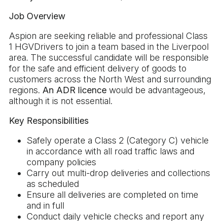
Job Overview
Aspion are seeking reliable and professional Class
1 HGVDrivers to join a team based in the Liverpool
area. The successful candidate will be responsible
for the safe and efficient delivery of goods to
customers across the North West and surrounding
regions.
An ADR licence
would be advantageous,
although it is not essential.
Key Responsibilities
Safely operate a Class 2 (Category C) vehicle
in accordance with all road traffic laws and
company policies
Carry out multi-drop deliveries and collections
as scheduled
Ensure all deliveries are completed on time
and in full
Conduct daily vehicle checks and report any