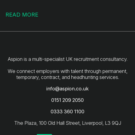
READ MORE
Aspion is a multi-specialist UK recruitment consultancy.
We connect employers with talent through permanent,
info@aspion.co.uk
0151 209 2050
0333 360 1100
The Plaza, 100 Old Hall Street, Liverpool, L3 9QJ