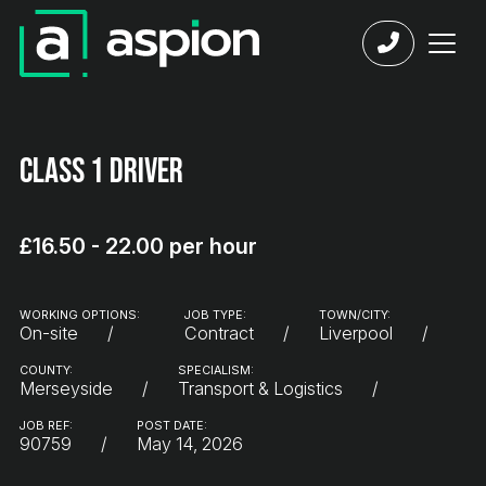
Class 1 Driver
£16.50 - 22.00 per hour
WORKING OPTIONS:
JOB TYPE:
TOWN/CITY:
On-site
Contract
Liverpool
COUNTY:
SPECIALISM:
Merseyside
Transport & Logistics
JOB REF:
POST DATE:
90759
May 14, 2026