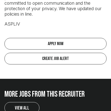
committed to open communication and the
protection of your privacy. We have updated our
policies in line.
ASPLIV
Apply Now
Create Job Alert
More jobs from this recruiter
View All