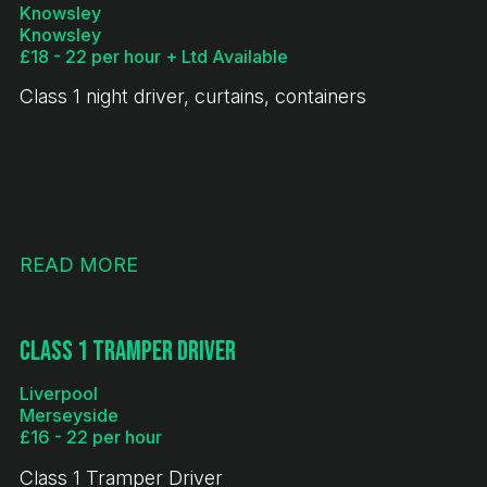
Knowsley
Knowsley
£18 - 22 per hour + Ltd Available
Class 1 night driver, curtains, containers
READ MORE
Class 1 Tramper Driver
Liverpool
Merseyside
£16 - 22 per hour
Class 1 Tramper Driver