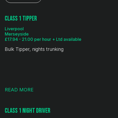
Class 1 Tipper
Liverpool
Merseyside
£17.94 - 21.00 per hour + Ltd available
Bulk Tipper, nights trunking
READ MORE
Class 1 Night Driver