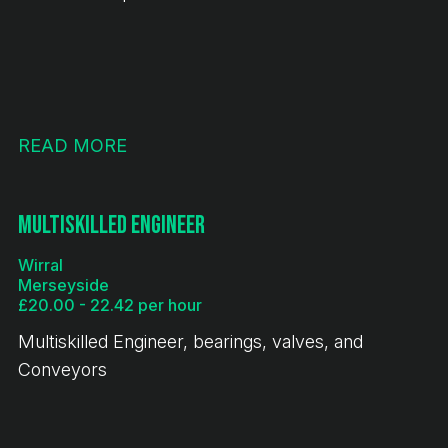
READ MORE
Multiskilled Engineer
Wirral
Merseyside
£20.00 - 22.42 per hour
Multiskilled Engineer, bearings, valves, and
Conveyors