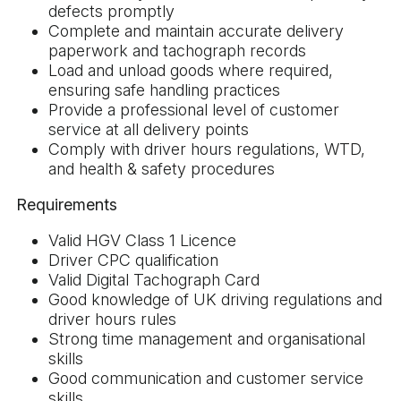
defects promptly
Complete and maintain accurate delivery
paperwork and tachograph records
Load and unload goods where required,
ensuring safe handling practices
Provide a professional level of customer
service at all delivery points
Comply with driver hours regulations, WTD,
and health & safety procedures
Requirements
Valid HGV Class 1 Licence
Driver CPC qualification
Valid Digital Tachograph Card
Good knowledge of UK driving regulations and
driver hours rules
Strong time management and organisational
skills
Good communication and customer service
skills