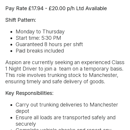
Pay Rate £17.94 - £20.00 p/h Ltd Available
Shift Pattern:
Monday to Thursday
Start time: 5:30 PM
Guaranteed 8 hours per shift
Paid breaks included
Aspion are currently seeking an experienced Class
1 Night Driver to join a team on a temporary basis.
This role involves trunking stock to Manchester,
ensuring timely and safe delivery of goods.
Key Responsibilities:
Carry out trunking deliveries to Manchester
depot
Ensure all loads are transported safely and
securely