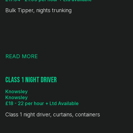
Bulk Tipper, nights trunking
READ MORE
Class 1 Night Driver
Knowsley
Knowsley
£18 - 22 per hour + Ltd Available
Class 1 night driver, curtains, containers