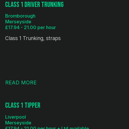
Class 1 Driver Trunking
Bromborough
Merseyside
£17.94 - 21.00 per hour
Class 1 Trunking, straps
READ MORE
Class 1 Tipper
Liverpool
Merseyside
£17.94 - 21.00 per hour + Ltd available