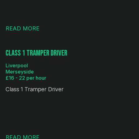
READ MORE
Class 1 Tramper Driver
Liverpool
Merseyside
£16 - 22 per hour
Class 1 Tramper Driver
READ MORE