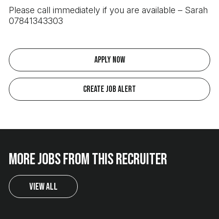
Please call immediately if you are available – Sarah
07841343303
Apply Now
Create Job Alert
More jobs from this recruiter
View All