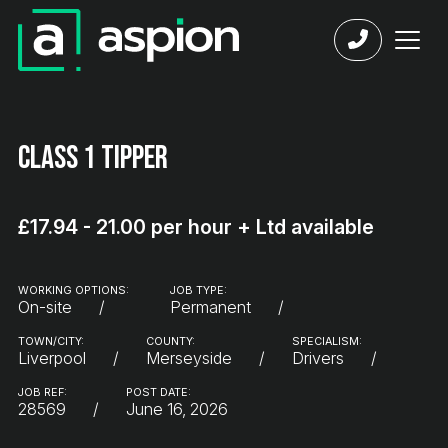
Class 1 Tipper
£17.94 - 21.00 per hour + Ltd available
WORKING OPTIONS:
JOB TYPE:
On-site
Permanent
TOWN/CITY:
COUNTY:
SPECIALISM:
Liverpool
Merseyside
Drivers
JOB REF:
POST DATE:
28569
June 16, 2026