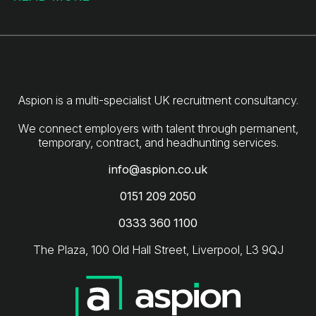
Aspion is a multi-specialist UK recruitment consultancy.
We connect employers with talent through permanent,
info@aspion.co.uk
0151 209 2050
0333 360 1100
The Plaza, 100 Old Hall Street, Liverpool, L3 9QJ