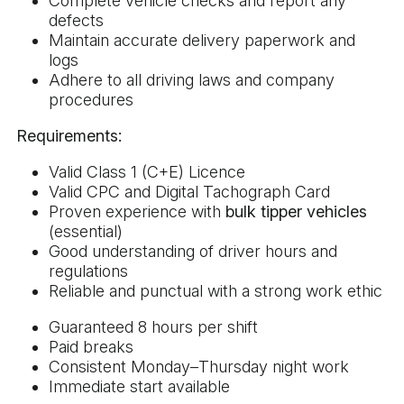
Complete vehicle checks and report any
defects
Maintain accurate delivery paperwork and
logs
Adhere to all driving laws and company
procedures
Requirements:
Valid Class 1 (C+E) Licence
Valid CPC and Digital Tachograph Card
Proven experience with
bulk tipper vehicles
(essential)
Good understanding of driver hours and
regulations
Reliable and punctual with a strong work ethic
Guaranteed 8 hours per shift
Paid breaks
Consistent Monday–Thursday night work
Immediate start available