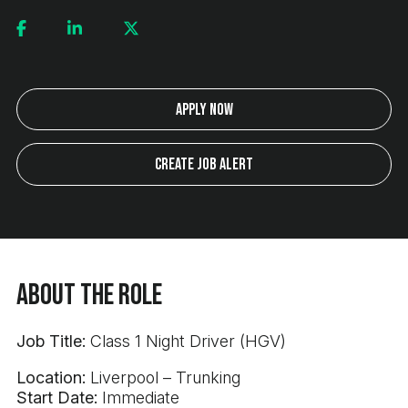
Apply Now
Create Job Alert
About the Role
Job Title:
Class 1 Night Driver (HGV)
Location:
Liverpool – Trunking
Start Date:
Immediate