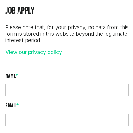
Job Apply
Please note that, for your privacy, no data from this
form is stored in this website beyond the legitimate
interest period.
View our privacy policy
Name
*
Email
*