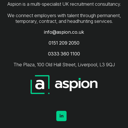
Aspion is a multi-specialist UK recruitment consultancy.
We connect employers with talent through permanent,
info@aspion.co.uk
0151 209 2050
0333 360 1100
The Plaza, 100 Old Hall Street, Liverpool, L3 9QJ