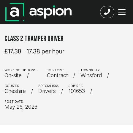
Class 2 Tramper Driver
£17.38 - 17.38 per hour
WORKING OPTIONS:
JOB TYPE:
TOWN/CITY:
On-site
Contract
Winsford
COUNTY:
SPECIALISM:
JOB REF:
Cheshire
Drivers
101653
POST DATE:
May 26, 2026