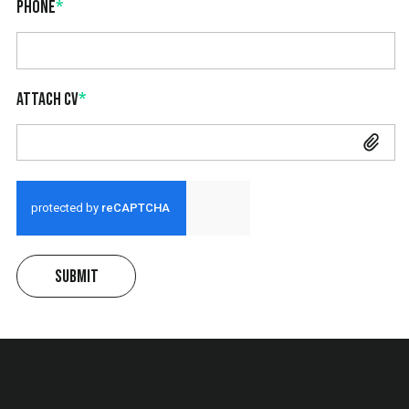
Phone
*
Attach CV
*
Attach CV
Submit