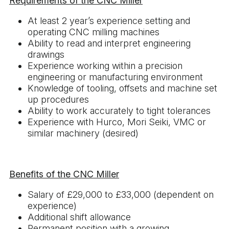
Requirements of the CNC Miller
At least 2 year’s experience setting and
operating CNC milling machines
Ability to read and interpret engineering
drawings
Experience working within a precision
engineering or manufacturing environment
Knowledge of tooling, offsets and machine set
up procedures
Ability to work accurately to tight tolerances
Experience with Hurco, Mori Seiki, VMC or
similar machinery (desired)
Benefits of the CNC Miller
Salary of £29,000 to £33,000 (dependent on
experience)
Additional shift allowance
Permanent position with a growing