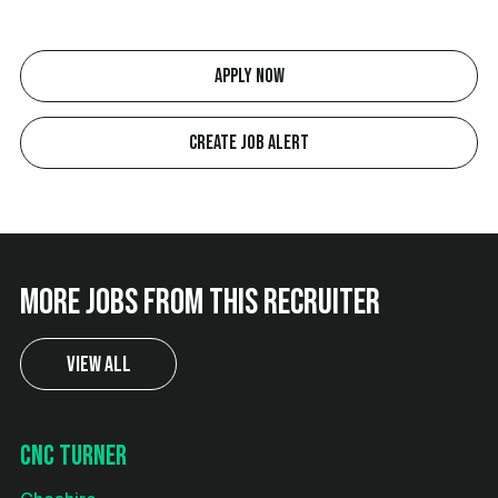
Apply Now
Create Job Alert
More jobs from this recruiter
View All
CNC Turner