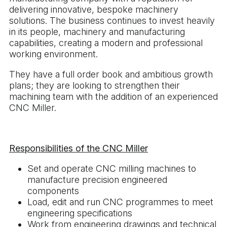
delivering innovative, bespoke machinery
solutions. The business continues to invest heavily
in its people, machinery and manufacturing
capabilities, creating a modern and professional
working environment.
They have a full order book and ambitious growth
plans; they are looking to strengthen their
machining team with the addition of an experienced
CNC Miller.
Responsibilities of the CNC Miller
Set and operate CNC milling machines to
manufacture precision engineered
components
Load, edit and run CNC programmes to meet
engineering specifications
Work from engineering drawings and technical