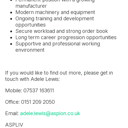
manufacturer
Modern machinery and equipment
Ongoing training and development
opportunities
Secure workload and strong order book
Long term career progression opportunities
Supportive and professional working
environment
If you would like to find out more, please get in
touch with Adele Lewis:
Mobile: 07537 163611
Office: 0151 209 2050
Email:
adele.lewis@aspion.co.uk
ASPLIV