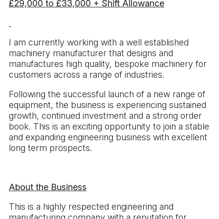
£29,000 to £33,000 + Shift Allowance
I am currently working with a well established
machinery manufacturer that designs and
manufactures high quality, bespoke machinery for
customers across a range of industries.
Following the successful launch of a new range of
equipment, the business is experiencing sustained
growth, continued investment and a strong order
book. This is an exciting opportunity to join a stable
and expanding engineering business with excellent
long term prospects.
About the Business
This is a highly respected engineering and
manufacturing company with a reputation for