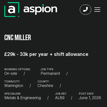
Cnc Miller
£29k - 33k per year + shift allowance
WORKING OPTIONS:
JOB TYPE:
On-site
Permanent
TOWN/CITY:
COUNTY:
Warrington
Cheshire
SPECIALISM:
JOB REF:
POST DATE:
Metals & Engineering
AL89
June 1, 2026