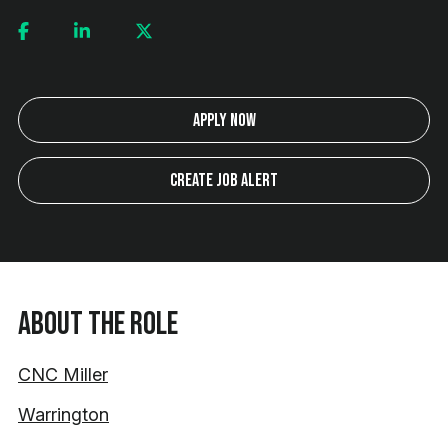
Apply Now
Create Job Alert
About the Role
CNC Miller
Warrington