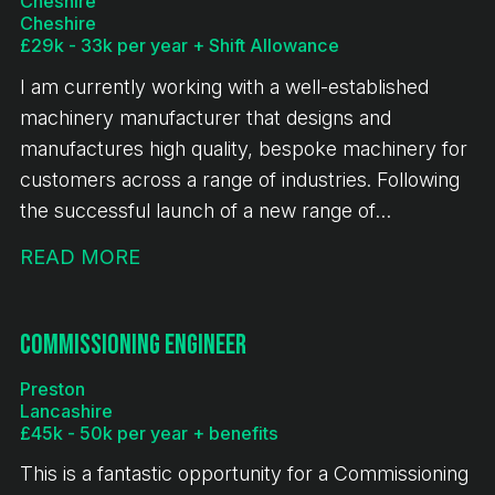
Cheshire
Cheshire
£29k - 33k per year + Shift Allowance
I am currently working with a well-established
machinery manufacturer that designs and
manufactures high quality, bespoke machinery for
customers across a range of industries. Following
the successful launch of a new range of
equipment, the business is experiencing sustained
READ MORE
growth, continued investment and a full order
book. This is an exciting opportunity for a CNC
Turner to join a stable and expanding engineering
Commissioning Engineer
business.
Preston
Lancashire
£45k - 50k per year + benefits
This is a fantastic opportunity for a Commissioning