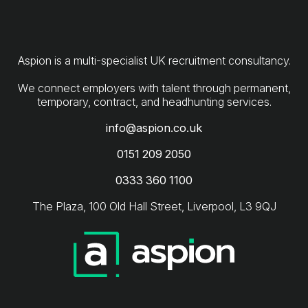
Aspion is a multi-specialist UK recruitment consultancy.
We connect employers with talent through permanent,
info@aspion.co.uk
0151 209 2050
0333 360 1100
The Plaza, 100 Old Hall Street, Liverpool, L3 9QJ