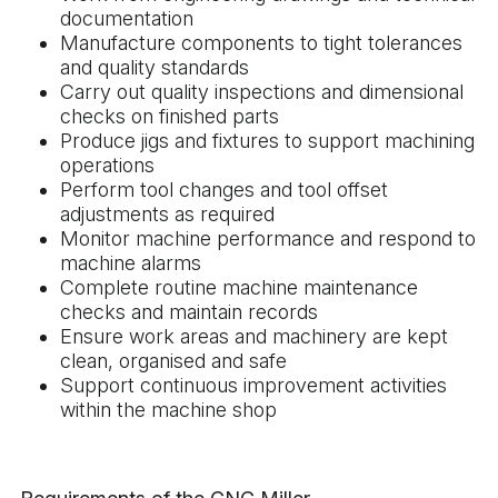
documentation
Manufacture components to tight tolerances
and quality standards
Carry out quality inspections and dimensional
checks on finished parts
Produce jigs and fixtures to support machining
operations
Perform tool changes and tool offset
adjustments as required
Monitor machine performance and respond to
machine alarms
Complete routine machine maintenance
checks and maintain records
Ensure work areas and machinery are kept
clean, organised and safe
Support continuous improvement activities
within the machine shop