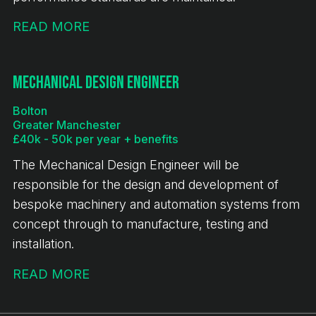
READ MORE
Mechanical Design Engineer
Bolton
Greater Manchester
£40k - 50k per year + benefits
The Mechanical Design Engineer will be
responsible for the design and development of
bespoke machinery and automation systems from
concept through to manufacture, testing and
installation.
READ MORE