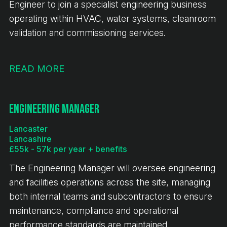
Engineer to join a specialist engineering business
operating within HVAC, water systems, cleanroom
validation and commissioning services.
READ MORE
Engineering Manager
Lancaster
Lancashire
£55k - 57k per year + benefits
The Engineering Manager will oversee engineering
and facilities operations across the site, managing
both internal teams and subcontractors to ensure
maintenance, compliance and operational
performance standards are maintained.