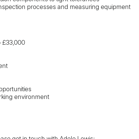
 inspection processes and measuring equipment
o £33,000
ent
portunities
rking environment
lease get in touch with Adele Lewis: