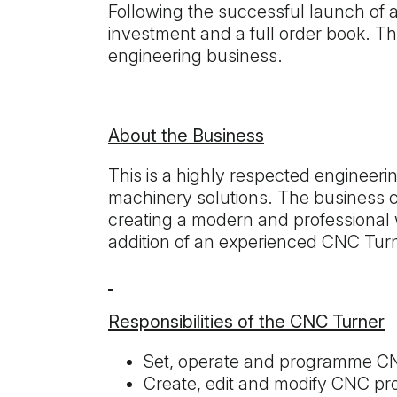
Following the successful launch of 
investment and a full order book. Th
engineering business.
About the Business
This is a highly respected engineer
machinery solutions. The business co
creating a modern and professional 
addition of an experienced CNC Tur
Responsibilities of the CNC Turner
Set, operate and programme CN
Create, edit and modify CNC pr