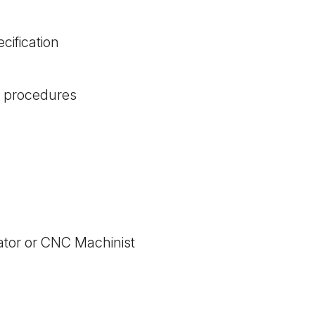
ification
g procedures
ator or CNC Machinist