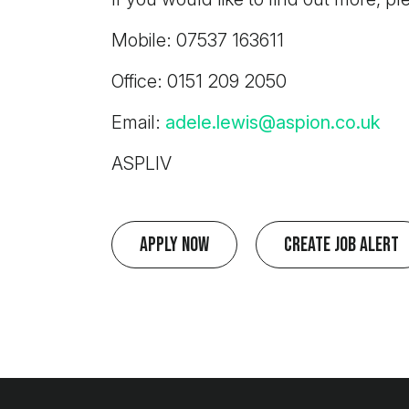
Mobile: 07537 163611
Office: 0151 209 2050
Email:
adele.lewis@aspion.co.uk
ASPLIV
Apply Now
Create Job Alert