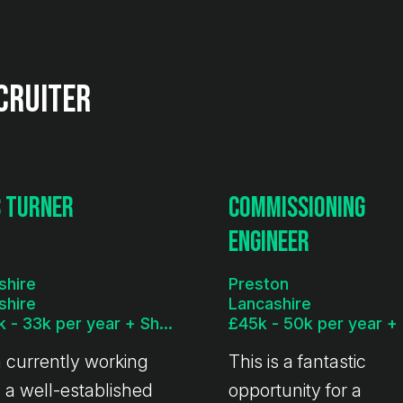
cruiter
 Turner
Commissioning
Engineer
shire
Preston
shire
Lancashire
£29k - 33k per year + Shift Allowance
m currently working
This is a fantastic
 a well-established
opportunity for a