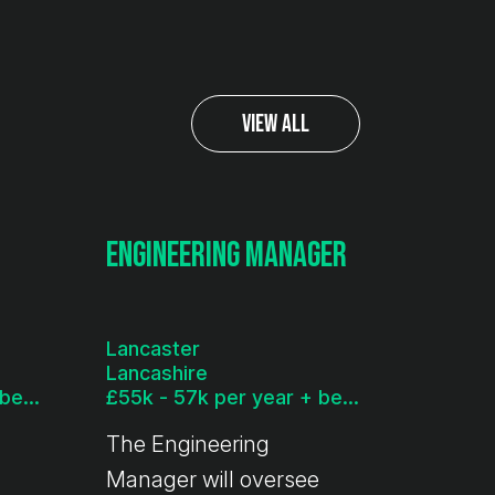
View All
Engineering Manager
Lancaster
Lancashire
£45k - 50k per year + benefits
£55k - 57k per year + benefits
The Engineering
Manager will oversee