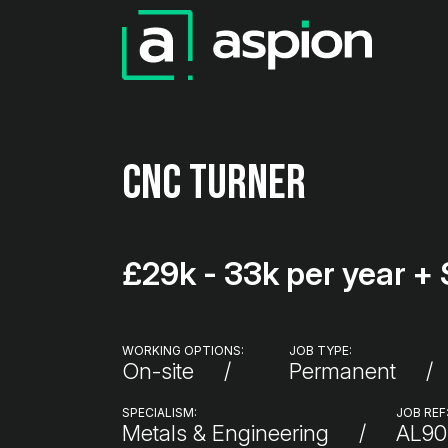
CNC Turner
£29k - 33k per year + 
WORKING OPTIONS:
JOB TYPE:
On-site
Permanent
SPECIALISM:
JOB REF
Metals & Engineering
AL90