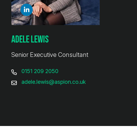
Adele Lewis
Senior Executive Consultant
0151 209 2050
adele.lewis@aspion.co.uk