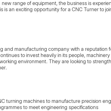
a new range of equipment, the business is experie
is is an exciting opportunity for a CNC Turner to j
ing and manufacturing company with a reputation fo
ntinues to invest heavily in its people, machinery
working environment. They are looking to strength
ner.
C turning machines to manufacture precision e
ogrammes to meet engineering specifications