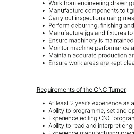
Work from engineering drawings,
Manufacture components to tigh
Carry out inspections using me
Perform deburring, finishing a
Manufacture jigs and fixtures t
Ensure machinery is maintained
Monitor machine performance a
Maintain accurate production 
Ensure work areas are kept clea
Requirements of the CNC Turner
At least 2 year’s experience a
Ability to programme, set and 
Experience editing CNC progr
Ability to read and interpret en
Experience manufacturing preci