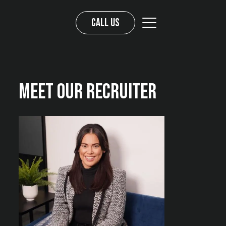
Call us
Meet Our Recruiter