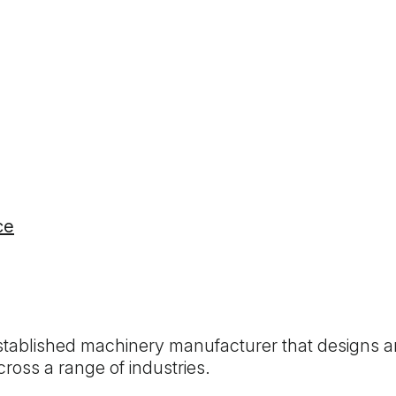
ce
established machinery manufacturer that designs a
oss a range of industries.