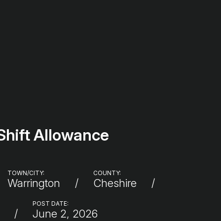
Shift Allowance
TOWN/CITY:
COUNTY:
Warrington
Cheshire
:
POST DATE:
June 2, 2026