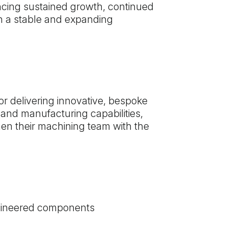
ncing sustained growth, continued
oin a stable and expanding
r delivering innovative, bespoke
 and manufacturing capabilities,
en their machining team with the
ngineered components