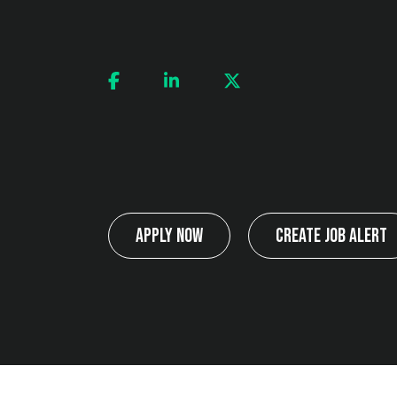
Apply Now
Create Job Alert