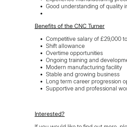
Good understanding of quality
Benefits of the CNC Turner
Competitive salary of £29,000 t
Shift allowance
Overtime opportunities
Ongoing training and developm
Modern manufacturing facility
Stable and growing business
Long term career progression op
Supportive and professional wo
Interested?
If you would like to find out more, p