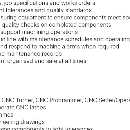
 job specifications and works orders
t tolerances and quality standards
asuring equipment to ensure components meet spec
nd quality checks on completed components
o support machining operations
 in line with maintenance schedules and operatin
nd respond to machine alarms when required
and maintenance records
n, organised and safe at all times
s a CNC Turner, CNC Programmer, CNC Setter/Oper
operate CNC lathes
ammes
gineering drawings
sion components to tight tolerances