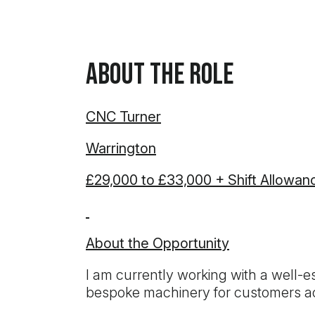
About the Role
CNC Turner
Warrington
£29,000 to £33,000 + Shift Allowan
About the Opportunity
I am currently working with a well-
bespoke machinery for customers acr