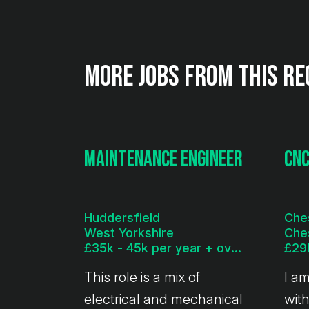
More jobs from this re
Maintenance Engineer
CNC
Huddersfield
Che
West Yorkshire
Che
£35k - 45k per year + overtime
This role is a mix of
I a
electrical and mechanical
with