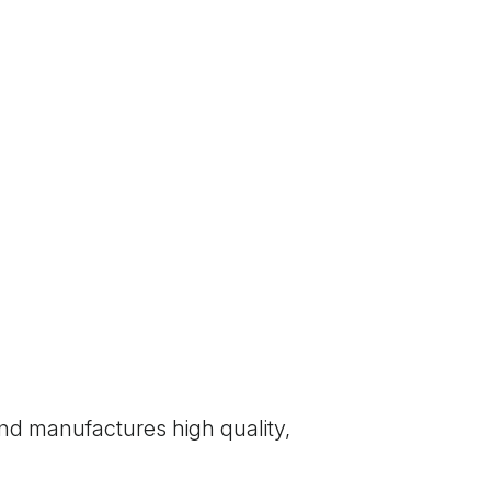
nd manufactures high quality,