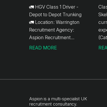
🚛 HGV Class 1 Driver -
Clas
Depot to Depot Trunking
Skelme
🚛 Location: Warrington
curr
Recruitment Agency:
exp
Aspion Recruitment
(Cat
We're currently recruiting
ong
READ MORE
RE
experienced HGV Class 1
Skel
Drivers for depot-to-
Role: Palletised de
depot trunking work
acr
based in Warrington. Job
Ong
Details: 💷 £17.37 per
to-
hour ✅ 10-hour minimum
ava
pay guarantee 🚚 Depot-
sta
Aspion is a multi-specialist UK
recruitment consultancy.
to-depot trunking only 📦
(ma