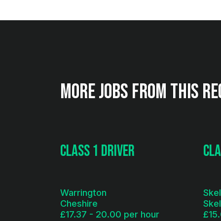
More jobs from this re
Class 1 Driver
Cla
Warrington
Ske
Cheshire
Ske
£17.37 - 20.00 per hour
£15.