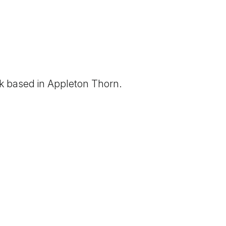
rk based in
Appleton Thorn
.