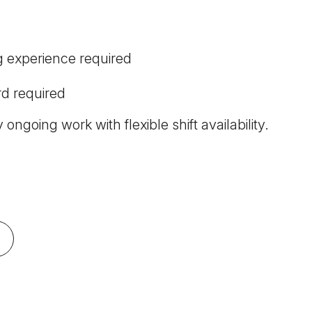
g experience required
d required
 ongoing work with flexible shift availability.