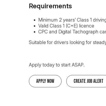
Requirements
Minimum 2 years’ Class 1 drivin
Valid Class 1 (C+E) licence
CPC and Digital Tachograph car
Suitable for drivers looking for steady
Apply today to start ASAP.
Apply Now
Create Job Alert