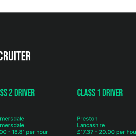
cruiter
ss 2 Driver
Class 1 Driver
lmersdale
Preston
lmersdale
Lancashire
00 - 18.81 per hour
£17.37 - 20.00 per hou