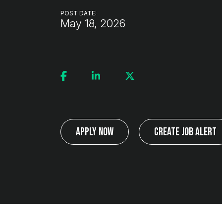
POST DATE:
May 18, 2026
Apply Now
Create Job Alert