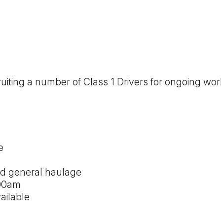
ruiting a number of Class 1 Drivers for ongoing wo
e
nd general haulage
:00am
ailable