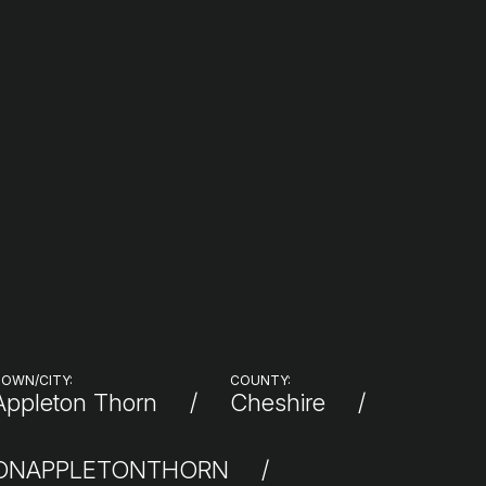
OWN/CITY:
COUNTY:
Appleton Thorn
Cheshire
IONAPPLETONTHORN