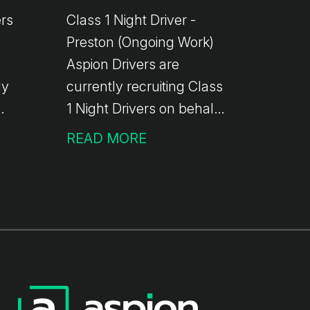
ers
Class 1 Night Driver -
Preston (Ongoing Work)
Aspion Drivers are
ly
currently recruiting Class
1 Night Drivers on behalf
ers
of one of our valued
READ MORE
clients. This role is based
l-
at the Preston depot of a
ier
well-established
worldwide delivery
business, offering
ng
ongoing, reliable work.
 No
The Role Depot-to-depot
4
trunking and drop &