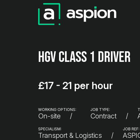
HGV Class 1 Driver
£17 - 21 per hour
WORKING OPTIONS:
JOB TYPE:
T
On-site
Contract
SPECIALISM:
JOB REF:
Transport & Logistics
ASP