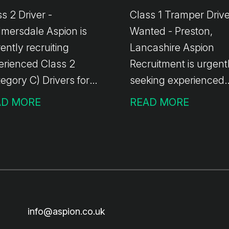
s 2 Driver -
Class 1 Tramper Driv
rsdale Aspion is
Wanted - Preston,
ently recruiting
Lancashire Aspion
erienced Class 2
Recruitment is urgent
egory C) Drivers for
seeking experienced
oing work in the
Class 1 Tramper Driv
AD MORE
READ MORE
mersdale area. The
for an ongoing
liveries
opportunity with a wel
oss the North West
established local haul
oing work with temp-
based in Preston,
perm opportunities
Lancashire. The Role:
ilable Immediate
General haulage usi
rts No handballing
curtain-sided trailers
info@aspion.co.uk
y involve operating a
handball involved 2-