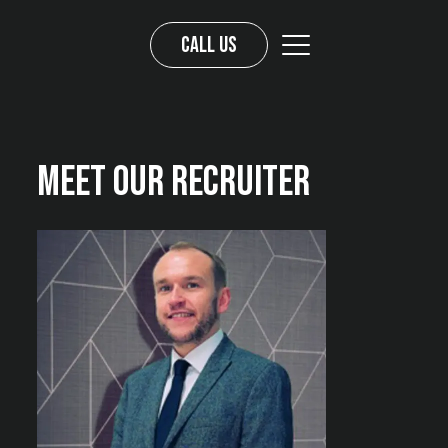
Call us
Meet Our Recruiter