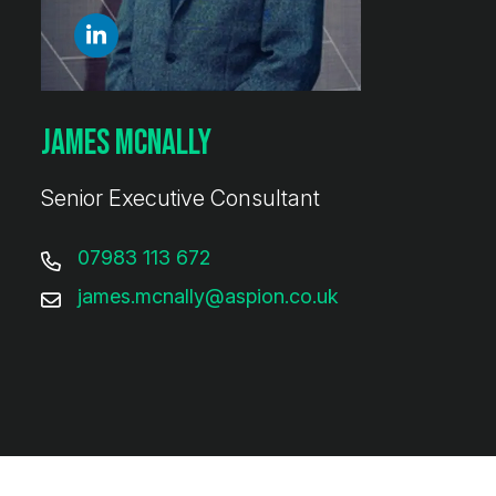
James McNally
Senior Executive Consultant
07983 113 672
james.mcnally@aspion.co.uk