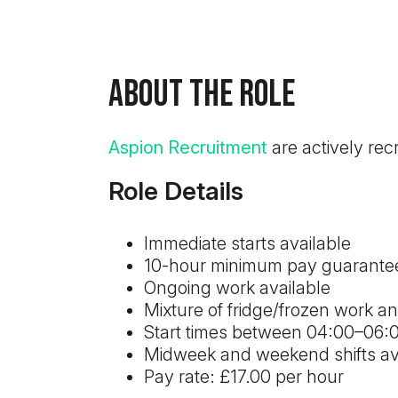
About the Role
Aspion Recruitment
are actively rec
Role Details
Immediate starts available
10-hour minimum pay guarante
Ongoing work available
Mixture of fridge/frozen work a
Start times between 04:00–06
Midweek and weekend shifts av
Pay rate: £17.00 per hour