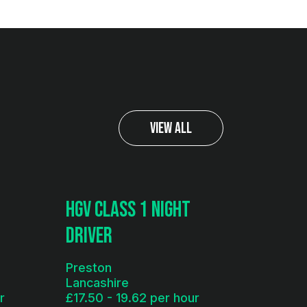
View All
HGV Class 1 Night
Driver
Preston
Lancashire
r
£17.50 - 19.62 per hour