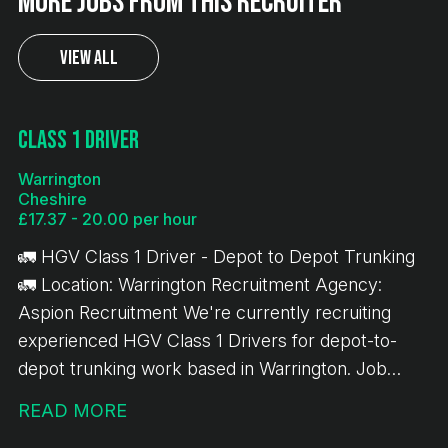
More jobs from this recruiter
View All
Class 1 Driver
Warrington
Cheshire
£17.37 - 20.00 per hour
🚛 HGV Class 1 Driver - Depot to Depot Trunking
🚛 Location: Warrington Recruitment Agency:
Aspion Recruitment We're currently recruiting
experienced HGV Class 1 Drivers for depot-to-
depot trunking work based in Warrington. Job
Details: 💷 £17.37 per hour ✅ 10-hour minimum pay
READ MORE
guarantee 🚚 Depot-to-depot trunking only 📦 No