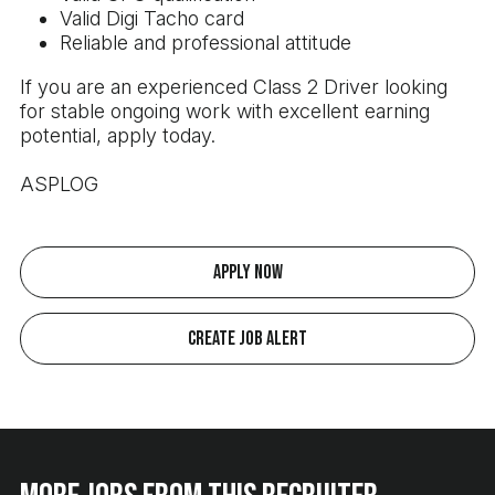
Valid Digi Tacho card
Reliable and professional attitude
If you are an experienced Class 2 Driver looking
for stable ongoing work with excellent earning
potential, apply today.
ASPLOG
Apply Now
Create Job Alert