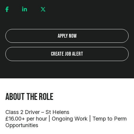
Apply Now
Create Job Alert
About the Role
Class 2 Driver – St Helens
£16.00+ per hour | Ongoing Work | Temp to Perm
Opportunities