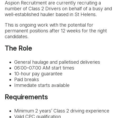
Aspion Recruitment are currently recruiting a
number of Class 2 Drivers on behalf of a busy and
well-established haulier based in St Helens.
This is ongoing work with the potential for
permanent positions after 12 weeks for the right
candidates.
The Role
General haulage and palletised deliveries
06:00–07:00 AM start times
10-hour pay guarantee
Paid breaks
Immediate starts available
Requirements
Minimum 2 years’ Class 2 driving experience
Valid CPC qualification