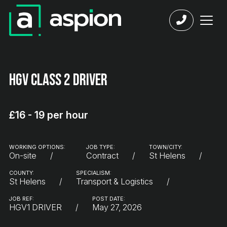
HGV Class 2 Driver
£16 - 19 per hour
WORKING OPTIONS:
JOB TYPE:
TOWN/CITY:
On-site
Contract
St Helens
COUNTY:
SPECIALISM:
St Helens
Transport & Logistics
JOB REF:
POST DATE:
HGV1 DRIVER
May 27, 2026