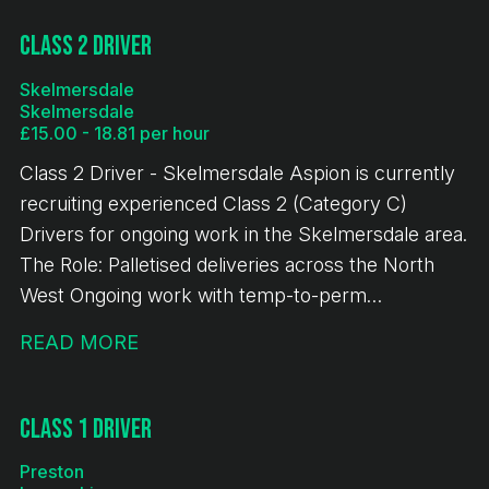
handballing 🕖 7:00 AM start time ⏰ Average shift
length: 10 hours Immediate starts available
Class 2 Driver
Requirements: Minimum 12 months' Class 1 (C+E)
Skelmersdale
driving experience Valid Driver CPC Valid Digital
Skelmersdale
Tachograph Card If you meet the above
£15.00 - 18.81 per hour
requirements and are looking for consistent work
Class 2 Driver - Skelmersdale Aspion is currently
with excellent rates of pay, we'd love to hear from
recruiting experienced Class 2 (Category C)
you.
Drivers for ongoing work in the Skelmersdale area.
The Role: Palletised deliveries across the North
West Ongoing work with temp-to-perm
opportunities available Immediate starts No
READ MORE
handballing (may involve operating a PPT) Pay &
Benefits: £16.82 per hour 10-hour guaranteed pay
per shift Paid breaks Temp-to-perm opportunities
Class 1 Driver
for the right candidates Requirements: Minimum of
Preston
18 months' Class 2 driving experience Maximum of