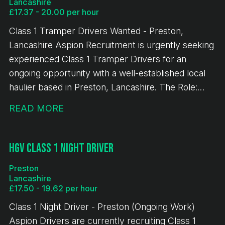
Lancashire
6 penalty points on your licence Valid Class 2
£17.37 - 20.00 per hour
(Category C) licence Valid CPC and Digital
Class 1 Tramper Drivers Wanted - Preston,
Tachograph Card If you're an experienced Class 2
Lancashire Aspion Recruitment is urgently seeking
driver looking for consistent work with excellent
experienced Class 1 Tramper Drivers for an
pay and the potential for a permanent position,
ongoing opportunity with a well-established local
we'd love to hear from you. Apply today for an
haulier based in Preston, Lancashire. The Role:
immediate start.
General haulage using curtain-sided trailers No
READ MORE
handball involved 2-4 nights out per week
Deliveries and collections across the UK No multi-
drop work Monday-Friday or Tuesday-Saturday
HGV Class 1 Night Driver
shifts available 8-hour minimum pay guarantee Pay
Preston
& Benefits: £17.37 per hour (Monday-Friday)
Lancashire
Enhanced weekend rate: £20.00 per hour £26.00
£17.50 - 19.62 per hour
night-out allowance Snap account provided This is
Class 1 Night Driver - Preston (Ongoing Work)
a long-term, ongoing opportunity, with work
Aspion Drivers are currently recruiting Class 1