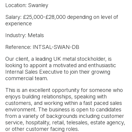
Location: Swanley
Salary: £25,000-£28,000 depending on level of
experience
Industry: Metals
Reference: INTSAL-SWAN-DB
Our client, a leading UK metal stockholder, is
looking to appoint a motivated and enthusiastic
Internal Sales Executive to join their growing
commercial team.
This is an excellent opportunity for someone who
enjoys building relationships, speaking with
customers, and working within a fast paced sales
environment. The business is open to candidates
from a variety of backgrounds including customer
service, hospitality, retail, telesales, estate agency,
or other customer facing roles.