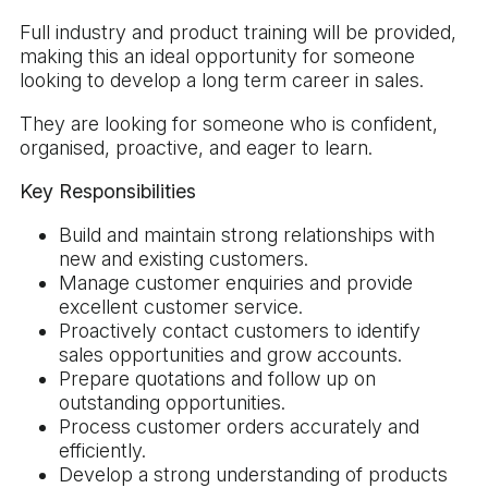
Full industry and product training will be provided,
making this an ideal opportunity for someone
looking to develop a long term career in sales.
They are looking for someone who is confident,
organised, proactive, and eager to learn.
Key Responsibilities
Build and maintain strong relationships with
new and existing customers.
Manage customer enquiries and provide
excellent customer service.
Proactively contact customers to identify
sales opportunities and grow accounts.
Prepare quotations and follow up on
outstanding opportunities.
Process customer orders accurately and
efficiently.
Develop a strong understanding of products