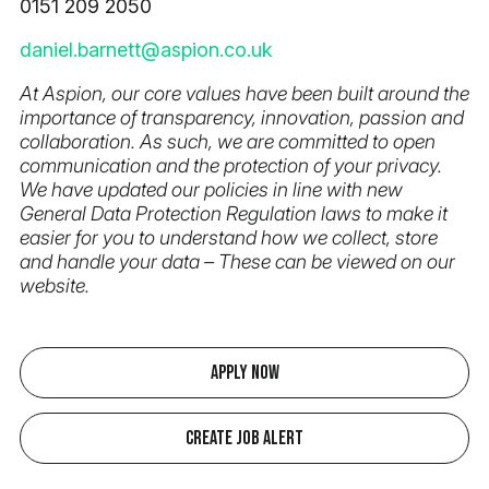
0151 209 2050
daniel.barnett@aspion.co.uk
At Aspion, our core values have been built around the
importance of transparency, innovation, passion and
collaboration. As such, we are committed to open
communication and the protection of your privacy.
We have updated our policies in line with new
General Data Protection Regulation laws to make it
easier for you to understand how we collect, store
and handle your data – These can be viewed on our
website.
Apply Now
Create Job Alert