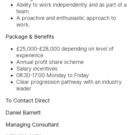
Ability to work independently and as part of a
team.
A proactive and enthusiastic approach to
work.
Package & Benefits
£25,000-£28,000 depending on level of
experience
Annual profit share scheme
Salary incentives
08:30-17:00 Monday to Friday
Clear progression pathway with an industry
leader
To Contact Direct
Daniel Barnett
Managing Consultant