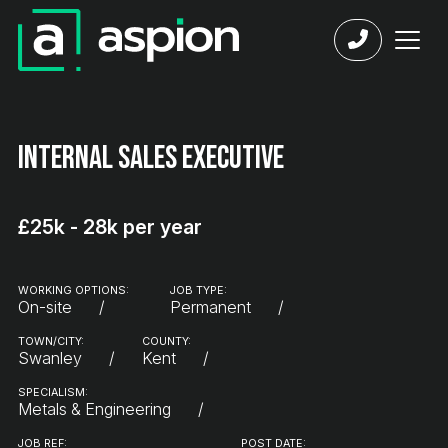
Internal Sales Executive
£25k - 28k per year
WORKING OPTIONS:
JOB TYPE:
On-site
Permanent
TOWN/CITY:
COUNTY:
Swanley
Kent
SPECIALISM:
Metals & Engineering
JOB REF:
POST DATE: