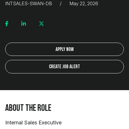
INTSALES-SWAN-DB
May 22, 2026
Apply Now
Create Job Alert
About the Role
Internal Sales Executive