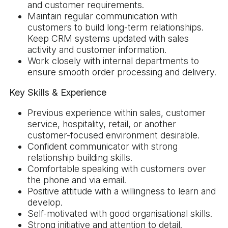
and customer requirements.
Maintain regular communication with
customers to build long-term relationships.
Keep CRM systems updated with sales
activity and customer information.
Work closely with internal departments to
ensure smooth order processing and delivery.
Key Skills & Experience
Previous experience within sales, customer
service, hospitality, retail, or another
customer-focused environment desirable.
Confident communicator with strong
relationship building skills.
Comfortable speaking with customers over
the phone and via email.
Positive attitude with a willingness to learn and
develop.
Self-motivated with good organisational skills.
Strong initiative and attention to detail.