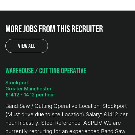
More jobs from this recruiter
View All
Warehouse / Cutting Operative
Stockport
Greater Manchester
£14.12 - 14.12 per hour
Band Saw / Cutting Operative Location: Stockport
(Must drive due to site Location) Salary: £14.12 per
hour Industry: Steel Reference: ASPLIV We are
currently recruiting for an experienced Band Saw