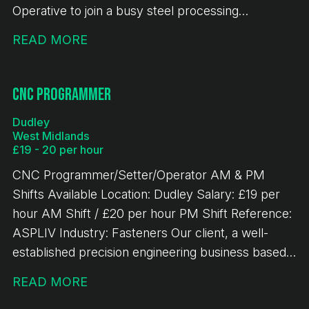
Operative to join a busy steel processing
environment. This is a key role within the
READ MORE
production team, responsible for accurately
cutting steel materials to specification and ensuring
high levels of efficiency, quality, and safety.
CNC Programmer
Responsibilities - Operating band saw machinery to
Dudley
cut steel to required specifications - Operating
West Midlands
overhead gantry crane - Reading and working from
£19 - 20 per hour
cutting lists and production schedules - Handling
CNC Programmer/Setter/Operator AM & PM
and preparing steel materials safely and efficiently
Shifts Available Location: Dudley Salary: £19 per
- Carrying out basic maintenance and checks on
hour AM Shift / £20 per hour PM Shift Reference:
equipment - Ensuring accuracy of cuts and
ASPLIV Industry: Fasteners Our client, a well-
minimising material waste - Maintaining a safe and
established precision engineering business based
organised working environment - Working closely
in Dudley, is looking to recruit an experienced CNC
with the production team to meet deadlines -
READ MORE
Programmer/Setter/Operator to join their growing
Undertake stock checks as required.