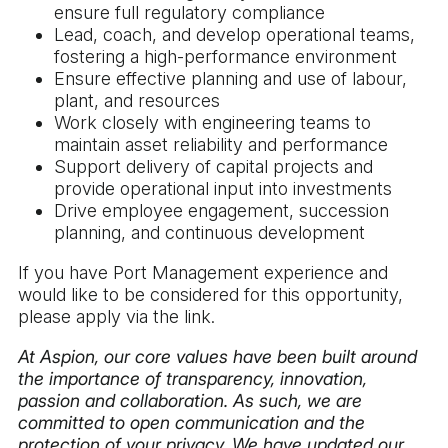
ensure full regulatory compliance
Lead, coach, and develop operational teams,
fostering a high-performance environment
Ensure effective planning and use of labour,
plant, and resources
Work closely with engineering teams to
maintain asset reliability and performance
Support delivery of capital projects and
provide operational input into investments
Drive employee engagement, succession
planning, and continuous development
If you have Port Management experience and
would like to be considered for this opportunity,
please apply via the link.
At Aspion, our core values have been built around
the importance of transparency, innovation,
passion and collaboration. As such, we are
committed to open communication and the
protection of your privacy. We have updated our