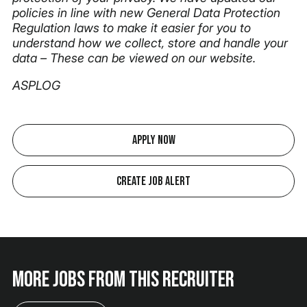
policies in line with new General Data Protection
Regulation laws to make it easier for you to
understand how we collect, store and handle your
data – These can be viewed on our website.
ASPLOG
Apply Now
Create Job Alert
More jobs from this recruiter