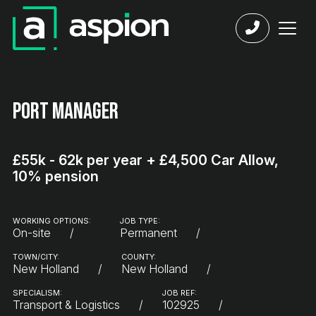
Port Manager
£55k - 62k per year + £4,500 Car Allow,
10% pension
WORKING OPTIONS:
JOB TYPE:
On-site
Permanent
TOWN/CITY:
COUNTY:
New Holland
New Holland
SPECIALISM:
JOB REF:
Transport & Logistics
102925