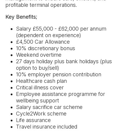
profitable terminal operations.
Key Benefits;
Salary £55,000 - £62,000 per annum
(dependent on experience)
£4,500 Car Allowance
10% discretionary bonus
Weekend overtime
27 days holiday plus bank holidays (plus
option to buy/sell)
10% employer pension contribution
Healthcare cash plan
Critical illness cover
Employee assistance programme for
wellbeing support
Salary sacrifice car scheme
Cycle2Work scheme
Life assurance
Travel insurance included