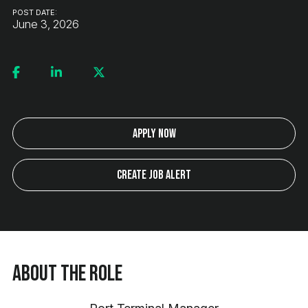
POST DATE:
June 3, 2026
Apply Now
Create Job Alert
About the Role