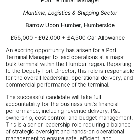
Port Terminal Manager
Maritime, Logistics & Shipping Sector
Barrow Upon Humber, Humberside
£55,000 - £62,000 + £4,500 Car Allowance
An exciting opportunity has arisen for a Port
Terminal Manager to lead operations at a major
bulk terminal within the Humber region. Reporting
to the Deputy Port Director, this role is responsible
for the overall leadership, operational delivery, and
commercial performance of the terminal.
The successful candidate will take full
accountability for the business unit’s financial
performance, including revenue delivery, P&L
ownership, cost control, and budget management.
This is a senior leadership role requiring a balance
of strategic oversight and hands-on operational
management to ensure safe, efficient, and