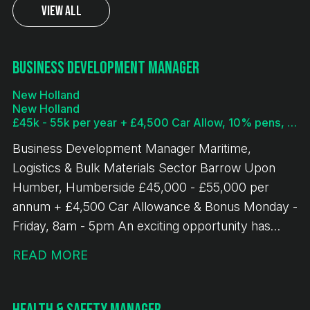
View All
Business Development Manager
New Holland
New Holland
£45k - 55k per year + £4,500 Car Allow, 10% pens, bonus
Business Development Manager Maritime,
Logistics & Bulk Materials Sector Barrow Upon
Humber, Humberside £45,000 - £55,000 per
annum + £4,500 Car Allowance & Bonus Monday -
Friday, 8am - 5pm An exciting opportunity has
arisen for an experienced Business Development
READ MORE
Manager to join a leading bulk terminal operation in
New Holland, Humberside. This role offers the
chance to drive commercial growth across a