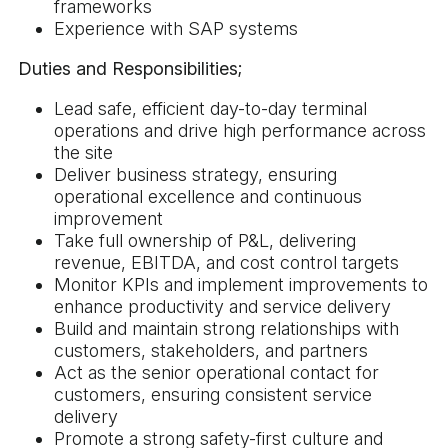
frameworks
Experience with SAP systems
Duties and Responsibilities;
Lead safe, efficient day-to-day terminal
operations and drive high performance across
the site
Deliver business strategy, ensuring
operational excellence and continuous
improvement
Take full ownership of P&L, delivering
revenue, EBITDA, and cost control targets
Monitor KPIs and implement improvements to
enhance productivity and service delivery
Build and maintain strong relationships with
customers, stakeholders, and partners
Act as the senior operational contact for
customers, ensuring consistent service
delivery
Promote a strong safety-first culture and