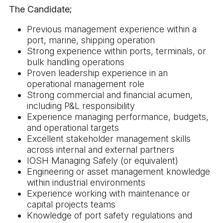
The Candidate;
Previous management experience within a
port, marine, shipping operation
Strong experience within ports, terminals, or
bulk handling operations
Proven leadership experience in an
operational management role
Strong commercial and financial acumen,
including P&L responsibility
Experience managing performance, budgets,
and operational targets
Excellent stakeholder management skills
across internal and external partners
IOSH Managing Safely (or equivalent)
Engineering or asset management knowledge
within industrial environments
Experience working with maintenance or
capital projects teams
Knowledge of port safety regulations and