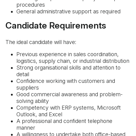
procedures
General administrative support as required
Candidate Requirements
The ideal candidate will have:
Previous experience in sales coordination,
logistics, supply chain, or industrial distribution
Strong organisational skills and attention to
detail
Confidence working with customers and
suppliers
Good commercial awareness and problem-
solving ability
Competency with ERP systems, Microsoft
Outlook, and Excel
A professional and confident telephone
manner
A willingness to undertake both office-based