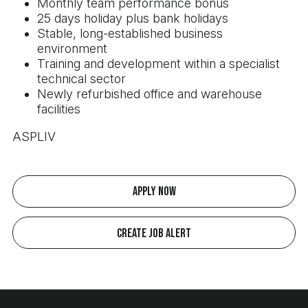
Monthly team performance bonus
25 days holiday plus bank holidays
Stable, long-established business
environment
Training and development within a specialist
technical sector
Newly refurbished office and warehouse
facilities
ASPLIV
Apply Now
Create Job Alert