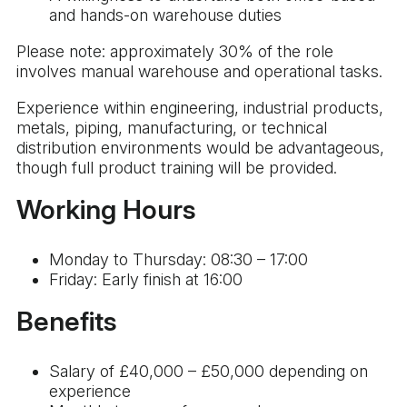
and hands-on warehouse duties
Please note: approximately 30% of the role
involves manual warehouse and operational tasks.
Experience within engineering, industrial products,
metals, piping, manufacturing, or technical
distribution environments would be advantageous,
though full product training will be provided.
Working Hours
Monday to Thursday: 08:30 – 17:00
Friday: Early finish at 16:00
Benefits
Salary of £40,000 – £50,000 depending on
experience