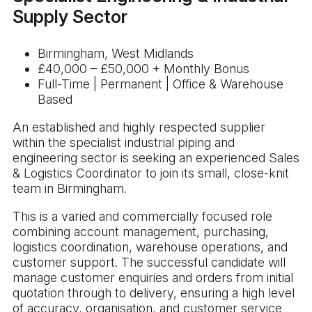
Supply Sector
Birmingham, West Midlands
£40,000 – £50,000 + Monthly Bonus
Full-Time | Permanent | Office & Warehouse
Based
An established and highly respected supplier
within the specialist industrial piping and
engineering sector is seeking an experienced Sales
& Logistics Coordinator to join its small, close-knit
team in Birmingham.
This is a varied and commercially focused role
combining account management, purchasing,
logistics coordination, warehouse operations, and
customer support. The successful candidate will
manage customer enquiries and orders from initial
quotation through to delivery, ensuring a high level
of accuracy, organisation, and customer service