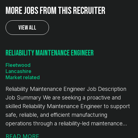
More jobs from this recruiter
View All
Reliability Maintenance Engineer
Fleetwood
Lancashire
Market related
Reliability Maintenance Engineer Job Description
Job Summary We are seeking a proactive and
skilled Reliability Maintenance Engineer to support
safe, reliable, and efficient manufacturing
operations through a reliability-led maintenance
strategy. The successful candidate will focus on
READ MORE