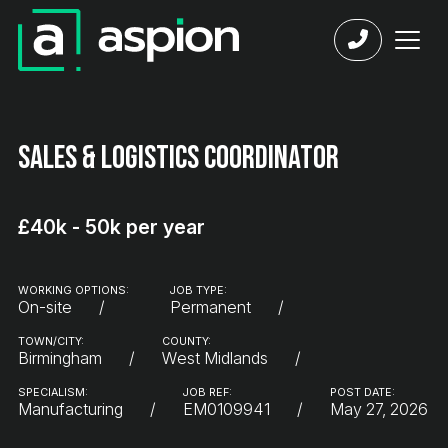
Sales & Logistics Coordinator
£40k - 50k per year
WORKING OPTIONS:
JOB TYPE:
On-site
Permanent
TOWN/CITY:
COUNTY:
Birmingham
West Midlands
SPECIALISM:
JOB REF:
POST DATE:
Manufacturing
EM0109941
May 27, 2026