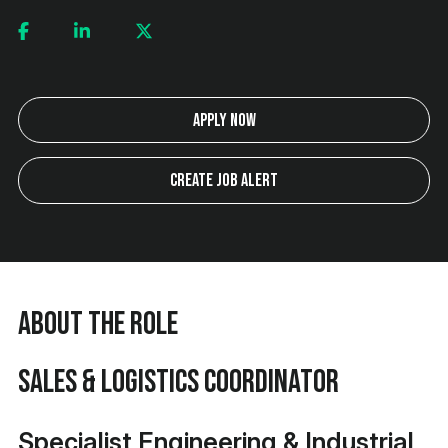
Apply Now
Create Job Alert
About the Role
Sales & Logistics Coordinator
Specialist Engineering & Industrial