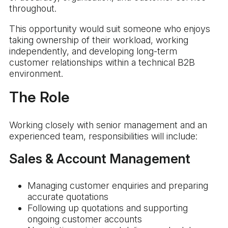
throughout.
This opportunity would suit someone who enjoys
taking ownership of their workload, working
independently, and developing long-term
customer relationships within a technical B2B
environment.
The Role
Working closely with senior management and an
experienced team, responsibilities will include:
Sales & Account Management
Managing customer enquiries and preparing
accurate quotations
Following up quotations and supporting
ongoing customer accounts