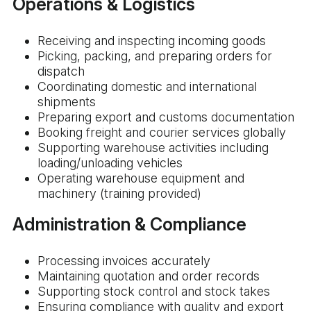
Operations & Logistics
Receiving and inspecting incoming goods
Picking, packing, and preparing orders for
dispatch
Coordinating domestic and international
shipments
Preparing export and customs documentation
Booking freight and courier services globally
Supporting warehouse activities including
loading/unloading vehicles
Operating warehouse equipment and
machinery (training provided)
Administration & Compliance
Processing invoices accurately
Maintaining quotation and order records
Supporting stock control and stock takes
Ensuring compliance with quality and export