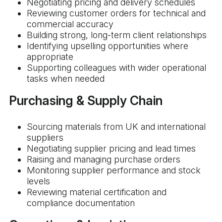
Negotiating pricing and delivery schedules
Reviewing customer orders for technical and
commercial accuracy
Building strong, long-term client relationships
Identifying upselling opportunities where
appropriate
Supporting colleagues with wider operational
tasks when needed
Purchasing & Supply Chain
Sourcing materials from UK and international
suppliers
Negotiating supplier pricing and lead times
Raising and managing purchase orders
Monitoring supplier performance and stock
levels
Reviewing material certification and
compliance documentation