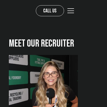
Call us
Meet Our Recruiter