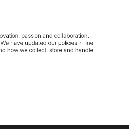
ovation, passion and collaboration.
We have updated our policies in line
and how we collect, store and handle