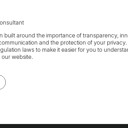
Consultant
 built around the importance of transparency, inn
ommunication and the protection of your privacy. 
gulation laws to make it easier for you to underst
 our website.