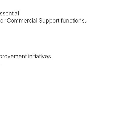
ssential.
 or Commercial Support functions.
provement initiatives.
.