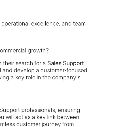
 operational excellence, and team
 commercial growth?
 their search for a
Sales Support
lead and develop a customer-focused
ying a key role in the company's
 Support professionals, ensuring
u will act as a key link between
eamless customer journey from