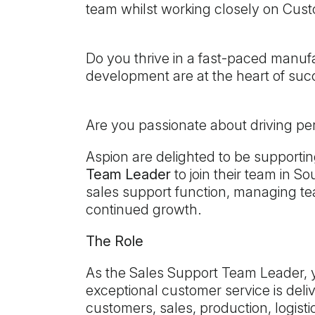
team whilst working closely on Cust
Do you thrive in a fast-paced manu
development are at the heart of su
Are you passionate about driving p
Aspion are delighted to be supportin
Team Leader
to join their team in S
sales support function, managing te
continued growth.
The Role
As the Sales Support Team Leader, yo
exceptional customer service is deli
customers, sales, production, logis