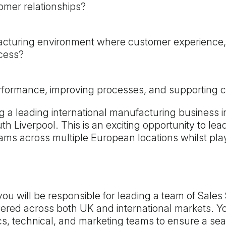
omer relationships?
facturing environment where customer experience,
ccess?
erformance, improving processes, and supporting
g a leading international manufacturing business in
outh Liverpool. This is an exciting opportunity to 
ams across multiple European locations whilst pla
u will be responsible for leading a team of Sales
vered across both UK and international markets. Yo
tics, technical, and marketing teams to ensure a s