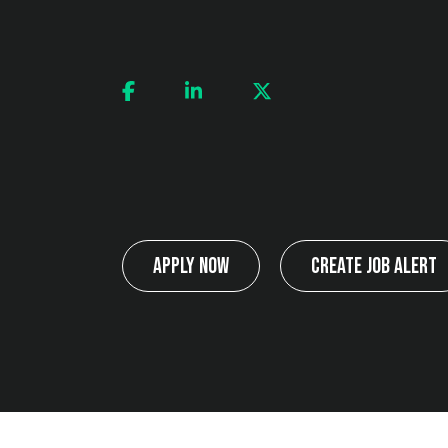
Apply Now
Create Job Alert