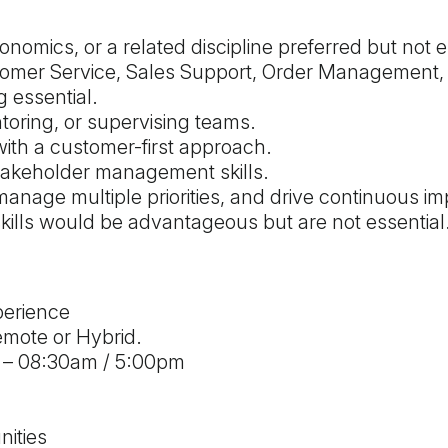
onomics, or a related discipline preferred but not e
tomer Service, Sales Support, Order Management,
 essential.
oring, or supervising teams.
th a customer-first approach.
takeholder management skills.
manage multiple priorities, and drive continuous im
ills would be advantageous but are not essential
perience
emote or Hybrid.
 – 08:30am / 5:00pm
ities