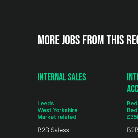
More jobs from this re
Internal Sales
Int
Ac
Leeds
Bed
West Yorkshire
Bed
Market related
B2B Saless
B2B