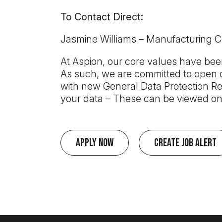
To Contact Direct:
Jasmine Williams – Manufacturing 
At Aspion, our core values have been
As such, we are committed to open c
with new General Data Protection Re
your data – These can be viewed on
Apply Now
Create Job Alert