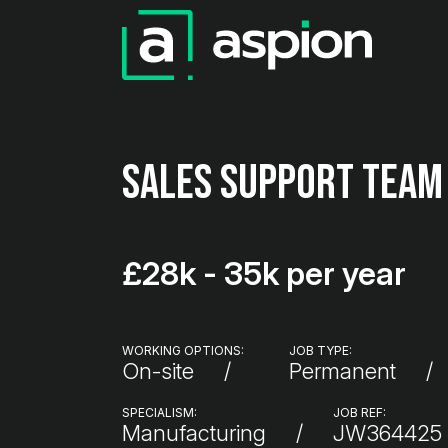
Sales Support Team
£28k - 35k per year
WORKING OPTIONS:
JOB TYPE:
On-site
Permanent
SPECIALISM:
JOB REF:
Manufacturing
JW364425