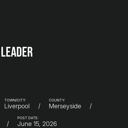
 Leader
TOWN/CITY:
COUNTY:
Liverpool
Merseyside
POST DATE:
June 15, 2026