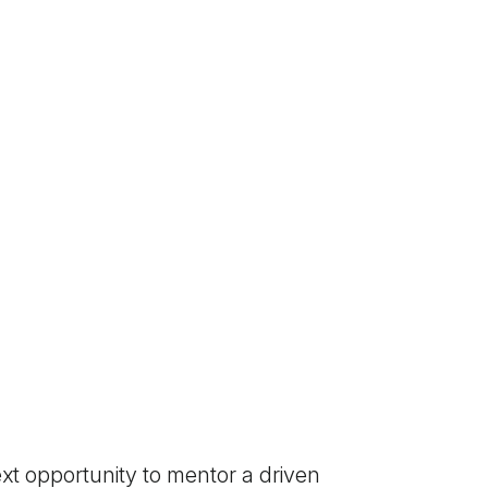
xt opportunity to mentor a driven