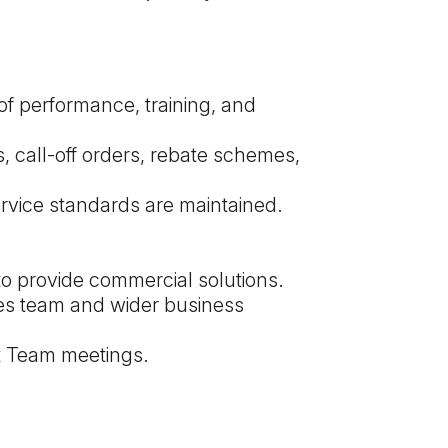
of performance, training, and
s, call-off orders, rebate schemes,
rvice standards are maintained.
to provide commercial solutions.
les team and wider business
t Team meetings.