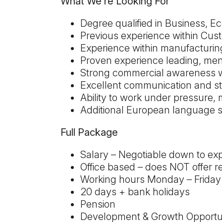
What We're Looking For
Degree qualified in Business, Ec
Previous experience within Cus
Experience within manufacturing
Proven experience leading, ment
Strong commercial awareness wi
Excellent communication and s
Ability to work under pressure, 
Additional European language sk
Full Package
Salary – Negotiable down to ex
Office based – does NOT offer r
Working hours Monday – Friday
20 days + bank holidays
Pension
Development & Growth Opportun