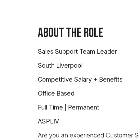
About the Role
Sales Support Team Leader
South Liverpool
Competitive Salary + Benefits
Office Based
Full Time | Permanent
ASPLIV
Are you an experienced Customer Ser