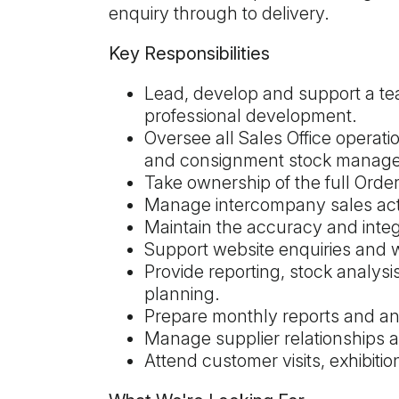
enquiry through to delivery.
Key Responsibilities
Lead, develop and support a tea
professional development.
Oversee all Sales Office operatio
and consignment stock manag
Take ownership of the full Orde
Manage intercompany sales activ
Maintain the accuracy and inte
Support website enquiries and w
Provide reporting, stock analys
planning.
Prepare monthly reports and a
Manage supplier relationships an
Attend customer visits, exhibiti