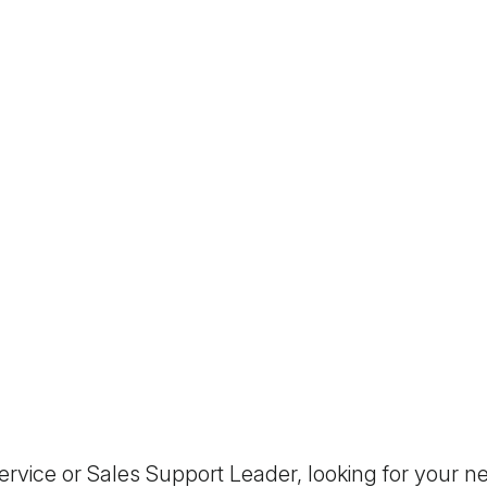
vice or Sales Support Leader, looking for your ne