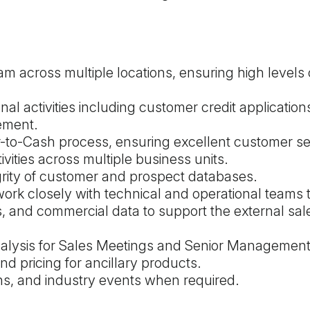
m across multiple locations, ensuring high levels 
nal activities including customer credit application
ement.
r-to-Cash process, ensuring excellent customer se
ities across multiple business units.
grity of customer and prospect databases.
ork closely with technical and operational teams 
is, and commercial data to support the external sa
nalysis for Sales Meetings and Senior Managemen
d pricing for ancillary products.
ons, and industry events when required.