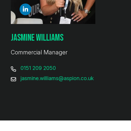
Jasmine Williams
Commercial Manager
0151 209 2050
jasmine.williams@aspion.co.uk