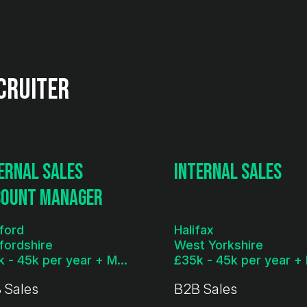
cruiter
ernal Sales
Internal Sales
count Manager
ford
Halifax
fordshire
West Yorkshire
£35k - 45k per year + Monthly Bonus
 Sales
B2B Sales