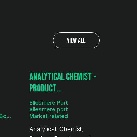
View All
Analytical Chemist -
Product
Development
Ellesmere Port
ellesmere port
£35k - 45k per year + Bonus
Market related
Analytical, Chemist,