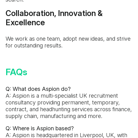
Collaboration, Innovation &
Excellence
We work as one team, adopt new ideas, and strive
for outstanding results.
FAQs
Q: What does Aspion do?
A: Aspion is a multi-specialist UK recruitment
consultancy providing permanent, temporary,
contract, and headhunting services across finance,
supply chain, manufacturing and more.
Q: Where is Aspion based?
A: Aspion is headquartered in Liverpool, UK, with