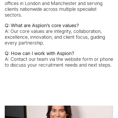
offices in London and Manchester and serving
clients nationwide across multiple specialist
sectors.
Q: What are Aspion’s core values?
A: Our core values are integrity, collaboration,
excellence, innovation, and client focus, guiding
every partnership.
Q: How can I work with Aspion?
A: Contact our team via the website form or phone
to discuss your recruitment needs and next steps.