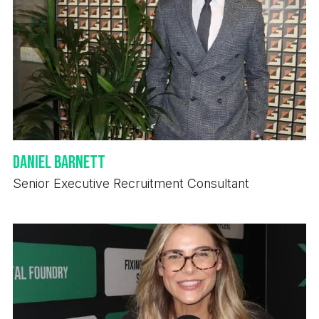
Daniel Barnett
Senior Executive Recruitment Consultant