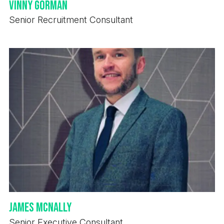
Vinny Gorman
Senior Recruitment Consultant
James McNally
Senior Executive Consultant