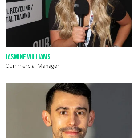
Jasmine Williams
Commercial Manager