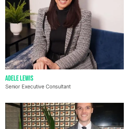
Adele Lewis
Senior Executive Consultant