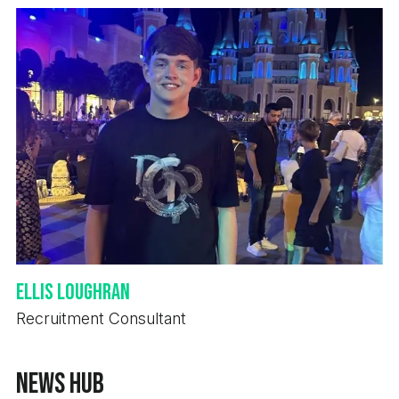
Ellis Loughran
Recruitment Consultant
News Hub