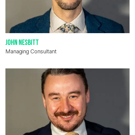
John Nesbitt
Managing Consultant