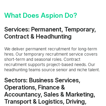
What Does Aspion Do?
Services: Permanent, Temporary,
Contract & Headhunting
We deliver permanent recruitment for long-term
hires. Our temporary recruitment service covers
short-term and seasonal roles. Contract
recruitment supports project-based needs. Our
headhunting teams source senior and niche talent.
Sectors: Business Services,
Operations, Finance &
Accountancy, Sales & Marketing,
Transport & Logistics, Driving,