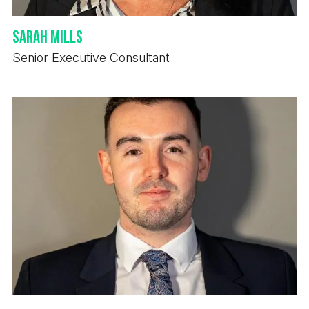
Sarah Mills
Senior Executive Consultant