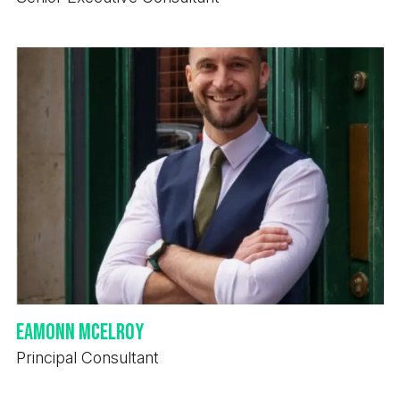
Eamonn McElroy
Principal Consultant