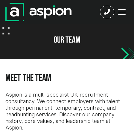
Meet the Team
Aspion is a multi-specialist UK recruitment
consultancy. We connect employers with talent
through permanent, temporary, contract, and
headhunting services. Discover our company
history, core values, and leadership team at
Aspion.