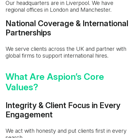
Our headquarters are in Liverpool. We have
regional offices in London and Manchester.
National Coverage & International
Partnerships
We serve clients across the UK and partner with
global firms to support international hires.
What Are Aspion’s Core
Values?
Integrity & Client Focus in Every
Engagement
We act with honesty and put clients first in every
search.