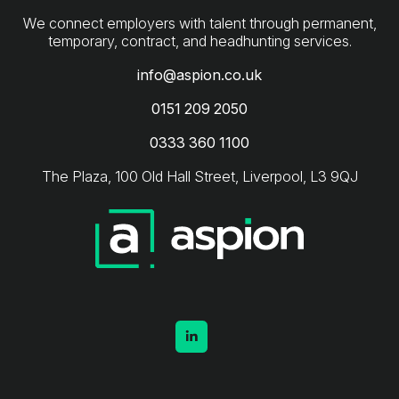
We connect employers with talent through permanent,
info@aspion.co.uk
0151 209 2050
0333 360 1100
The Plaza, 100 Old Hall Street, Liverpool, L3 9QJ