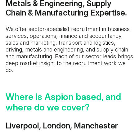
Metals & Engineering, Supply
Chain & Manufacturing Expertise.
We offer sector-specialist recruitment in business
services, operations, finance and accountancy,
sales and marketing, transport and logistics,
driving, metals and engineering, and supply chain
and manufacturing. Each of our sector leads brings
deep market insight to the recruitment work we
do.
Where is Aspion based, and
where do we cover?
Liverpool, London, Manchester