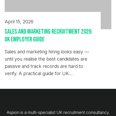
April 15, 2026
Sales and Marketing Recruitment 2026:
UK Employer Guide
Sales and marketing hiring looks easy —
until you realise the best candidates are
passive and track records are hard to
verify. A practical guide for UK
employers.
Aspion is a multi-specialist UK recruitment consultancy.