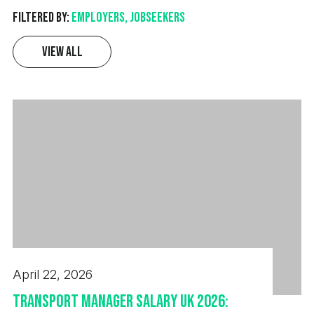
Filtered by:
Employers, Jobseekers
View All
April 22, 2026
Transport Manager Salary UK 2026: