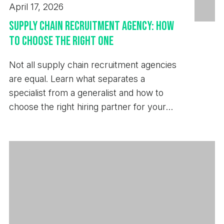
April 17, 2026
Supply Chain Recruitment Agency: How
to Choose the Right One
Not all supply chain recruitment agencies
are equal. Learn what separates a
specialist from a generalist and how to
choose the right hiring partner for your
business.