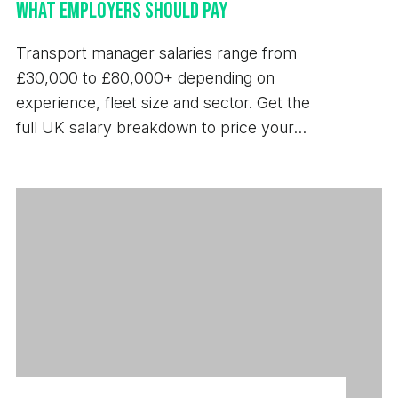
What Employers Should Pay
Transport manager salaries range from
£30,000 to £80,000+ depending on
experience, fleet size and sector. Get the
full UK salary breakdown to price your
next hire.