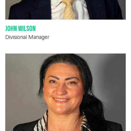
John Wilson
Divisional Manager