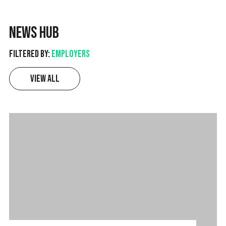
News Hub
Filtered by:
Employers
View All