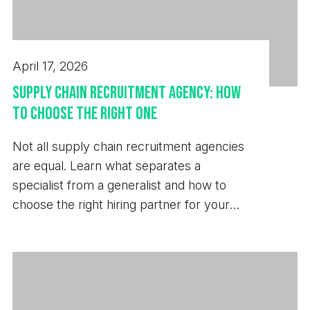
April 17, 2026
Supply Chain Recruitment Agency: How
to Choose the Right One
Not all supply chain recruitment agencies
are equal. Learn what separates a
specialist from a generalist and how to
choose the right hiring partner for your
business.