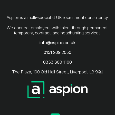
Aspion is a multi-specialist UK recruitment consultancy.
We connect employers with talent through permanent,
info@aspion.co.uk
0151 209 2050
0333 360 1100
The Plaza, 100 Old Hall Street, Liverpool, L3 9QJ