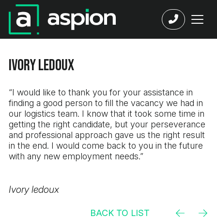
Ivory ledoux
“I would like to thank you for your assistance in
finding a good person to fill the vacancy we had in
our logistics team. I know that it took some time in
getting the right candidate, but your perseverance
and professional approach gave us the right result
in the end. I would come back to you in the future
with any new employment needs.”
Ivory ledoux
BACK TO LIST