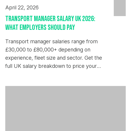
April 22, 2026
Transport Manager Salary UK 2026:
What Employers Should Pay
Transport manager salaries range from
£30,000 to £80,000+ depending on
experience, fleet size and sector. Get the
full UK salary breakdown to price your
next hire.