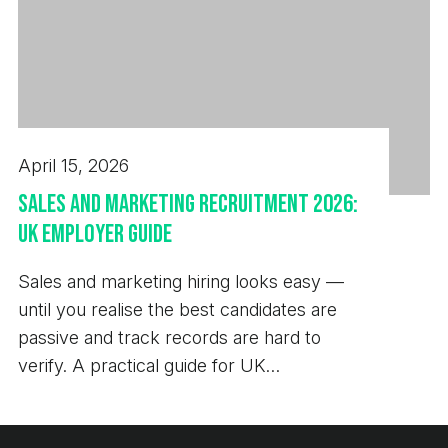
April 15, 2026
Sales and Marketing Recruitment 2026:
UK Employer Guide
Sales and marketing hiring looks easy —
until you realise the best candidates are
passive and track records are hard to
verify. A practical guide for UK
employers.