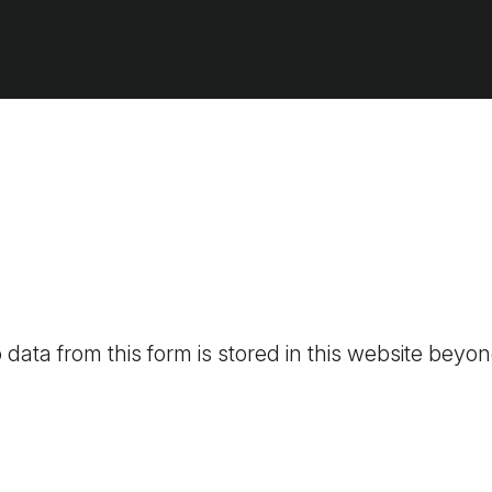
 data from this form is stored in this website beyon