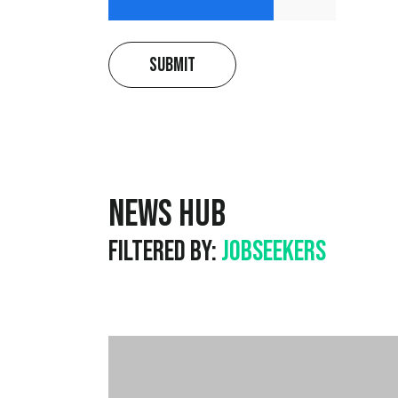
Submit
News Hub
Filtered by:
Jobseekers