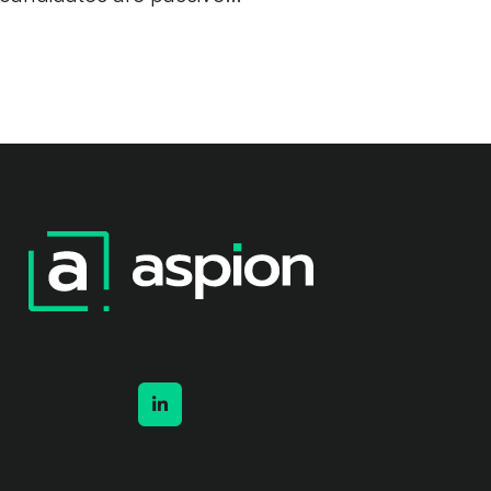
and track records are
hard to verify. A practical
guide for UK employers.