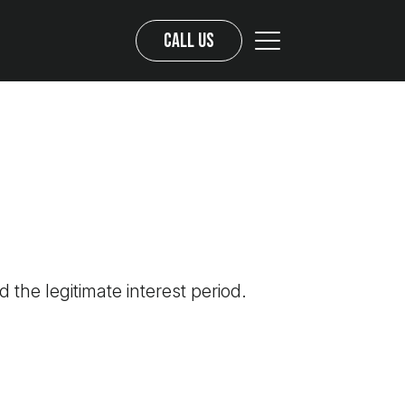
Call us
d the legitimate interest period.