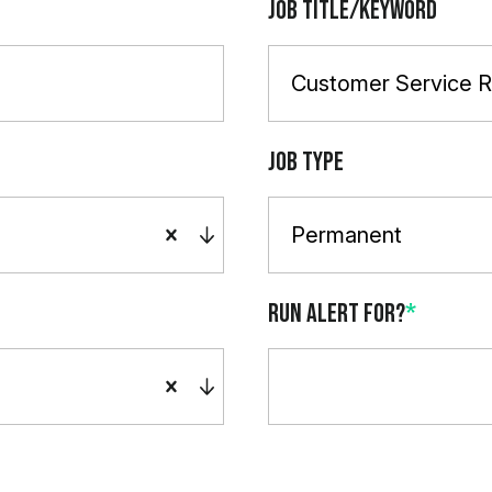
Job Title/Keyword
Job Type
Permanent
Run alert for?
*
Run alert for?