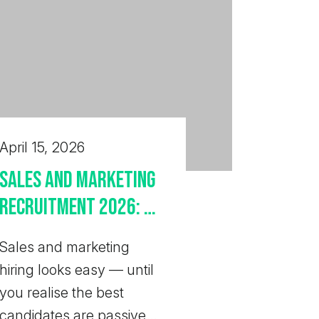
April 15, 2026
Sales and Marketing
Recruitment 2026: UK
Employer Guide
Sales and marketing
hiring looks easy — until
you realise the best
candidates are passive