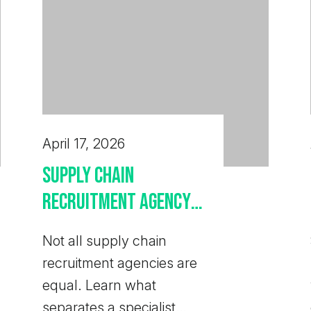
April 17, 2026
Supply Chain
Recruitment Agency:
How to Choose the
Not all supply chain
Right One
recruitment agencies are
equal. Learn what
separates a specialist