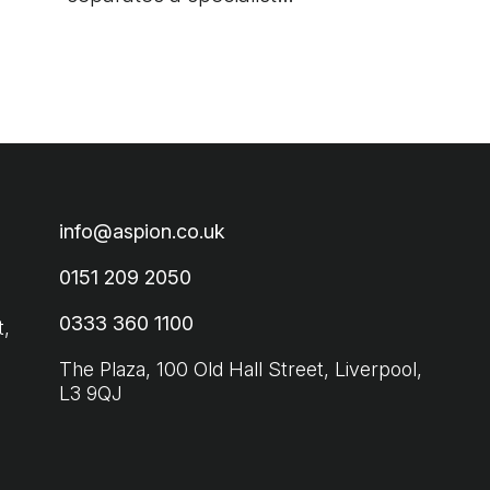
from a generalist and
how to choose the right
hiring partner for your
business.
info@aspion.co.uk
0151 209 2050
0333 360 1100
t,
The Plaza, 100 Old Hall Street, Liverpool,
L3 9QJ