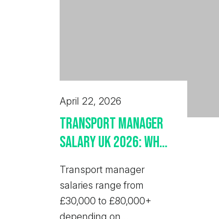
April 22, 2026
Transport Manager
Salary UK 2026: What
Employers Should
Transport manager
Pay
salaries range from
£30,000 to £80,000+
depending on