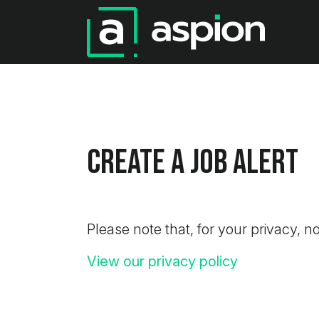
Create a job alert
Please note that, for your privacy, no
View our privacy policy