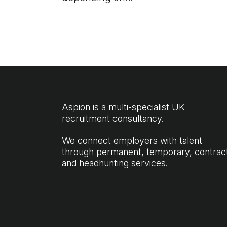
experience, fleet size and
sector. Get the full UK
salary breakdown to
price your next hire.
Aspion is a multi-specialist UK
recruitment consultancy.
We connect employers with talent
through permanent, temporary, contrac