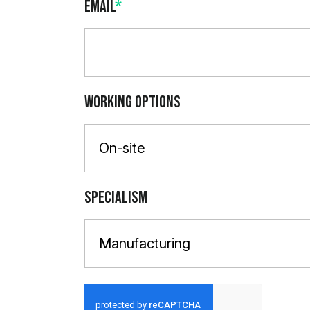
Email
*
Working Options
On-site
Specialism
Manufacturing