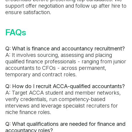
support offer negotiation and follow up after hire to
ensure satisfaction.
FAQs
Q: What is finance and accountancy recruitment?
A: It involves sourcing, assessing and placing
qualified finance professionals - ranging from junior
accountants to CFOs - across permanent,
temporary and contract roles.
Q: How do I recruit ACCA-qualified accountants?
A: Target ACCA student and member networks,
verify credentials, run competency-based
interviews and leverage specialist recruiters for
niche finance roles.
Q: What qualifications are needed for finance and
accountancy roles?