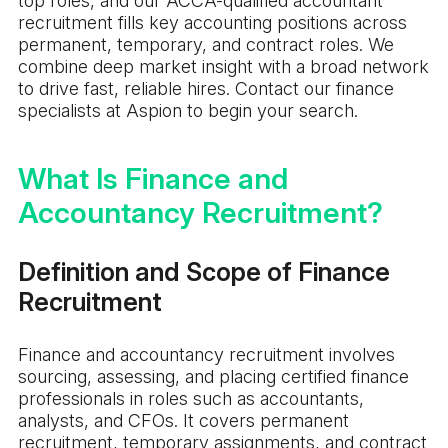
top roles, and our ACCA-qualified accountant
recruitment fills key accounting positions across
permanent, temporary, and contract roles. We
combine deep market insight with a broad network
to drive fast, reliable hires. Contact our finance
specialists at Aspion to begin your search.
What Is Finance and
Accountancy Recruitment?
Definition and Scope of Finance
Recruitment
Finance and accountancy recruitment involves
sourcing, assessing, and placing certified finance
professionals in roles such as accountants,
analysts, and CFOs. It covers permanent
recruitment, temporary assignments, and contract