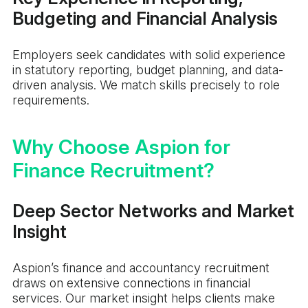
Budgeting and Financial Analysis
Employers seek candidates with solid experience
in statutory reporting, budget planning, and data-
driven analysis. We match skills precisely to role
requirements.
Why Choose Aspion for
Finance Recruitment?
Deep Sector Networks and Market
Insight
Aspion’s finance and accountancy recruitment
draws on extensive connections in financial
services. Our market insight helps clients make