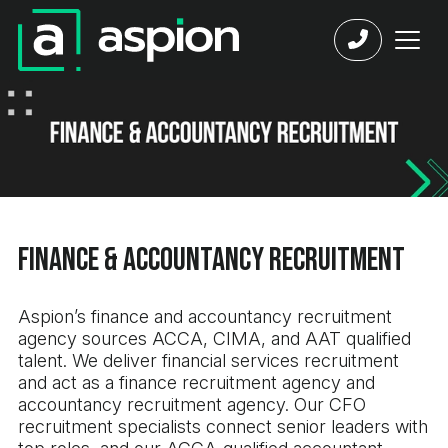
Finance & Accountancy Recruitment
Aspion’s finance and accountancy recruitment
agency sources ACCA, CIMA, and AAT qualified
talent. We deliver financial services recruitment
and act as a finance recruitment agency and
accountancy recruitment agency. Our CFO
recruitment specialists connect senior leaders with