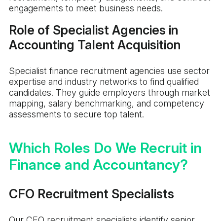
engagements to meet business needs.
Role of Specialist Agencies in
Accounting Talent Acquisition
Specialist finance recruitment agencies use sector
expertise and industry networks to find qualified
candidates. They guide employers through market
mapping, salary benchmarking, and competency
assessments to secure top talent.
Which Roles Do We Recruit in
Finance and Accountancy?
CFO Recruitment Specialists
Our CFO recruitment specialists identify senior