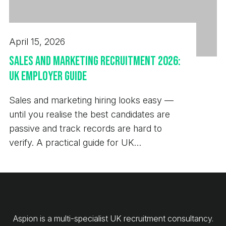
April 15, 2026
Sales and Marketing Recruitment 2026:
UK Employer Guide
Sales and marketing hiring looks easy —
until you realise the best candidates are
passive and track records are hard to
verify. A practical guide for UK
employers.
Aspion is a multi-specialist UK recruitment consultancy.