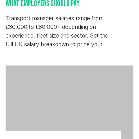
What Employers Should Pay
Transport manager salaries range from
£30,000 to £80,000+ depending on
experience, fleet size and sector. Get the
full UK salary breakdown to price your
next hire.