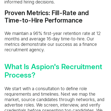
informed hiring decisions.
Proven Metrics: Fill-Rate and
Time-to-Hire Performance
We maintain a 96% first-year retention rate at 12
months and average 16-day time-to-hire. Our
metrics demonstrate our success as a finance
recruitment agency.
What Is Aspion's Recruitment
Process?
We start with a consultation to define role
requirements and timelines. Next we map the
market, source candidates through networks, and
advertise roles. We screen, interview, and verify
credentials before presenting top candidates. We