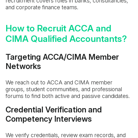
recruitment covers roles in banks, consultancies,
and corporate finance teams.
How to Recruit ACCA and
CIMA Qualified Accountants?
Targeting ACCA/CIMA Member
Networks
We reach out to ACCA and CIMA member
groups, student communities, and professional
forums to find both active and passive candidates.
Credential Verification and
Competency Interviews
We verify credentials, review exam records, and