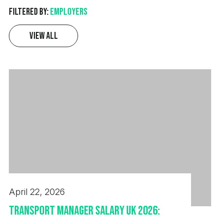
Filtered by:
Employers
View All
April 22, 2026
Transport Manager Salary UK 2026: