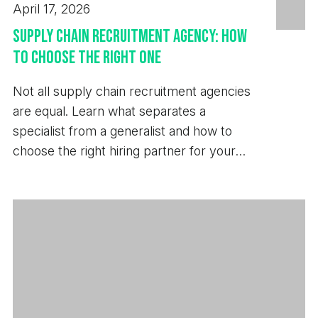
April 17, 2026
Supply Chain Recruitment Agency: How
to Choose the Right One
Not all supply chain recruitment agencies
are equal. Learn what separates a
specialist from a generalist and how to
choose the right hiring partner for your
business.