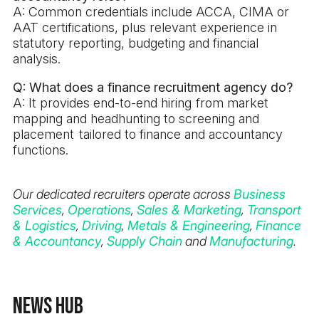
A: Common credentials include ACCA, CIMA or
AAT certifications, plus relevant experience in
statutory reporting, budgeting and financial
analysis.
Q: What does a finance recruitment agency do?
A: It provides end-to-end hiring from market
mapping and headhunting to screening and
placement tailored to finance and accountancy
functions.
Our dedicated recruiters operate across
Business
Services
,
Operations
,
Sales & Marketing
,
Transport
& Logistics
,
Driving
,
Metals & Engineering
,
Finance
& Accountancy
,
Supply Chain
and
Manufacturing
.
News Hub