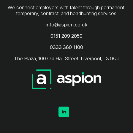
We connect employers with talent through permanent,
info@aspion.co.uk
0151 209 2050
0333 360 1100
The Plaza, 100 Old Hall Street, Liverpool, L3 9QJ