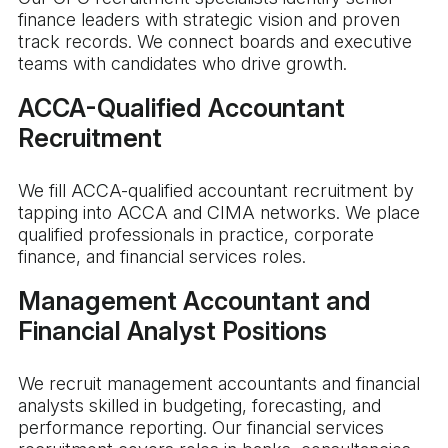
finance leaders with strategic vision and proven
track records. We connect boards and executive
teams with candidates who drive growth.
ACCA-Qualified Accountant
Recruitment
We fill ACCA-qualified accountant recruitment by
tapping into ACCA and CIMA networks. We place
qualified professionals in practice, corporate
finance, and financial services roles.
Management Accountant and
Financial Analyst Positions
We recruit management accountants and financial
analysts skilled in budgeting, forecasting, and
performance reporting. Our financial services