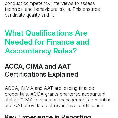
conduct competency interviews to assess
technical and behavioural skills. This ensures
candidate quality and fit.
What Qualifications Are
Needed for Finance and
Accountancy Roles?
ACCA, CIMA and AAT
Certifications Explained
ACCA, CIMA and AAT are leading finance
credentials. ACCA grants chartered accountant
status, CIMA focuses on management accounting,
and AAT provides technician-level certification.
Key Experience in Reporting,