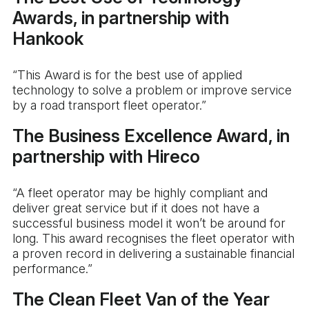
Awards, in partnership with
Hankook
“This Award is for the best use of applied
technology to solve a problem or improve service
by a road transport fleet operator.”
The Business Excellence Award, in
partnership with Hireco
“A fleet operator may be highly compliant and
deliver great service but if it does not have a
successful business model it won’t be around for
long. This award recognises the fleet operator with
a proven record in delivering a sustainable financial
performance.”
The Clean Fleet Van of the Year