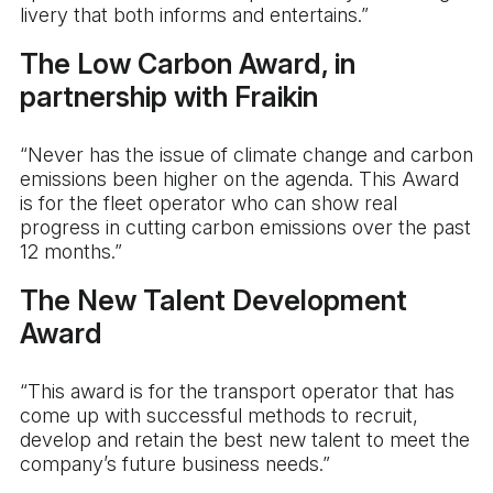
livery that both informs and entertains.”
The Low Carbon Award, in
partnership with Fraikin
“Never has the issue of climate change and carbon
emissions been higher on the agenda. This Award
is for the fleet operator who can show real
progress in cutting carbon emissions over the past
12 months.”
The New Talent Development
Award
“This award is for the transport operator that has
come up with successful methods to recruit,
develop and retain the best new talent to meet the
company’s future business needs.”