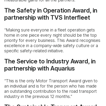
The Safety in Operation Award, in
partnership with TVS Interfleet
“Making sure everyone in a fleet operation gets
home in one piece every night should be the top
priority for every business. This Award recognises
excellence in a company-wide safety culture or a
specific safety-related initiative.
The Service to Industry Award, in
partnership with Aquarius
“This is the only Motor Transport Award given to
an individual and is for the person who has made
an outstanding contribution to the road transport
industry in the previous 12 months.”