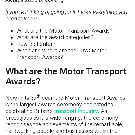
If you’re thinking of going for it, here’s everything you
need to know:
What are the Motor Transport Awards?
What are the award categories?
How do I enter?
When and where are the 2023 Motor
Transport Awards?
What are the Motor Transport
Awards?
th
Now in its 37
year, the Motor Transport Awards
is the largest awards ceremony dedicated to
celebrating Britain’s
transport industry
. As
prestigious as it is wide-ranging, the ceremony
recognises the achievements of the remarkable,
hardworking people and businesses within the