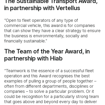
The Sustainable Transport Award,
in partnership with Vertellus
“Open to fleet operators of any type of
commercial vehicle, this award is for companies
that can show they have a clear strategy to ensure
the business is environmentally, socially and
financially sustainable.”
The Team of the Year Award, in
partnership with Hiab
“Teamwork is the essence of a successful fleet
operation and this Award recognises the best
examples of pulling a group of people together –
often from different departments, disciplines or
companies – to solve a particular problem. Or it
could be recognition for a particularly strong team
that goes above and beyond every day to deliver