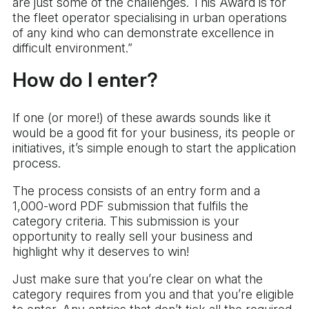
are just some of the challenges. This Award is for
the fleet operator specialising in urban operations
of any kind who can demonstrate excellence in
difficult environment.”
How do I enter?
If one (or more!) of these awards sounds like it
would be a good fit for your business, its people or
initiatives, it’s simple enough to start the application
process.
The process consists of an entry form and a
1,000-word PDF submission that fulfils the
category criteria. This submission is your
opportunity to really sell your business and
highlight why it deserves to win!
Just make sure that you’re clear on what the
category requires from you and that you’re eligible