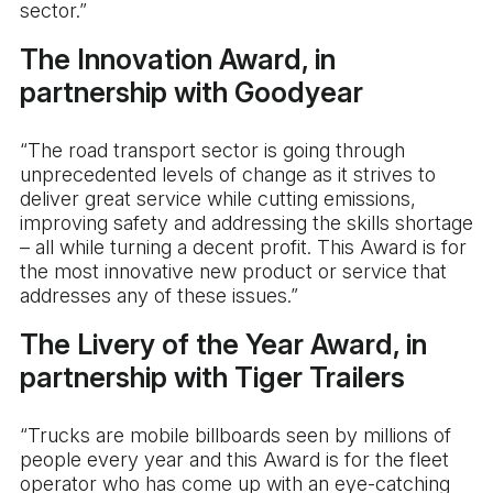
sector.”
The Innovation Award, in
partnership with Goodyear
“The road transport sector is going through
unprecedented levels of change as it strives to
deliver great service while cutting emissions,
improving safety and addressing the skills shortage
– all while turning a decent profit. This Award is for
the most innovative new product or service that
addresses any of these issues.”
The Livery of the Year Award, in
partnership with Tiger Trailers
“Trucks are mobile billboards seen by millions of
people every year and this Award is for the fleet
operator who has come up with an eye-catching