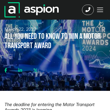
March 22, 2023
All You Need to Know to Win a Motor
Transport Award
The deadline for entering the Motor Transport
Awards 2023 is looming.