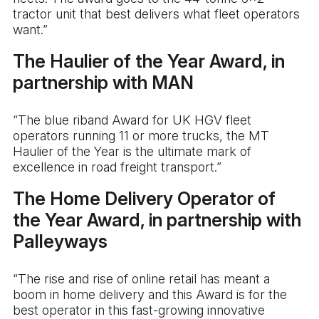
tractor unit that best delivers what fleet operators
want.”
The Haulier of the Year Award, in
partnership with MAN
“The blue riband Award for UK HGV fleet
operators running 11 or more trucks, the MT
Haulier of the Year is the ultimate mark of
excellence in road freight transport.”
The Home Delivery Operator of
the Year Award, in partnership with
Palleyways
“The rise and rise of online retail has meant a
boom in home delivery and this Award is for the
best operator in this fast-growing innovative