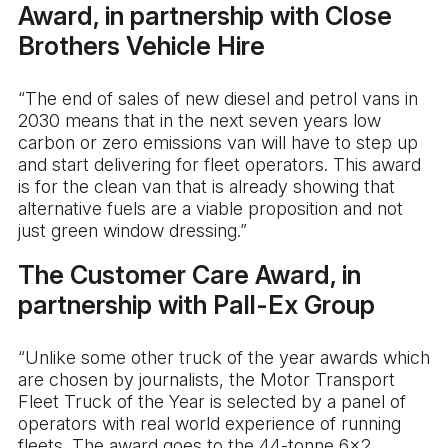
Award, in partnership with Close
Brothers Vehicle Hire
“The end of sales of new diesel and petrol vans in
2030 means that in the next seven years low
carbon or zero emissions van will have to step up
and start delivering for fleet operators. This award
is for the clean van that is already showing that
alternative fuels are a viable proposition and not
just green window dressing.”
The Customer Care Award, in
partnership with Pall-Ex Group
“Unlike some other truck of the year awards which
are chosen by journalists, the Motor Transport
Fleet Truck of the Year is selected by a panel of
operators with real world experience of running
fleets. The award goes to the 44-tonne 6×2