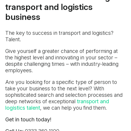
transport and logistics
business
The key to success in transport and logistics?
Talent.
Give yourself a greater chance of performing at
the highest level and innovating in your sector –
despite challenging times – with industry-leading
employees.
Are you looking for a specific type of person to
take your business to the next level? With
sophisticated search and selection processes and
deep networks of exceptional
transport and
logistics talent
, we can help you find them.
Get in touch today!