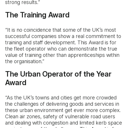
strong results.”
The Training Award
“It is no coincidence that some of the UK’s most
successful companies show a real commitment to
training and staff development. This Award is for
the fleet operator who can demonstrate the true
value of training other than apprenticeships within
the organisation.”
The Urban Operator of the Year
Award
“As the UK’s towns and cities get more crowded
the challenges of delivering goods and services in
these urban environment get ever more complex.
Clean air zones, safety of vulnerable road users
and dealing with congestion and limited kerb space