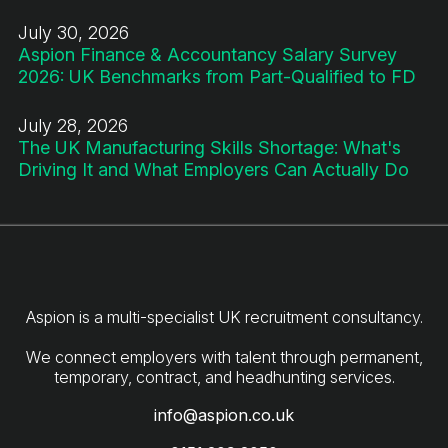
July 30, 2026
Aspion Finance & Accountancy Salary Survey
2026: UK Benchmarks from Part-Qualified to FD
July 28, 2026
The UK Manufacturing Skills Shortage: What's
Driving It and What Employers Can Actually Do
Aspion is a multi-specialist UK recruitment consultancy.
We connect employers with talent through permanent,
info@aspion.co.uk