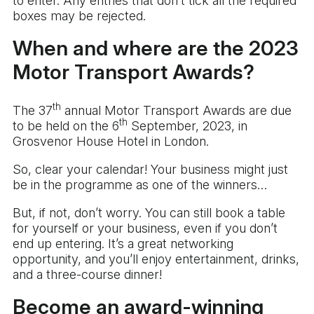
to enter. Any entries that don’t tick all the required
boxes may be rejected.
When and where are the 2023
Motor Transport Awards?
th
The 37
annual Motor Transport Awards are due
th
to be held on the 6
September, 2023, in
Grosvenor House Hotel in London.
So, clear your calendar! Your business might just
be in the programme as one of the winners…
But, if not, don’t worry. You can still book a table
for yourself or your business, even if you don’t
end up entering. It’s a great networking
opportunity, and you’ll enjoy entertainment, drinks,
and a three-course dinner!
Become an award-winning