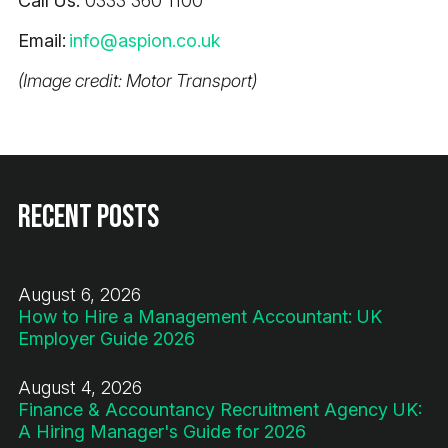
Call Us:
0333 360 1100
Email:
info@aspion.co.uk
(Image credit: Motor Transport)
Recent Posts
August 6, 2026
How to Hire a Management Accountant: UK
Employer Guide 2026
August 4, 2026
Finance & Accountancy Recruitment Agency UK:
A Hiring Manager's Guide for 2026