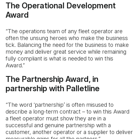
The Operational Development
Award
“The operations team of any fleet operator are
often the unsung heroes who make the business
tick. Balancing the need for the business to make
money and deliver great service while remaining
fully compliant is what is needed to win this
Award.”
The Partnership Award, in
partnership with Palletline
“The word ‘partnership’ is often misused to
describe a long-term contract – to win this Award
a fleet operator must show they are in a
successful and genuine partnership with a
customer, another operator or a supplier to deliver
measurable gains for all the partners.”