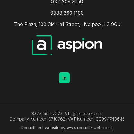
0151 209 2050
0333 360 1100
The Plaza, 100 Old Hall Street, Liverpool, L3 9QJ
© Aspion 2025. All rights reserved.
Company Number: 07107621 VAT Number: GB994748645
Recruitment website by
www.recruiterweb.co.uk