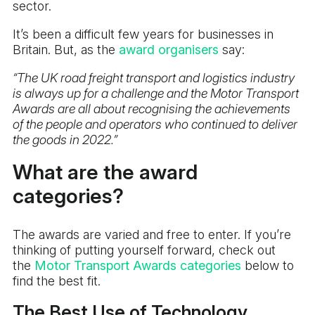
sector.
It’s been a difficult few years for businesses in
Britain. But, as the
award organisers
say:
“The UK road freight transport and logistics industry
is always up for a challenge and the Motor Transport
Awards are all about recognising the achievements
of the people and operators who continued to deliver
the goods in 2022.”
What are the award
categories?
The awards are varied and free to enter. If you’re
thinking of putting yourself forward, check out
the
Motor Transport Awards categories
below to
find the best fit.
The Best Use of Technology