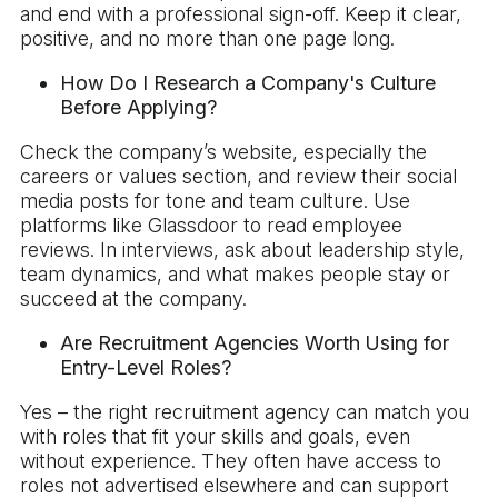
and end with a professional sign-off. Keep it clear,
positive, and no more than one page long.
How Do I Research a Company's Culture
Before Applying?
Check the company’s website, especially the
careers or values section, and review their social
media posts for tone and team culture. Use
platforms like Glassdoor to read employee
reviews. In interviews, ask about leadership style,
team dynamics, and what makes people stay or
succeed at the company.
Are Recruitment Agencies Worth Using for
Entry-Level Roles?
Yes – the right recruitment agency can match you
with roles that fit your skills and goals, even
without experience. They often have access to
roles not advertised elsewhere and can support