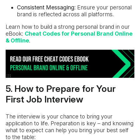
Consistent Messaging
: Ensure your personal
brand is reflected across all platforms.
Learn how to build a strong personal brand in our
eBook:
Cheat Codes for Personal Brand Online
& Offline
.
5. How to Prepare for Your
First Job Interview
The interview is your chance to bring your
application to life. Preparation is key – and knowing
what to expect can help you bring your best self
to the table: