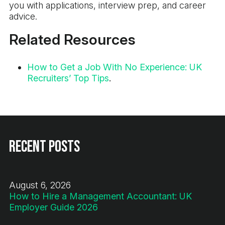
you with applications, interview prep, and career
advice.
Related Resources
How to Get a Job With No Experience: UK
Recruiters’ Top Tips
.
Recent Posts
August 6, 2026
How to Hire a Management Accountant: UK
Employer Guide 2026