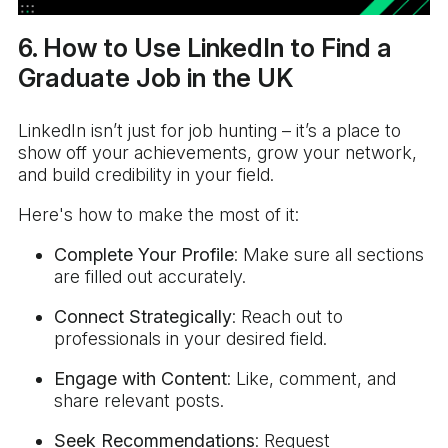
6. How to Use LinkedIn to Find a
Graduate Job in the UK
LinkedIn isn’t just for job hunting – it’s a place to
show off your achievements, grow your network,
and build credibility in your field.
Here's how to make the most of it:
Complete Your Profile
: Make sure all sections
are filled out accurately.
Connect Strategically
: Reach out to
professionals in your desired field.
Engage with Content
: Like, comment, and
share relevant posts.
Seek Recommendations
: Request