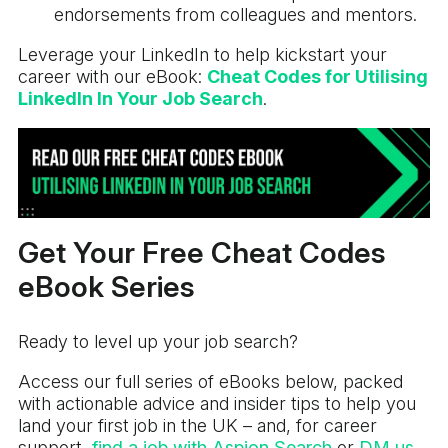
endorsements from colleagues and mentors.
Leverage your LinkedIn to help kickstart your
career with our eBook:
Cheat Codes for Utilising
LinkedIn In Your Job Search
.
Get Your Free Cheat Codes
eBook Series
Ready to level up your job search?
Access our full series of eBooks below, packed
with actionable advice and insider tips to help you
land your first job in the UK – and, for career
support,
find a job with Aspion Search
or
DM us