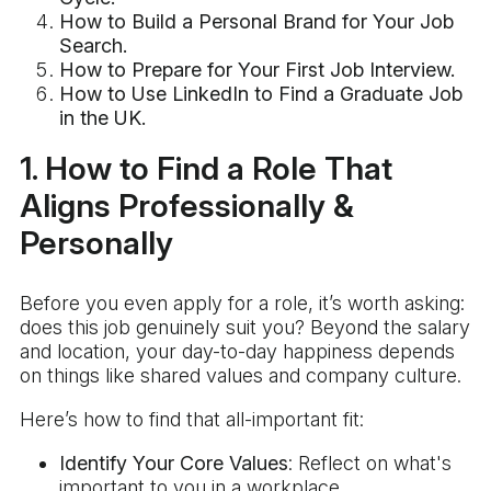
How to Build a Personal Brand for Your Job
Search.
How to Prepare for Your First Job Interview.
How to Use LinkedIn to Find a Graduate Job
in the UK.
1. How to Find a Role That
Aligns Professionally &
Personally
Before you even apply for a role, it’s worth asking:
does this job genuinely suit you? Beyond the salary
and location, your day-to-day happiness depends
on things like shared values and company culture.
Here’s how to find that all-important fit:
Identify Your Core Values
: Reflect on what's
important to you in a workplace.