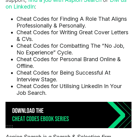
on LinkedIn
:
Cheat Codes for Finding A Role That Aligns
Professionally & Personally.
Cheat Codes for Writing Great Cover Letters
& CVs.
Cheat Codes for Combatting The “No Job,
No Experience” Cycle.
Cheat Codes for Personal Brand Online &
Offline.
Cheat Codes for Being Successful At
Interview Stage.
Cheat Codes for Utilising LinkedIn In Your
Job Search.
Aspion Search is a Search & Selection firm