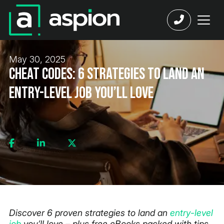
May 30, 2025
Cheat Codes: 6 Strategies to Land an
Entry-Level Job You’ll Love
Discover 6 proven strategies to land an
entry-level
job
you’ll love – plus free eBooks packed with tips