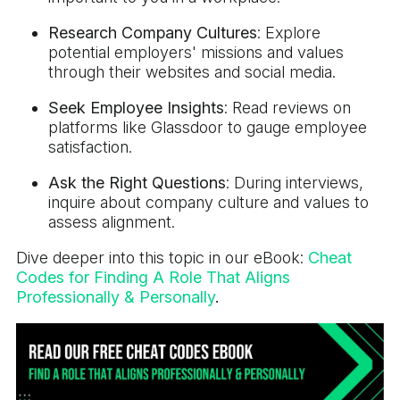
Research Company Cultures
: Explore
potential employers' missions and values
through their websites and social media.
Seek Employee Insights
: Read reviews on
platforms like Glassdoor to gauge employee
satisfaction.
Ask the Right Questions
: During interviews,
inquire about company culture and values to
assess alignment.
Dive deeper into this topic in our eBook:
Cheat
Codes for Finding A Role That Aligns
Professionally & Personally
.