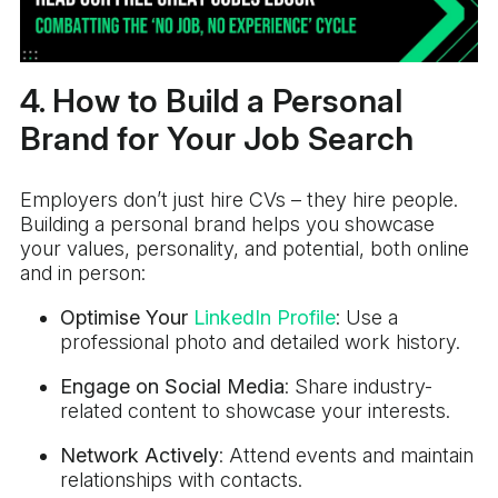
4. How to Build a Personal
Brand for Your Job Search
Employers don’t just hire CVs – they hire people.
Building a personal brand helps you showcase
your values, personality, and potential, both online
and in person:
Optimise Your
LinkedIn Profile
: Use a
professional photo and detailed work history.
Engage on Social Media
: Share industry-
related content to showcase your interests.
Network Actively
: Attend events and maintain
relationships with contacts.