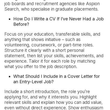
job boards and recruitment agencies like Aspion
Search, who specialise in graduate placements.
How Do I Write a CV If I’ve Never Had a Job
Before?
Focus on your education, transferable skills, and
anything that shows initiative – such as
volunteering, coursework, or part-time roles.
Structure it clearly with a short personal
statement, then list your skills, achievements, and
experience. Tailor it for each role by matching
what you offer to the job description.
What Should I Include in a Cover Letter for
an Entry-Level Job?
Include a short introduction, the role you’re
applying for, and why it interests you. Highlight
relevant skills and explain how you can add value,
even without direct experience. Show enthusiasm