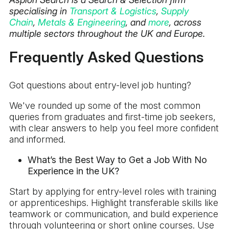
specialising in
Transport & Logistics
,
Supply
Chain
,
Metals & Engineering
, and
more
, across
multiple sectors throughout the UK and Europe.
Frequently Asked Questions
Got questions about entry-level job hunting?
We've rounded up some of the most common
queries from graduates and first-time job seekers,
with clear answers to help you feel more confident
and informed.
What’s the Best Way to Get a Job With No
Experience in the UK?
Start by applying for entry-level roles with training
or apprenticeships. Highlight transferable skills like
teamwork or communication, and build experience
through volunteering or short online courses. Use