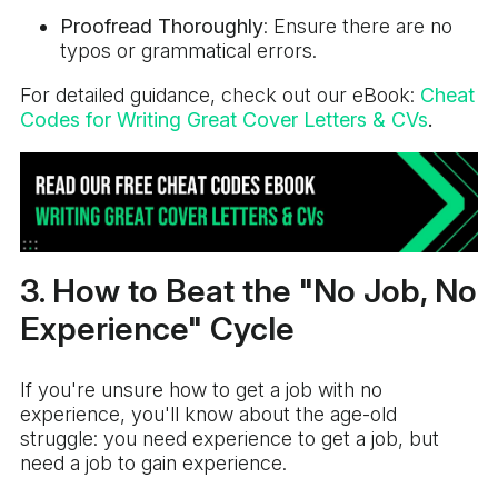
Proofread Thoroughly
: Ensure there are no
typos or grammatical errors.
For detailed guidance, check out our eBook:
Cheat
Codes for Writing Great Cover Letters & CVs
.
3. How to Beat the "No Job, No
Experience" Cycle
If you're unsure how to get a job with no
experience, you'll know about the age-old
struggle: you need experience to get a job, but
need a job to gain experience.