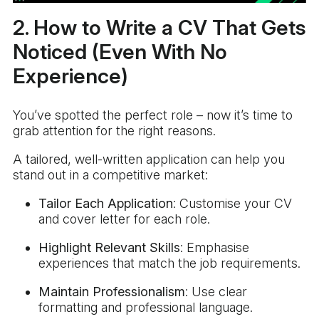
2. How to Write a CV That Gets
Noticed (Even With No
Experience)
You’ve spotted the perfect role – now it’s time to
grab attention for the right reasons.
A tailored, well-written application can help you
stand out in a competitive market:
Tailor Each Application
: Customise your CV
and cover letter for each role.
Highlight Relevant Skills
: Emphasise
experiences that match the job requirements.
Maintain Professionalism
: Use clear
formatting and professional language.