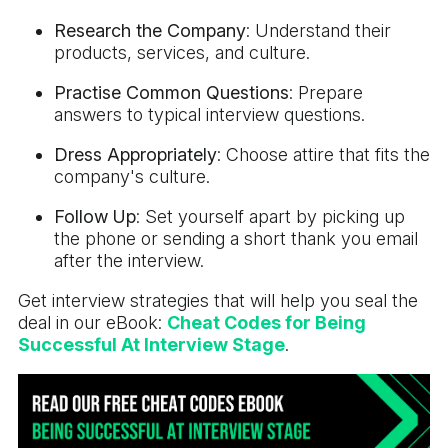
Research the Company
: Understand their
products, services, and culture.
Practise Common Questions
: Prepare
answers to typical interview questions.
Dress Appropriately
: Choose attire that fits the
company's culture.
Follow Up
: Set yourself apart by picking up
the phone or sending a short thank you email
after the interview.
Get interview strategies that will help you seal the
deal in our eBook:
Cheat Codes for Being
Successful At Interview Stage
.