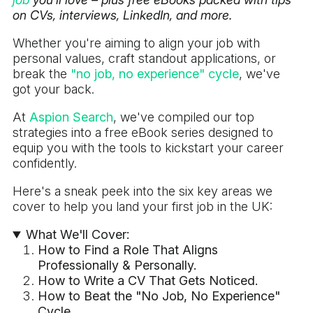
on CVs, interviews, LinkedIn, and more.
Whether you're aiming to align your job with
personal values, craft standout applications, or
break the
"no job, no experience" cycle
, we've
got your back.
At
Aspion Search
, we've compiled our top
strategies into a free eBook series designed to
equip you with the tools to kickstart your career
confidently.
Here's a sneak peek into the six key areas we
cover to help you land your first job in the UK:
What We'll Cover:
How to Find a Role That Aligns
Professionally & Personally.
How to Write a CV That Gets Noticed.
How to Beat the "No Job, No Experience"
Cycle.