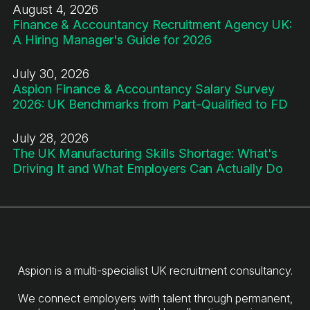
August 4, 2026
Finance & Accountancy Recruitment Agency UK:
A Hiring Manager's Guide for 2026
July 30, 2026
Aspion Finance & Accountancy Salary Survey
2026: UK Benchmarks from Part-Qualified to FD
July 28, 2026
The UK Manufacturing Skills Shortage: What's
Driving It and What Employers Can Actually Do
Aspion is a multi-specialist UK recruitment consultancy.
We connect employers with talent through permanent,