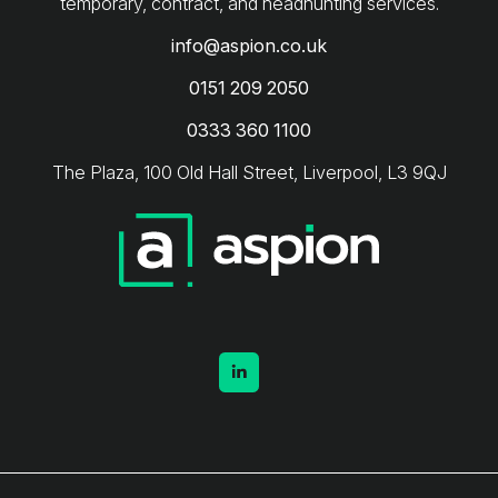
info@aspion.co.uk
0151 209 2050
0333 360 1100
The Plaza, 100 Old Hall Street, Liverpool, L3 9QJ