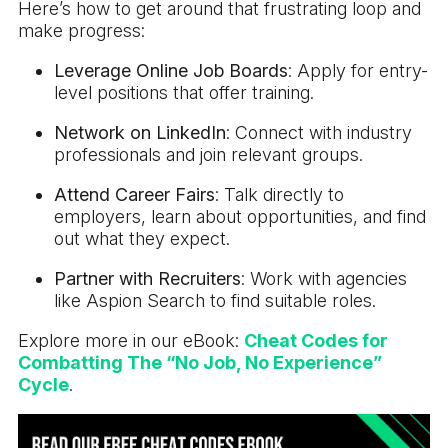
Here’s how to get around that frustrating loop and
make progress:
Leverage Online Job Boards
: Apply for entry-
level positions that offer training.
Network on LinkedIn
: Connect with industry
professionals and join relevant groups.
Attend Career Fairs
: Talk directly to
employers, learn about opportunities, and find
out what they expect.
Partner with Recruiters
: Work with agencies
like Aspion Search to find suitable roles.
Explore more in our eBook:
Cheat Codes for
Combatting The “No Job, No Experience”
Cycle
.