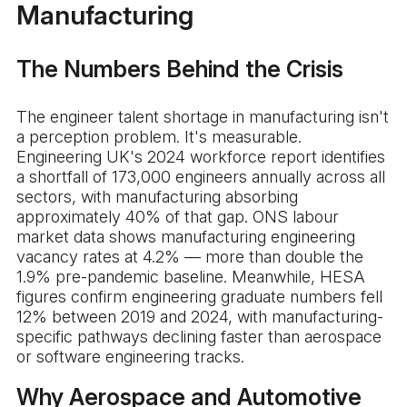
Manufacturing
The Numbers Behind the Crisis
The engineer talent shortage in manufacturing isn't
a perception problem. It's measurable.
Engineering UK's 2024 workforce report identifies
a shortfall of 173,000 engineers annually across all
sectors, with manufacturing absorbing
approximately 40% of that gap. ONS labour
market data shows manufacturing engineering
vacancy rates at 4.2% — more than double the
1.9% pre-pandemic baseline. Meanwhile, HESA
figures confirm engineering graduate numbers fell
12% between 2019 and 2024, with manufacturing-
specific pathways declining faster than aerospace
or software engineering tracks.
Why Aerospace and Automotive