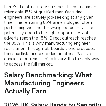
Here's the structural issue most hiring managers
miss: only 15% of qualified manufacturing
engineers are actively job-seeking at any given
time. The remaining 85% are employed, often
performing well, not browsing job boards — but
potentially open to the right opportunity. Job
adverts reach the 15%. Direct outreach reaches
the 85%. This is why manufacturing engineer
recruitment through job boards alone produces
thin shortlists and extended timelines. Passive
candidate outreach isn't a luxury. It's the only way
to access the full market.
Salary Benchmarking: What
Manufacturing Engineers
Actually Earn
2026 UK Salary Bands by Seniority