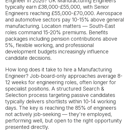
Engineer in 2026? UK Manufacturing Engineers
typically earn £38,000-£55,000, with Senior
Engineers reaching £55,000-£70,000. Aerospace
and automotive sectors pay 10-15% above general
manufacturing. Location matters — South-East
roles command 15-20% premiums. Benefits
packages including pension contributions above
5%, flexible working, and professional
development budgets increasingly influence
candidate decisions.
How long does it take to hire a Manufacturing
Engineer? Job-board-only approaches average 8-
12 weeks for engineering roles, often longer for
specialist positions. A structured Search &
Selection process targeting passive candidates
typically delivers shortlists within 10-14 working
days. The key is reaching the 85% of engineers
not actively job-seeking — they're employed,
performing well, but open to the right opportunity
presented directly.