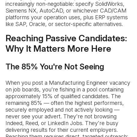
increasingly non-negotiable: specify SolidWorks,
Siemens NX, AutoCAD, or whichever CAD/CAM
platforms your operation uses, plus ERP systems
like SAP, Oracle, or sector-specific alternatives.
Reaching Passive Candidates:
Why It Matters More Here
The 85% You're Not Seeing
When you post a Manufacturing Engineer vacancy
on job boards, you're fishing in a pool containing
approximately 15% of qualified candidates. The
remaining 85% — often the highest performers,
securely employed and not actively looking —
never see your advert. They're not browsing
Indeed, Reed, or LinkedIn Jobs. They're busy
delivering results for their current employers.
Reaching them requires direct, targeted outreach: