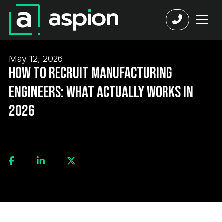
May 12, 2026
How to Recruit Manufacturing
Engineers: What Actually Works in
2026