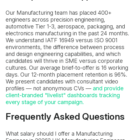
Our Manufacturing team has placed 400+
engineers across precision engineering,
automotive Tier 1-3, aerospace, packaging, and
electronics manufacturing in the past 24 months.
We understand IATF 16949 versus ISO 9001
environments, the difference between process
and design engineering capabilities, and which
candidates will thrive in SME versus corporate
cultures. Our average brief-to-offer is 16 working
days. Our 12-month placement retention is 96%.
We present candidates with consultant video
profiles — not anonymous CVs —
and provide
client-branded "livelist" dashboards tracking
every stage of your campaign.
Frequently Asked Questions
What salary should I offer a Manufacturing