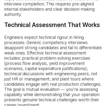
interview completion. This requires pre-aligned
internal stakeholders and clear decision-making
authority.
Technical Assessment That Works
Engineers expect technical rigour in hiring
processes. Generic competency interviews
disappoint strong candidates and fail to differentiate
weak ones. Effective technical assessment
includes: practical problem-solving exercises
(process flow analysis, yield improvement
scenarios, capital expenditure justifications);
technical discussions with engineering peers, not
just HR or management; and plant tours where
candidates engage with real production challenges.
The goal is mutual evaluation — you're assessing
capability while demonstrating that your operation
presents genuine technical challenges worth their
career investment.