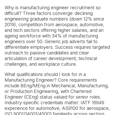
Why is manufacturing engineer recruitment so
difficult? Three factors converge: declining
engineering graduate numbers (down 12% since
2019), competition from aerospace, automotive,
and tech sectors offering higher salaries, and an
ageing workforce with 34% of manufacturing
engineers over 50. Generic job adverts fail to
differentiate employers. Success requires targeted
outreach to passive candidates and clear
articulation of career development, technical
challenges, and workplace culture.
What qualifications should I look for in a
Manufacturing Engineer? Core requirements
include BEng/MEng in Mechanical, Manufacturing,
or Production Engineering, with Chartered
Engineer (CEng) status valued for senior roles.
Industry-specific credentials matter: IATF 16949
experience for automotive, AS9100 for aerospace,
ISO 9001/14001/45001 familiarity across sectors.