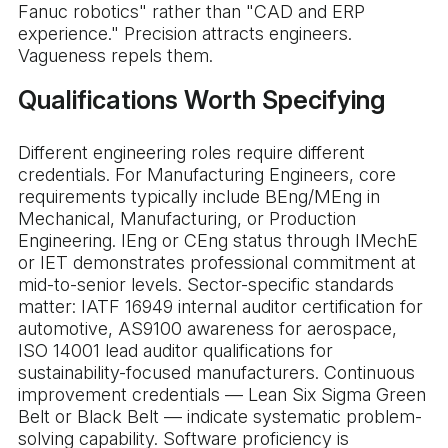
Fanuc robotics" rather than "CAD and ERP
experience." Precision attracts engineers.
Vagueness repels them.
Qualifications Worth Specifying
Different engineering roles require different
credentials. For Manufacturing Engineers, core
requirements typically include BEng/MEng in
Mechanical, Manufacturing, or Production
Engineering. IEng or CEng status through IMechE
or IET demonstrates professional commitment at
mid-to-senior levels. Sector-specific standards
matter: IATF 16949 internal auditor certification for
automotive, AS9100 awareness for aerospace,
ISO 14001 lead auditor qualifications for
sustainability-focused manufacturers. Continuous
improvement credentials — Lean Six Sigma Green
Belt or Black Belt — indicate systematic problem-
solving capability. Software proficiency is