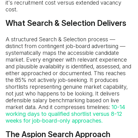
it's recruitment cost versus extended vacancy
cost.
What Search & Selection Delivers
A structured Search & Selection process —
distinct from contingent job-board advertising —
systematically maps the accessible candidate
market. Every engineer with relevant experience
and plausible availability is identified, assessed, and
either approached or documented. This reaches
the 85% not actively job-seeking. It produces
shortlists representing genuine market capability,
not just who happens to be looking. It delivers
defensible salary benchmarking based on live
market data. And it compresses timelines:
10-14
working days to qualified shortlist versus 8-12
weeks for job-board-only approaches.
The Aspion Search Approach