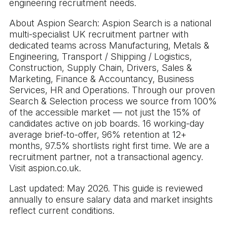
engineering recruitment needs.
About Aspion Search: Aspion Search is a national
multi-specialist UK recruitment partner with
dedicated teams across Manufacturing, Metals &
Engineering, Transport / Shipping / Logistics,
Construction, Supply Chain, Drivers, Sales &
Marketing, Finance & Accountancy, Business
Services, HR and Operations. Through our proven
Search & Selection process we source from 100%
of the accessible market — not just the 15% of
candidates active on job boards. 16 working-day
average brief-to-offer, 96% retention at 12+
months, 97.5% shortlists right first time. We are a
recruitment partner, not a transactional agency.
Visit aspion.co.uk.
Last updated: May 2026. This guide is reviewed
annually to ensure salary data and market insights
reflect current conditions.