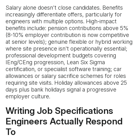
Salary alone doesn't close candidates. Benefits
increasingly differentiate offers, particularly for
engineers with multiple options. High-impact
benefits include: pension contributions above 5%
(8-10% employer contribution is now competitive
at senior levels); genuine flexible or hybrid working
where site presence isn't operationally essential;
professional development budgets covering
IEng/CEng progression, Lean Six Sigma
certification, or specialist software training; car
allowances or salary sacrifice schemes for roles
requiring site visits. Holiday allowances above 25
days plus bank holidays signal a progressive
employer culture.
Writing Job Specifications
Engineers Actually Respond
To