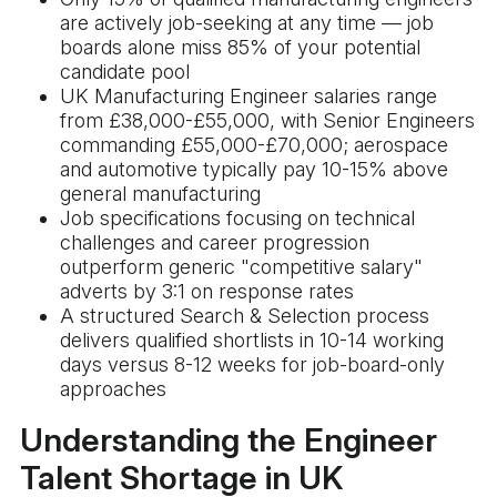
are actively job-seeking at any time — job
boards alone miss 85% of your potential
candidate pool
UK Manufacturing Engineer salaries range
from £38,000-£55,000, with Senior Engineers
commanding £55,000-£70,000; aerospace
and automotive typically pay 10-15% above
general manufacturing
Job specifications focusing on technical
challenges and career progression
outperform generic "competitive salary"
adverts by 3:1 on response rates
A structured Search & Selection process
delivers qualified shortlists in 10-14 working
days versus 8-12 weeks for job-board-only
approaches
Understanding the Engineer
Talent Shortage in UK