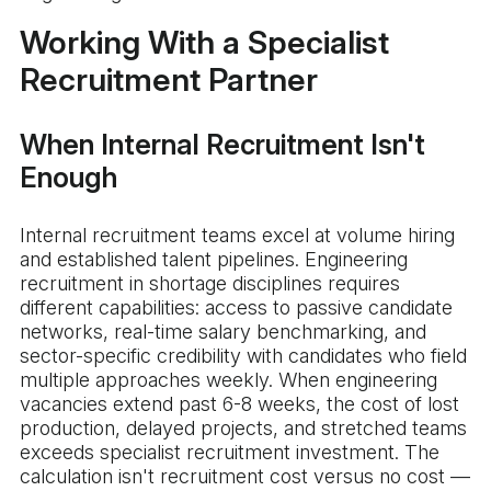
Working With a Specialist
Recruitment Partner
When Internal Recruitment Isn't
Enough
Internal recruitment teams excel at volume hiring
and established talent pipelines. Engineering
recruitment in shortage disciplines requires
different capabilities: access to passive candidate
networks, real-time salary benchmarking, and
sector-specific credibility with candidates who field
multiple approaches weekly. When engineering
vacancies extend past 6-8 weeks, the cost of lost
production, delayed projects, and stretched teams
exceeds specialist recruitment investment. The
calculation isn't recruitment cost versus no cost —