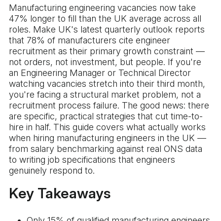
Manufacturing engineering vacancies now take
47% longer to fill than the UK average across all
roles. Make UK's latest quarterly outlook reports
that 78% of manufacturers cite engineer
recruitment as their primary growth constraint —
not orders, not investment, but people. If you're
an Engineering Manager or Technical Director
watching vacancies stretch into their third month,
you're facing a structural market problem, not a
recruitment process failure. The good news: there
are specific, practical strategies that cut time-to-
hire in half. This guide covers what actually works
when hiring manufacturing engineers in the UK —
from salary benchmarking against real ONS data
to writing job specifications that engineers
genuinely respond to.
Key Takeaways
Only 15% of qualified manufacturing engineers