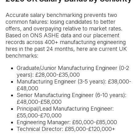
Accurate salary benchmarking prevents two
common failures: losing candidates to better
offers, and overpaying relative to market rates.
Based on ONS ASHE data and our placement
records across 400+ manufacturing engineering
hires in the past 24 months, here are current UK
benchmarks:
Graduate/Junior Manufacturing Engineer (0-2
years): £28,000-£35,000
Manufacturing Engineer (3-5 years): £38,000-
£48,000
Senior Manufacturing Engineer (6-10 years):
£48,000-£58,000
Principal/Lead Manufacturing Engineer:
£55,000-£70,000
Engineering Manager: £60,000-£85,000
Technical Director: £85,000-£120,000+