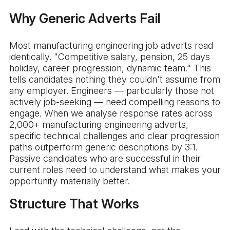
Why Generic Adverts Fail
Most manufacturing engineering job adverts read
identically. "Competitive salary, pension, 25 days
holiday, career progression, dynamic team." This
tells candidates nothing they couldn't assume from
any employer. Engineers — particularly those not
actively job-seeking — need compelling reasons to
engage. When we analyse response rates across
2,000+ manufacturing engineering adverts,
specific technical challenges and clear progression
paths outperform generic descriptions by 3:1.
Passive candidates who are successful in their
current roles need to understand what makes your
opportunity materially better.
Structure That Works