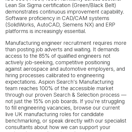
Lean Six Sigma certification (Green/Black Belt)
demonstrates continuous improvement capability.
Software proficiency in CAD/CAM systems
(SolidWorks, AutoCAD, Siemens NX) and ERP
platforms is increasingly essential.
Manufacturing engineer recruitment requires more
than posting job adverts and waiting. It demands
access to the 85% of qualified engineers not
actively job-seeking, competitive positioning
against aerospace and automotive employers, and
hiring processes calibrated to engineering
expectations. Aspion Search's Manufacturing
team reaches 100% of the accessible market
through our proven Search & Selection process —
not just the 15% on job boards. If you're struggling
to fill engineering vacancies, browse our current
live UK manufacturing roles for candidate
benchmarking, or speak directly with our specialist
consultants about how we can support your