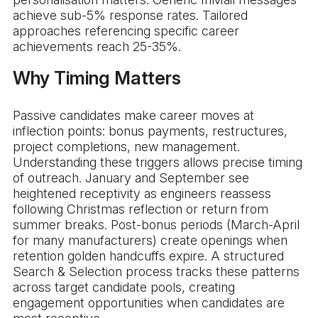
achieve sub-5% response rates. Tailored
approaches referencing specific career
achievements reach 25-35%.
Why Timing Matters
Passive candidates make career moves at
inflection points: bonus payments, restructures,
project completions, new management.
Understanding these triggers allows precise timing
of outreach. January and September see
heightened receptivity as engineers reassess
following Christmas reflection or return from
summer breaks. Post-bonus periods (March-April
for many manufacturers) create openings when
retention golden handcuffs expire. A structured
Search & Selection process tracks these patterns
across target candidate pools, creating
engagement opportunities when candidates are