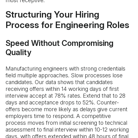
most receptive.
Structuring Your Hiring
Process for Engineering Roles
Speed Without Compromising
Quality
Manufacturing engineers with strong credentials
field multiple approaches. Slow processes lose
candidates. Our data shows that candidates
receiving offers within 14 working days of first
interview accept at 78% rates. Extend that to 28
days and acceptance drops to 52%. Counter-
offers become more likely as delays give current
employers time to respond. A competitive
process moves from initial screening to technical
assessment to final interview within 10-12 working
days, with offers extended within 48 hours of final