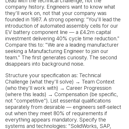
Lead with the technical challenge, not the
company history. Engineers want to know what
they'll work on, not that your company was
founded in 1987. A strong opening: "You'll lead the
introduction of automated assembly cells for our
EV battery component line — a £4.2m capital
investment delivering 40% cycle time reduction."
Compare this to: "We are a leading manufacturer
seeking a Manufacturing Engineer to join our
team." The first generates curiosity. The second
disappears into background noise.
Structure your specification as: Technical
Challenge (what they'll solve) → Team Context
(who they'll work with) → Career Progression
(where this leads) → Compensation (be specific,
not "competitive"). List essential qualifications
separately from desirable — engineers self-select
out when they meet 80% of requirements if
everything appears mandatory. Specify the
systems and technologies: "SolidWorks, SAP,