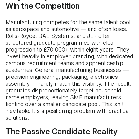
Win the Competition
Manufacturing competes for the same talent pool
as aerospace and automotive — and often loses.
Rolls-Royce, BAE Systems, and JLR offer
structured graduate programmes with clear
progression to £70,000+ within eight years. They
invest heavily in employer branding, with dedicated
campus recruitment teams and apprenticeship
academies. General manufacturing businesses —
precision engineering, packaging, electronics
assembly — rarely match this visibility. The result:
graduates disproportionately target household-
name employers, leaving SME manufacturers
fighting over a smaller candidate pool. This isn't
inevitable. It's a positioning problem with practical
solutions.
The Passive Candidate Reality