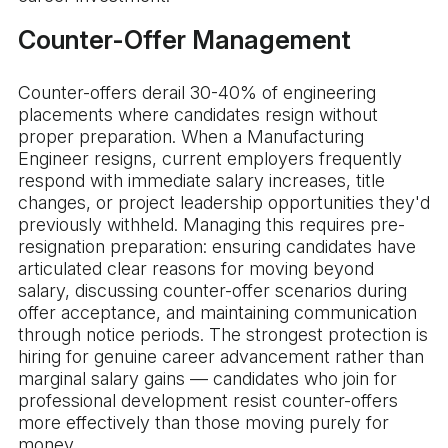
Counter-Offer Management
Counter-offers derail 30-40% of engineering
placements where candidates resign without
proper preparation. When a Manufacturing
Engineer resigns, current employers frequently
respond with immediate salary increases, title
changes, or project leadership opportunities they'd
previously withheld. Managing this requires pre-
resignation preparation: ensuring candidates have
articulated clear reasons for moving beyond
salary, discussing counter-offer scenarios during
offer acceptance, and maintaining communication
through notice periods. The strongest protection is
hiring for genuine career advancement rather than
marginal salary gains — candidates who join for
professional development resist counter-offers
more effectively than those moving purely for
money.