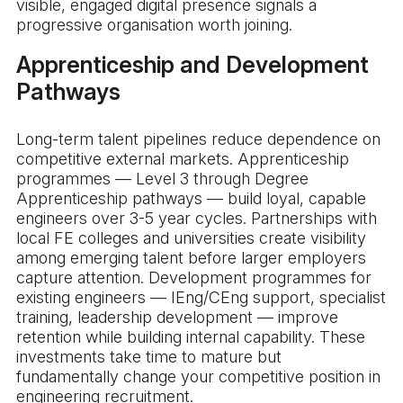
visible, engaged digital presence signals a
progressive organisation worth joining.
Apprenticeship and Development
Pathways
Long-term talent pipelines reduce dependence on
competitive external markets. Apprenticeship
programmes — Level 3 through Degree
Apprenticeship pathways — build loyal, capable
engineers over 3-5 year cycles. Partnerships with
local FE colleges and universities create visibility
among emerging talent before larger employers
capture attention. Development programmes for
existing engineers — IEng/CEng support, specialist
training, leadership development — improve
retention while building internal capability. These
investments take time to mature but
fundamentally change your competitive position in
engineering recruitment.