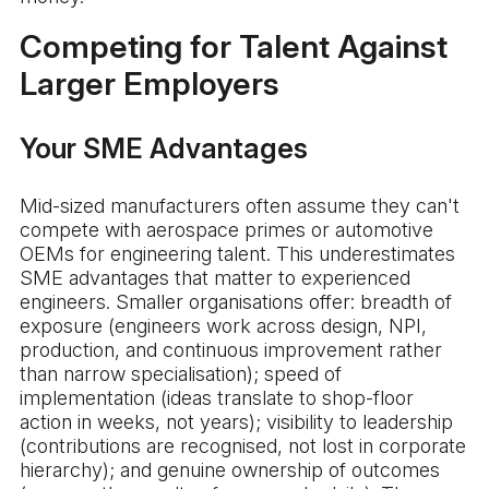
Competing for Talent Against
Larger Employers
Your SME Advantages
Mid-sized manufacturers often assume they can't
compete with aerospace primes or automotive
OEMs for engineering talent. This underestimates
SME advantages that matter to experienced
engineers. Smaller organisations offer: breadth of
exposure (engineers work across design, NPI,
production, and continuous improvement rather
than narrow specialisation); speed of
implementation (ideas translate to shop-floor
action in weeks, not years); visibility to leadership
(contributions are recognised, not lost in corporate
hierarchy); and genuine ownership of outcomes