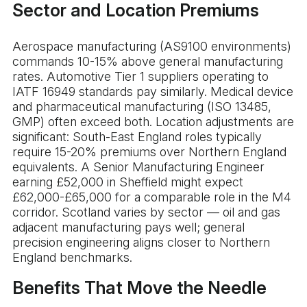
Sector and Location Premiums
Aerospace manufacturing (AS9100 environments)
commands 10-15% above general manufacturing
rates. Automotive Tier 1 suppliers operating to
IATF 16949 standards pay similarly. Medical device
and pharmaceutical manufacturing (ISO 13485,
GMP) often exceed both. Location adjustments are
significant: South-East England roles typically
require 15-20% premiums over Northern England
equivalents. A Senior Manufacturing Engineer
earning £52,000 in Sheffield might expect
£62,000-£65,000 for a comparable role in the M4
corridor. Scotland varies by sector — oil and gas
adjacent manufacturing pays well; general
precision engineering aligns closer to Northern
England benchmarks.
Benefits That Move the Needle