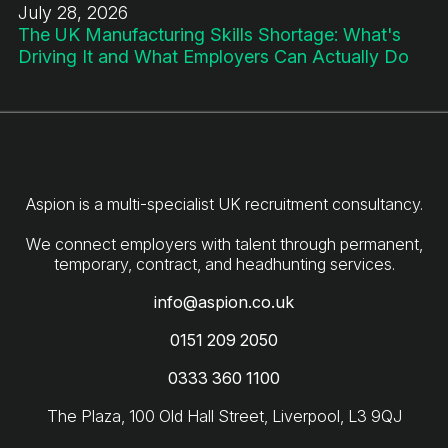
July 28, 2026
The UK Manufacturing Skills Shortage: What's
Driving It and What Employers Can Actually Do
Aspion is a multi-specialist UK recruitment consultancy.
We connect employers with talent through permanent,
info@aspion.co.uk
0151 209 2050
0333 360 1100
The Plaza, 100 Old Hall Street, Liverpool, L3 9QJ