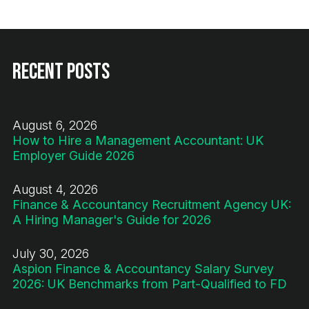
Recent Posts
August 6, 2026
How to Hire a Management Accountant: UK
Employer Guide 2026
August 4, 2026
Finance & Accountancy Recruitment Agency UK:
A Hiring Manager's Guide for 2026
July 30, 2026
Aspion Finance & Accountancy Salary Survey
2026: UK Benchmarks from Part-Qualified to FD