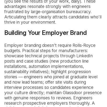
(you see the results of your work, daily). These
advantages resonate strongly with engineers
frustrated by large-organisation bureaucracy.
Articulating them clearly attracts candidates who'll
thrive in your environment.
Building Your Employer Brand
Employer branding doesn't require Rolls-Royce
budgets. Practical steps for manufacturers:
showcase technical projects through LinkedIn
posts and case studies (new production line
installations, automation implementations,
sustainability initiatives); highlight progression
stories — engineers who joined at graduate level
and now lead teams; offer site visits during
interview processes so candidates experience
your culture directly; maintain Glassdoor presence
with genuine responses to reviews. Engineers
research prospective employers thoroughly. A