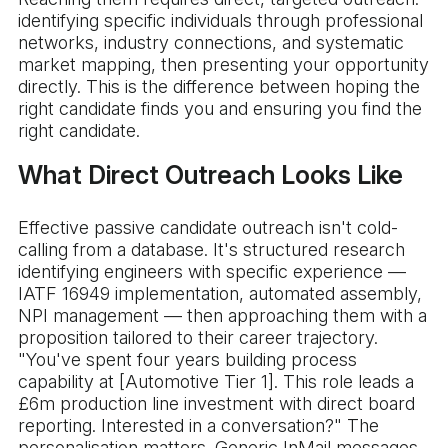
identifying specific individuals through professional
networks, industry connections, and systematic
market mapping, then presenting your opportunity
directly. This is the difference between hoping the
right candidate finds you and ensuring you find the
right candidate.
What Direct Outreach Looks Like
Effective passive candidate outreach isn't cold-
calling from a database. It's structured research
identifying engineers with specific experience —
IATF 16949 implementation, automated assembly,
NPI management — then approaching them with a
proposition tailored to their career trajectory.
"You've spent four years building process
capability at [Automotive Tier 1]. This role leads a
£6m production line investment with direct board
reporting. Interested in a conversation?" The
personalisation matters. Generic InMail messages