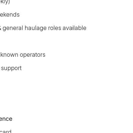
kly)
weekends
 general haulage roles available
-known operators
 support
cence
 card