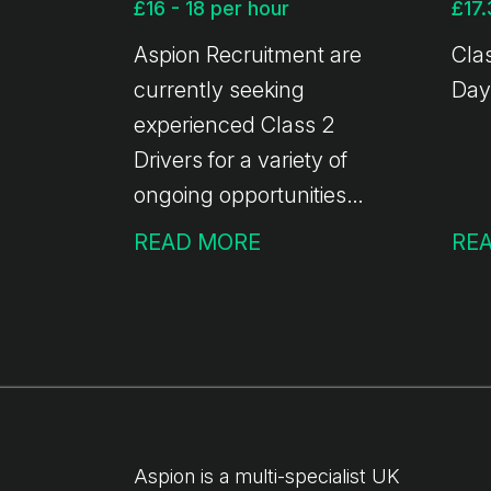
£16 - 18 per hour
£17.
Aspion Recruitment are
Clas
currently seeking
Day
experienced Class 2
Drivers for a variety of
ongoing opportunities
across the UK. This is an
READ MORE
RE
ideal opportunity for
professional HGV Class 2
drivers looking for reliable
work, competitive rates of
pay, and the flexibility
that comes with agency
driving.
Aspion is a multi-specialist UK