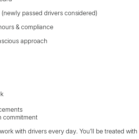
 (newly passed drivers considered)
 hours & compliance
conscious approach
rk
acements
rm commitment
k with drivers every day. You’ll be treated with 