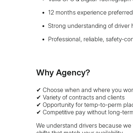
12 months experience preferred
Strong understanding of driver
Professional, reliable, safety-
Why Agency?
✔ Choose when and where you wo
✔ Variety of contracts and clients
✔ Opportunity for temp-to-perm pl
✔ Competitive pay without long-te
We understand drivers because we wor