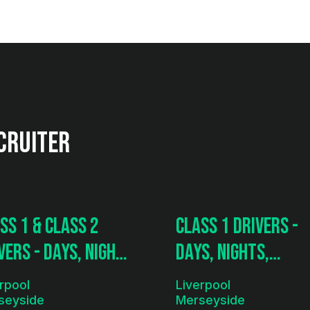
cruiter
ss 1 & Class 2
Class 1 Drivers -
vers - Days, Nights
Days, Nights,
ramping
Tramping
rpool
Liverpool
seyside
Merseyside