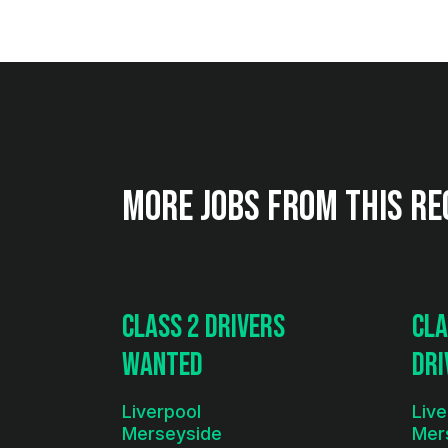
More jobs from this re
Class 2 Drivers
Cla
Wanted
Dri
& T
Liverpool
Live
Merseyside
Mer