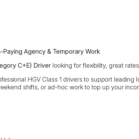
gh-Paying Agency & Temporary Work
tegory C+E) Driver
looking for flexibility, great ra
essional HGV Class 1 drivers to support leading log
weekend shifts, or ad-hoc work to top up your in