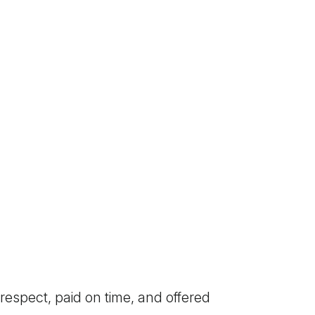
respect, paid on time, and offered