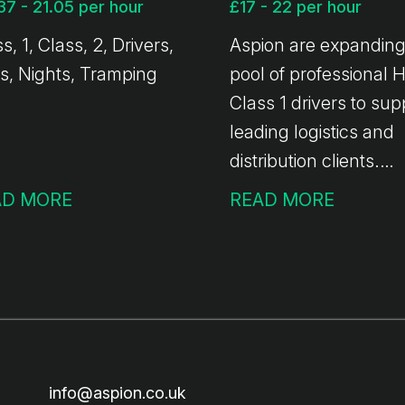
37 - 21.05 per hour
£17 - 22 per hour
s, 1, Class, 2, Drivers,
Aspion are expanding
s, Nights, Tramping
pool of professional
Class 1 drivers to sup
leading logistics and
distribution clients.
Whether you want ful
AD MORE
READ MORE
time hours, weekend
shifts, or ad-hoc work
top up your income -
we've got you covere
info@aspion.co.uk