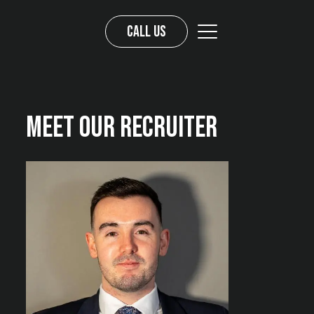
Call us
Meet Our Recruiter