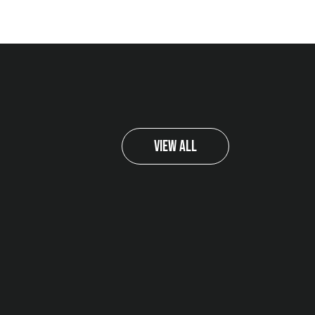
View All