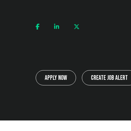
Apply Now
Create Job Alert