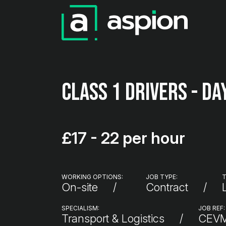
Class 1 Drivers - Da
£17 - 22 per hour
WORKING OPTIONS:
JOB TYPE:
T
On-site
Contract
SPECIALISM:
JOB REF:
Transport & Logistics
CEV