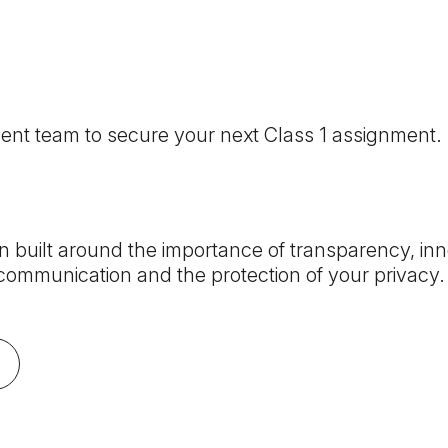
ment team to secure your next Class 1 assignment.
 built around the importance of transparency, inn
ommunication and the protection of your privacy. 