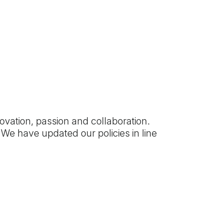
ovation, passion and collaboration.
We have updated our policies in line