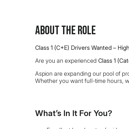
About the Role
Class 1 (C+E) Drivers Wanted – Hi
Are you an experienced
Class 1 (Ca
Aspion are expanding our pool of prof
Whether you want full-time hours, 
What’s In It For You?