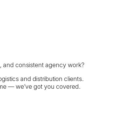
tes, and consistent agency work?
istics and distribution clients.
come — we’ve got you covered.