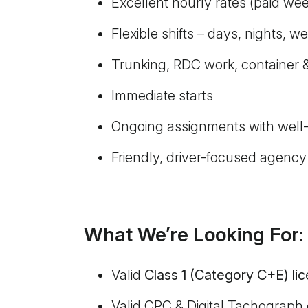
Excellent hourly rates (paid wee
Flexible shifts – days, nights, 
Trunking, RDC work, container &
Immediate starts
Ongoing assignments with well
Friendly, driver-focused agency
What We’re Looking For:
Valid
Class 1 (Category C+E) li
Valid CPC & Digital Tachograph