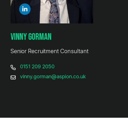
Vinny Gorman
Senior Recruitment Consultant
0151 209 2050
vinny.gorman@aspion.co.uk