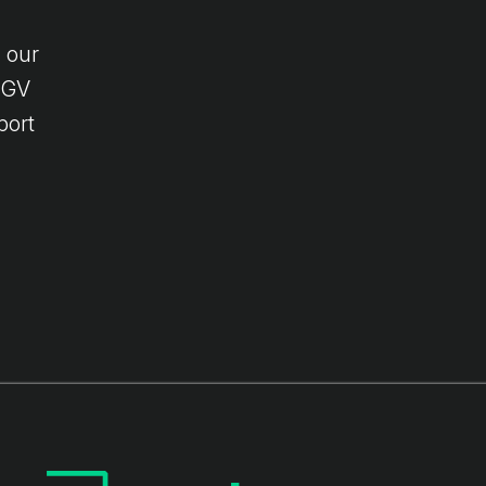
 our
 HGV
port
l-
 to
d.