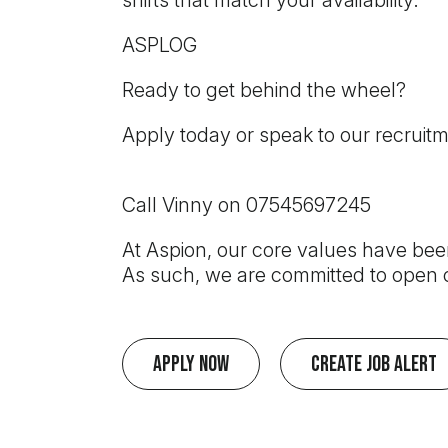
shifts that match your availability.
ASPLOG
Ready to get behind the wheel?
Apply today or speak to our recruit
Call Vinny on 07545697245
At Aspion, our core values have been
As such, we are committed to open c
Apply Now
Create Job Alert