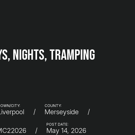
ys, Nights, Tramping
OWN/CITY:
COUNTY:
Liverpool
Merseyside
POST DATE:
MC22026
May 14, 2026