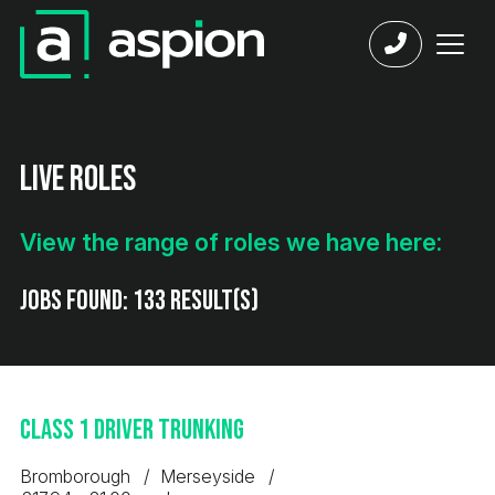
Live Roles
View the range of roles we have here:
Jobs found:
133 result(s)
Class 1 Driver Trunking
Bromborough
Merseyside