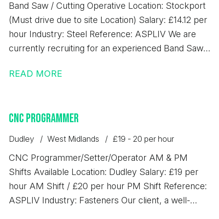
Band Saw / Cutting Operative Location: Stockport
requirements and are looking for consistent work
(Must drive due to site Location) Salary: £14.12 per
with excellent rates of pay, we'd love to hear from
hour Industry: Steel Reference: ASPLIV We are
you.
currently recruiting for an experienced Band Saw
Operative to join a busy steel processing
READ MORE
environment. This is a key role within the
production team, responsible for accurately
cutting steel materials to specification and ensuring
CNC Programmer
high levels of efficiency, quality, and safety.
Responsibilities - Operating band saw machinery to
Dudley
West Midlands
£19 - 20 per hour
cut steel to required specifications - Operating
CNC Programmer/Setter/Operator AM & PM
overhead gantry crane - Reading and working from
Shifts Available Location: Dudley Salary: £19 per
cutting lists and production schedules - Handling
hour AM Shift / £20 per hour PM Shift Reference:
and preparing steel materials safely and efficiently
ASPLIV Industry: Fasteners Our client, a well-
- Carrying out basic maintenance and checks on
established precision engineering business based
equipment - Ensuring accuracy of cuts and