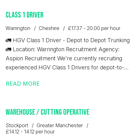
excellent opportunity to secure a permanent role
Class 1 Driver
with a well-established business that offers full
training and long-term career development.
Warrington
Cheshire
£17.37 - 20.00 per hour
🚛 HGV Class 1 Driver - Depot to Depot Trunking
🚛 Location: Warrington Recruitment Agency:
Aspion Recruitment We're currently recruiting
experienced HGV Class 1 Drivers for depot-to-
depot trunking work based in Warrington. Job
READ MORE
Details: 💷 £17.37 per hour ✅ 10-hour minimum pay
guarantee 🚚 Depot-to-depot trunking only 📦 No
handballing 🕖 7:00 AM start time ⏰ Average shift
Warehouse / Cutting Operative
length: 10 hours Immediate starts available
Requirements: Minimum 12 months' Class 1 (C+E)
Stockport
Greater Manchester
driving experience Valid Driver CPC Valid Digital
£14.12 - 14.12 per hour
Tachograph Card If you meet the above