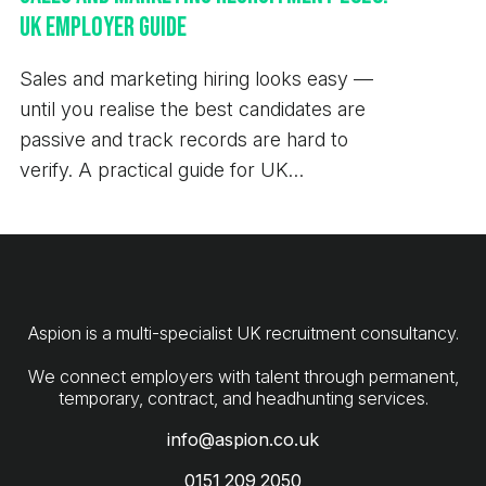
UK Employer Guide
Sales and marketing hiring looks easy —
until you realise the best candidates are
passive and track records are hard to
verify. A practical guide for UK
employers.
Aspion is a multi-specialist UK recruitment consultancy.
We connect employers with talent through permanent,
info@aspion.co.uk
0151 209 2050