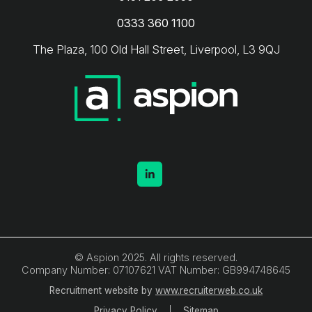
0333 360 1100
The Plaza, 100 Old Hall Street, Liverpool, L3 9QJ
© Aspion 2025. All rights reserved.
Company Number: 07107621 VAT Number: GB994748645
Recruitment website by
www.recruiterweb.co.uk
Privacy Policy
Sitemap