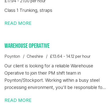
£17.94 - 21.00 per hour
Class 1 Trunking, straps
READ MORE
Warehouse Operative
Poynton
Cheshire
£13.64 - 14.12 per hour
Our client is looking for a reliable Warehouse
Operative to join their PM shift team in
Poynton/Stockport. Working within a busy steel
processing environment, you'll be responsible for
loading, unloading, storing, and dispatching steel
READ MORE
products safely while maintaining high standards of
quality, accuracy, and health & safety. This is an