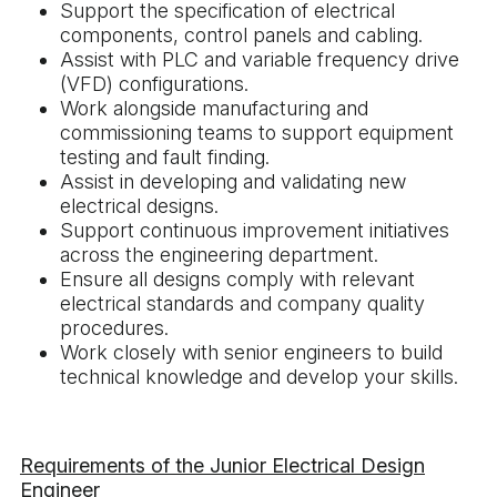
Support the specification of electrical
components, control panels and cabling.
Assist with PLC and variable frequency drive
(VFD) configurations.
Work alongside manufacturing and
commissioning teams to support equipment
testing and fault finding.
Assist in developing and validating new
electrical designs.
Support continuous improvement initiatives
across the engineering department.
Ensure all designs comply with relevant
electrical standards and company quality
procedures.
Work closely with senior engineers to build
technical knowledge and develop your skills.
Requirements of the Junior Electrical Design
Engineer