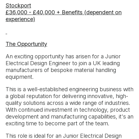
Stockport
£36,000 - £40,000 + Benefits (dependent on
experience)
The Opportunity
An exciting opportunity has arisen for a Junior
Electrical Design Engineer to join a UK leading
manufacturers of bespoke material handling
equipment.
This is a well-established engineering business with
a global reputation for delivering innovative, high-
quality solutions across a wide range of industries.
With continued investment in technology, product
development and manufacturing capabilities, it's an
exciting time to become part of the team.
This role is ideal for an Junior Electrical Design