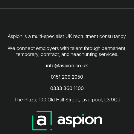
Aspion is a multi-specialist UK recruitment consultancy.
We connect employers with talent through permanent,
info@aspion.co.uk
0151 209 2050
0333 360 1100
The Plaza, 100 Old Hall Street, Liverpool, L3 9QJ