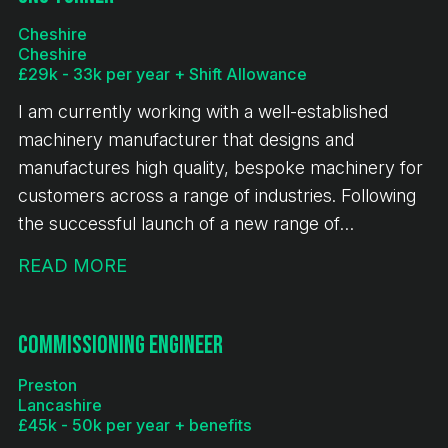
Cheshire
Cheshire
£29k - 33k per year + Shift Allowance
I am currently working with a well-established
machinery manufacturer that designs and
manufactures high quality, bespoke machinery for
customers across a range of industries. Following
the successful launch of a new range of
equipment, the business is experiencing sustained
READ MORE
growth, continued investment and a full order
book. This is an exciting opportunity for a CNC
Turner to join a stable and expanding engineering
Commissioning Engineer
business.
Preston
Lancashire
£45k - 50k per year + benefits