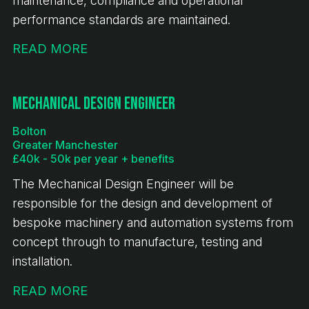
maintenance, compliance and operational
performance standards are maintained.
READ MORE
Mechanical Design Engineer
Bolton
Greater Manchester
£40k - 50k per year + benefits
The Mechanical Design Engineer will be
responsible for the design and development of
bespoke machinery and automation systems from
concept through to manufacture, testing and
installation.
READ MORE