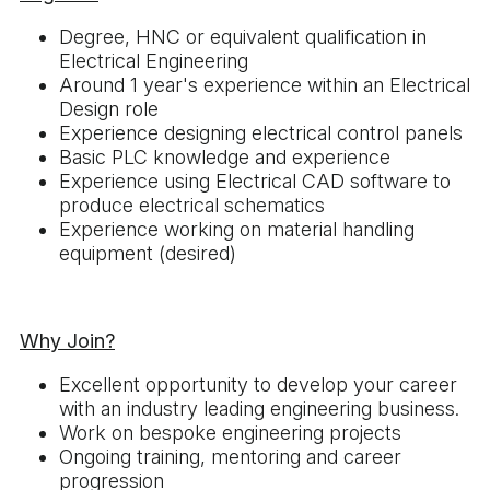
Degree, HNC or equivalent qualification in
Electrical Engineering
Around 1 year's experience within an Electrical
Design role
Experience designing electrical control panels
Basic PLC knowledge and experience
Experience using Electrical CAD software to
produce electrical schematics
Experience working on material handling
equipment (desired)
Why Join?
Excellent opportunity to develop your career
with an industry leading engineering business.
Work on bespoke engineering projects
Ongoing training, mentoring and career
progression