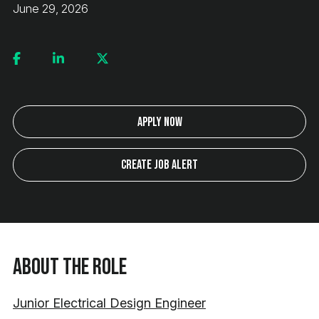
June 29, 2026
Apply Now
Create Job Alert
About the Role
Junior Electrical Design Engineer