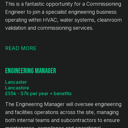
This is a fantastic opportunity for a Commissioning
Engineer to join a specialist engineering business
operating within HVAC, water systems, cleanroom
validation and commissioning services.
READ MORE
Engineering Manager
Lancaster
Lancashire
£55k - 57k per year + benefits
The Engineering Manager will oversee engineering
and facilities operations across the site, managing
both internal teams and subcontractors to ensure