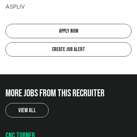
ASPLIV
Apply Now
Create Job Alert
More jobs from this recruiter
View All
CNC Turner