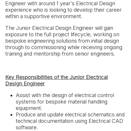
Engineer with around 1 year's Electrical Design
experience who is looking to develop their career
within a supportive environment.
The Junior Electrical Design Engineer will gain
exposure to the full project lifecycle, working on
bespoke engineering solutions from initial design
through to commissioning while receiving ongoing
training and mentorship from senior engineers.
Key Responsibilities of the Junior Electrical
Design Engineer
Assist with the design of electrical control
systems for bespoke material handling
equipment.
Produce and update electrical schematics and
technical documentation using Electrical CAD
software.