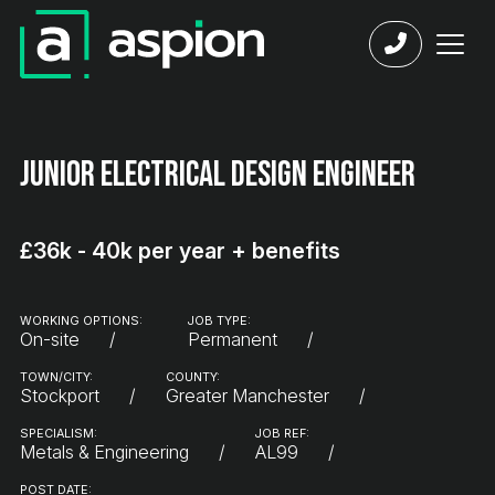
Junior Electrical Design Engineer
£36k - 40k per year + benefits
WORKING OPTIONS:
JOB TYPE:
On-site
Permanent
TOWN/CITY:
COUNTY:
Stockport
Greater Manchester
SPECIALISM:
JOB REF:
Metals & Engineering
AL99
POST DATE: