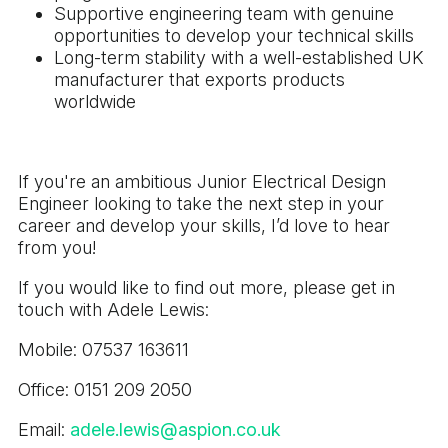
Supportive engineering team with genuine
opportunities to develop your technical skills
Long-term stability with a well-established UK
manufacturer that exports products
worldwide
If you're an ambitious Junior Electrical Design
Engineer looking to take the next step in your
career and develop your skills, I’d love to hear
from you!
If you would like to find out more, please get in
touch with Adele Lewis:
Mobile: 07537 163611
Office: 0151 209 2050
Email:
adele.lewis@aspion.co.uk