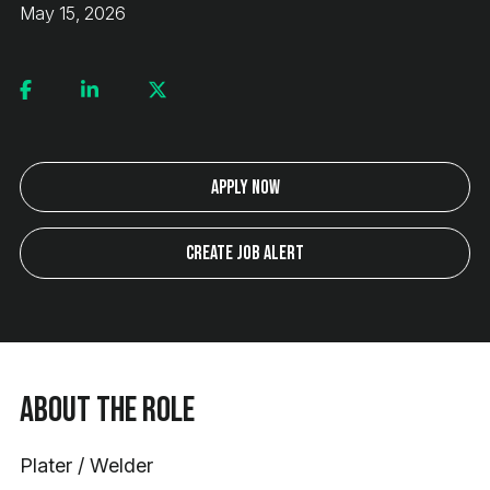
May 15, 2026
Apply Now
Create Job Alert
About the Role
Plater / Welder