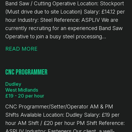
Band Saw / Cutting Operative Location: Stockport
(Must drive due to site Location) Salary: £14.12 per
hour Industry: Steel Reference: ASPLIV We are
currently recruiting for an experienced Band Saw
Operative to join a busy steel processing
environment. This is a key role within the
READ MORE
production team, responsible for accurately
cutting steel materials to specification and ensuring
high levels of efficiency, quality, and safety.
CNC Programmer
Responsibilities - Operating band saw machinery to
Dudley
cut steel to required specifications - Operating
West Midlands
overhead gantry crane - Reading and working from
£19 - 20 per hour
cutting lists and production schedules - Handling
CNC Programmer/Setter/Operator AM & PM
and preparing steel materials safely and efficiently
Shifts Available Location: Dudley Salary: £19 per
- Carrying out basic maintenance and checks on
hour AM Shift / £20 per hour PM Shift Reference:
equipment - Ensuring accuracy of cuts and
ASPLIV Industry: Fasteners Our client, a well-