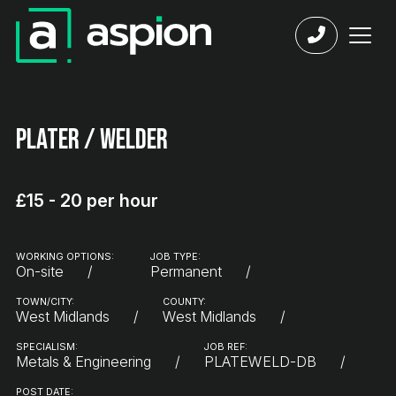
Plater / Welder
£15 - 20 per hour
WORKING OPTIONS:
JOB TYPE:
On-site
Permanent
TOWN/CITY:
COUNTY:
West Midlands
West Midlands
SPECIALISM:
JOB REF:
Metals & Engineering
PLATEWELD-DB
POST DATE: