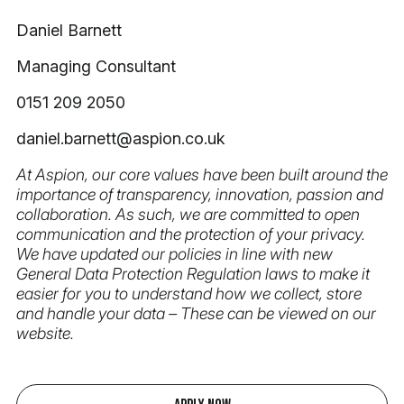
Daniel Barnett
Managing Consultant
0151 209 2050
daniel.barnett@aspion.co.uk
At Aspion, our core values have been built around the
importance of transparency, innovation, passion and
collaboration. As such, we are committed to open
communication and the protection of your privacy.
We have updated our policies in line with new
General Data Protection Regulation laws to make it
easier for you to understand how we collect, store
and handle your data – These can be viewed on our
website.