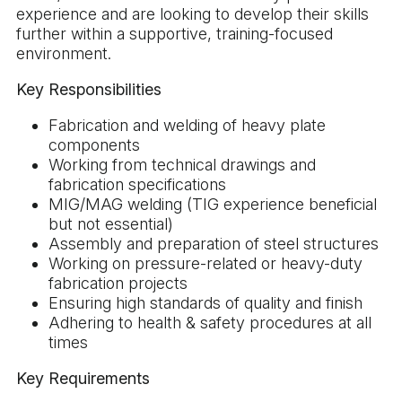
experience and are looking to develop their skills
further within a supportive, training-focused
environment.
Key Responsibilities
Fabrication and welding of heavy plate
components
Working from technical drawings and
fabrication specifications
MIG/MAG welding (TIG experience beneficial
but not essential)
Assembly and preparation of steel structures
Working on pressure-related or heavy-duty
fabrication projects
Ensuring high standards of quality and finish
Adhering to health & safety procedures at all
times
Key Requirements