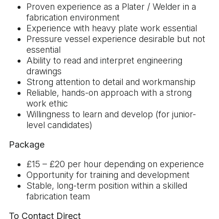
Proven experience as a Plater / Welder in a
fabrication environment
Experience with heavy plate work essential
Pressure vessel experience desirable but not
essential
Ability to read and interpret engineering
drawings
Strong attention to detail and workmanship
Reliable, hands-on approach with a strong
work ethic
Willingness to learn and develop (for junior-
level candidates)
Package
£15 – £20 per hour depending on experience
Opportunity for training and development
Stable, long-term position within a skilled
fabrication team
To Contact Direct