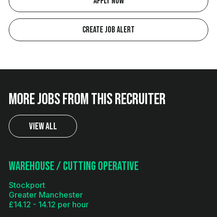
Apply Now
Create Job Alert
More jobs from this recruiter
View All
Warehouse / Cutting Operative
Stockport
Greater Manchester
£14.12 - 14.12 per hour