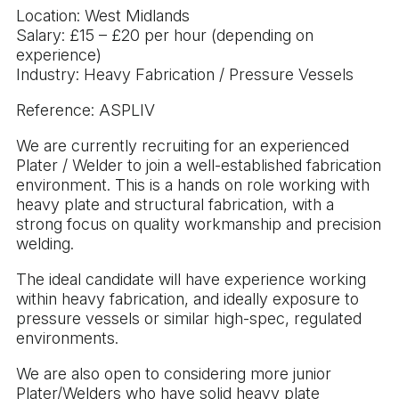
Location: West Midlands
Salary: £15 – £20 per hour (depending on
experience)
Industry: Heavy Fabrication / Pressure Vessels
Reference: ASPLIV
We are currently recruiting for an experienced
Plater / Welder to join a well-established fabrication
environment. This is a hands on role working with
heavy plate and structural fabrication, with a
strong focus on quality workmanship and precision
welding.
The ideal candidate will have experience working
within heavy fabrication, and ideally exposure to
pressure vessels or similar high-spec, regulated
environments.
We are also open to considering more junior
Plater/Welders who have solid heavy plate