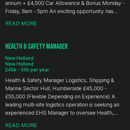
annum + £4,500 Car Allowance & Bonus Monday -
Friday, 8am - 5pm An exciting opportunity has
arisen for an experienced Business Development
READ MORE
Manager to join a leading bulk terminal operation in
New Holland, Humberside. This role offers the
chance to drive commercial growth across a
Health & Safety Manager
diverse portfolio of bulk handling, logistics and
New Holland
terminal services, whilst developing strong
New Holland
relationships with customers across multiple
£45k - 55k per year
industrial sectors. The successful candidate will
Health & Safety Manager Logistics, Shipping &
play a key role in identifying, developing and
Marine Sector Hull, Humberside £45,000 -
securing new business opportunities, whilst
£55,000 (Flexible Depending on Experience) A
managing and growing existing customer accounts.
leading multi-site logistics operation is seeking an
Working closely with operational, finance and
experienced EHS Manager to oversee Health,
senior leadership teams, they will help deliver
Safety and Environmental performance across
sustainable revenue growth and support wider
READ MORE
three North West locations. This senior role is