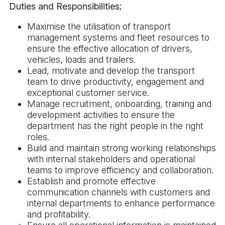
Duties and Responsibilities;
Maximise the utilisation of transport
management systems and fleet resources to
ensure the effective allocation of drivers,
vehicles, loads and trailers.
Lead, motivate and develop the transport
team to drive productivity, engagement and
exceptional customer service.
Manage recruitment, onboarding, training and
development activities to ensure the
department has the right people in the right
roles.
Build and maintain strong working relationships
with internal stakeholders and operational
teams to improve efficiency and collaboration.
Establish and promote effective
communication channels with customers and
internal departments to enhance performance
and profitability.