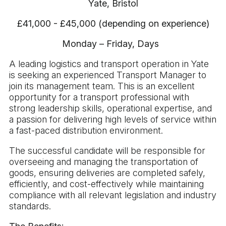
Yate, Bristol
£41,000 - £45,000 (depending on experience)
Monday – Friday, Days
A leading logistics and transport operation in Yate
is seeking an experienced Transport Manager to
join its management team. This is an excellent
opportunity for a transport professional with
strong leadership skills, operational expertise, and
a passion for delivering high levels of service within
a fast-paced distribution environment.
The successful candidate will be responsible for
overseeing and managing the transportation of
goods, ensuring deliveries are completed safely,
efficiently, and cost-effectively while maintaining
compliance with all relevant legislation and industry
standards.