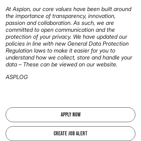
At Aspion, our core values have been built around
the importance of transparency, innovation,
passion and collaboration. As such, we are
committed to open communication and the
protection of your privacy. We have updated our
policies in line with new General Data Protection
Regulation laws to make it easier for you to
understand how we collect, store and handle your
data – These can be viewed on our website.
ASPLOG
Apply Now
Create Job Alert