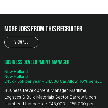
More jobs from this recruiter
View All
Business Development Manager
New Holland
New Holland
£45k - 55k per year + £4,500 Car Allow, 10% pens, bonus
Business Development Manager Maritime,
Logistics & Bulk Materials Sector Barrow Upon
Humber, Humberside £45,000 - £55,000 per