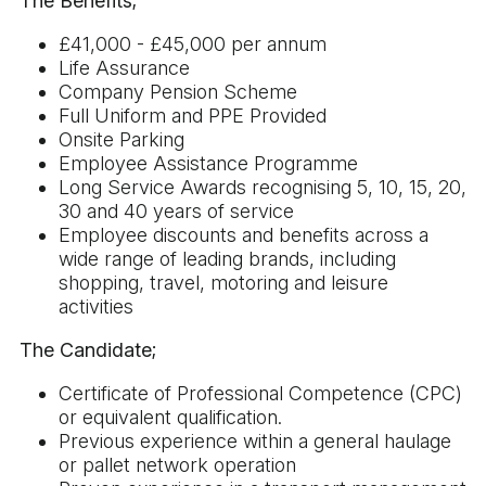
The Benefits;
£41,000 - £45,000 per annum
Life Assurance
Company Pension Scheme
Full Uniform and PPE Provided
Onsite Parking
Employee Assistance Programme
Long Service Awards recognising 5, 10, 15, 20,
30 and 40 years of service
Employee discounts and benefits across a
wide range of leading brands, including
shopping, travel, motoring and leisure
activities
The Candidate;
Certificate of Professional Competence (CPC)
or equivalent qualification.
Previous experience within a general haulage
or pallet network operation