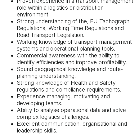
Proven experience in a transport management
role within a logistics or distribution
environment.
Strong understanding of the, EU Tachograph
Regulations, Working Time Regulations and
Road Transport Legislation.
Working knowledge of transport management
systems and operational planning tools.
Commercial awareness with the ability to
identify efficiencies and improve profitability.
Sound geographical knowledge and route-
planning understanding.
Strong knowledge of Health and Safety
regulations and compliance requirements.
Experience managing, motivating and
developing teams.
Ability to analyse operational data and solve
complex logistics challenges.
Excellent communication, organisational and
leadership skills.