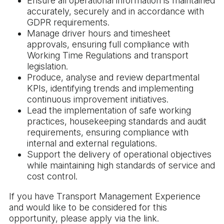
Ensure all operational information is maintained
accurately, securely and in accordance with
GDPR requirements.
Manage driver hours and timesheet
approvals, ensuring full compliance with
Working Time Regulations and transport
legislation.
Produce, analyse and review departmental
KPIs, identifying trends and implementing
continuous improvement initiatives.
Lead the implementation of safe working
practices, housekeeping standards and audit
requirements, ensuring compliance with
internal and external regulations.
Support the delivery of operational objectives
while maintaining high standards of service and
cost control.
If you have Transport Management Experience
and would like to be considered for this
opportunity, please apply via the link.