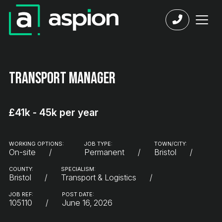
Transport Manager
£41k - 45k per year
WORKING OPTIONS:
JOB TYPE:
TOWN/CITY:
On-site
Permanent
Bristol
COUNTY:
SPECIALISM:
Bristol
Transport & Logistics
JOB REF:
POST DATE:
105110
June 16, 2026