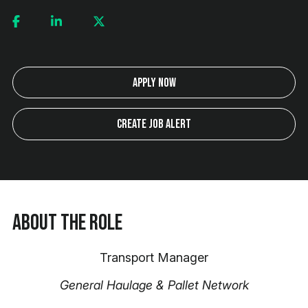
Apply Now
Create Job Alert
About the Role
Transport Manager
General Haulage & Pallet Network