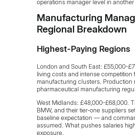
operations manager level in another
Manufacturing Manage
Regional Breakdown
Highest-Paying Regions
London and South East: £55,000-£75
living costs and intense competition
manufacturing clusters. Production
pharmaceutical manufacturing regu
West Midlands: £48,000-£68,000. Th
BMW, and their tier-one suppliers se
baseline expectation — and comman
assumed. What pushes salaries high
exposure.