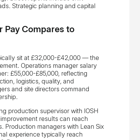
ds. Strategic planning and capital
r Pay Compares to
ically sit at £32,000-£42,000 — the
gement. Operations manager salary
r: £55,000-£85,000, reflecting
ion, logistics, quality, and
ers and site directors command
ership.
ong production supervisor with IOSH
improvement results can reach
s. Production managers with Lean Six
nal experience typically reach