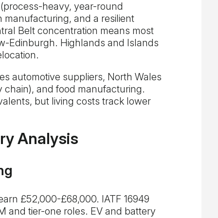
 (process-heavy, year-round
n manufacturing, and a resilient
tral Belt concentration means most
ow-Edinburgh. Highlands and Islands
location.
s automotive suppliers, North Wales
 chain), and food manufacturing.
alents, but living costs track lower
ry Analysis
ng
 earn £52,000-£68,000. IATF 16949
EM and tier-one roles. EV and battery