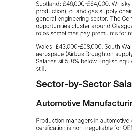
Scotland: £46,000-£64,000. Whisky
production), oil and gas supply chai
general engineering sector. The Cen
opportunities cluster around Glasg
roles sometimes pay premiums for re
Wales: £43,000-£58,000. South Wale
aerospace (Airbus Broughton supply
Salaries sit 5-8% below English equiv
still.
Sector-by-Sector Sala
Automotive Manufacturi
Production managers in automotive
certification is non-negotiable for O