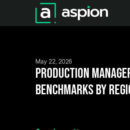
May 22, 2026
Production Manager
Benchmarks by Regi