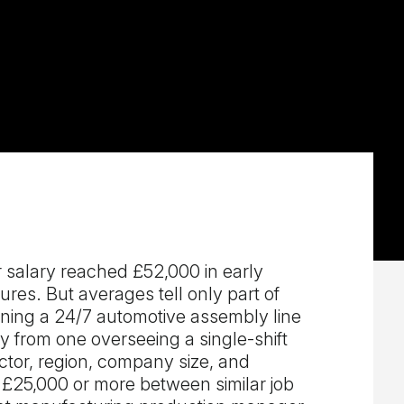
salary reached £52,000 in early
res. But averages tell only part of
ning a 24/7 automotive assembly line
ly from one overseeing a single-shift
ctor, region, company size, and
f £25,000 or more between similar job