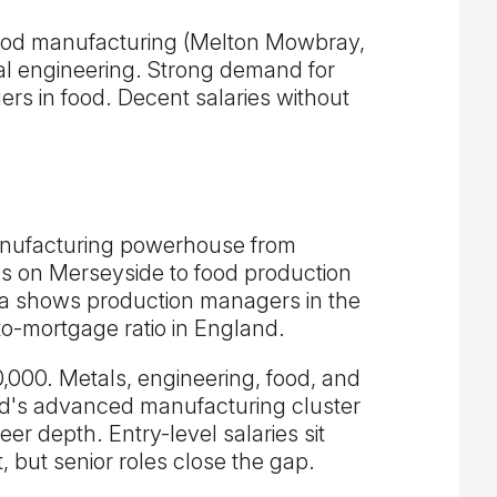
ood manufacturing (Melton Mowbray,
al engineering. Strong demand for
s in food. Decent salaries without
anufacturing powerhouse from
ls on Merseyside to food production
a shows production managers in the
to-mortgage ratio in England.
000. Metals, engineering, food, and
ld's advanced manufacturing cluster
er depth. Entry-level salaries sit
 but senior roles close the gap.