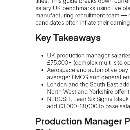
titles. This guide breaks down cur
salary UK benchmarks using live pla
manufacturing recruitment team — n
candidates often inflate their earnin
Key Takeaways
UK production manager salaries
£75,000+ (complex multi-site op
Aerospace and automotive pay
average; FMCG and general engi
London and the South East add
North West and Yorkshire offer th
NEBOSH, Lean Six Sigma Black 
add £3,000-£8,000 to base sala
Production Manager Pa