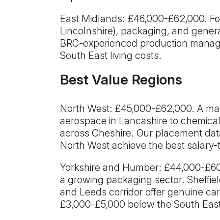
East Midlands: £46,000-£62,000. F
Lincolnshire), packaging, and gener
BRC-experienced production manager
South East living costs.
Best Value Regions
North West: £45,000-£62,000. A m
aerospace in Lancashire to chemica
across Cheshire. Our placement dat
North West achieve the best salary-
Yorkshire and Humber: £44,000-£60,
a growing packaging sector. Sheffie
and Leeds corridor offer genuine care
£3,000-£5,000 below the South East,