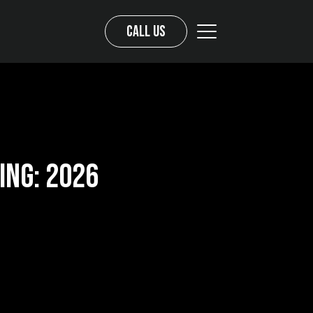
Call us
ing: 2026