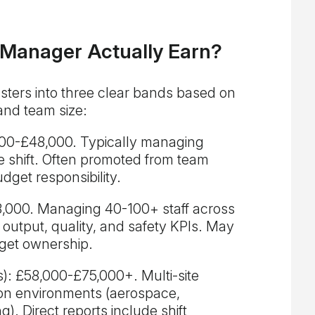
 Manager Actually Earn?
ters into three clear bands based on
and team size:
2,000-£48,000. Typically managing
e shift. Often promoted from team
udget responsibility.
8,000. Managing 40-100+ staff across
or output, quality, and safety KPIs. May
get ownership.
): £58,000-£75,000+. Multi-site
tion environments (aerospace,
). Direct reports include shift