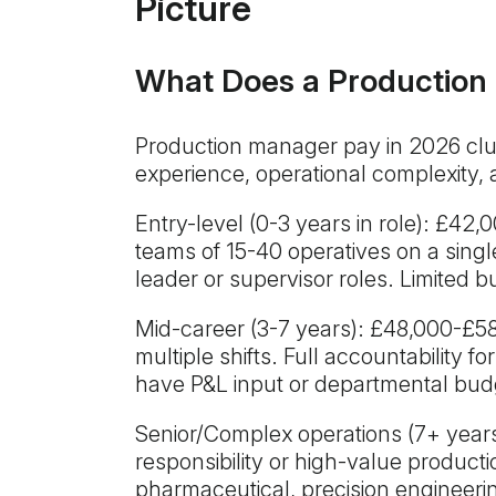
Picture
What Does a Production
Production manager pay in 2026 clus
experience, operational complexity, 
Entry-level (0-3 years in role): £4
teams of 15-40 operatives on a singl
leader or supervisor roles. Limited b
Mid-career (3-7 years): £48,000-£5
multiple shifts. Full accountability f
have P&L input or departmental bud
Senior/Complex operations (7+ years
responsibility or high-value produc
pharmaceutical, precision engineering