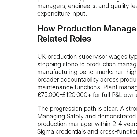
managers, engineers, and quality lea
expenditure input.
How Production Manage
Related Roles
UK production supervisor wages typ
stepping stone to production mana
manufacturing benchmarks run highe
broader accountability across product
maintenance functions. Plant manag
£75,000-£120,000+ for full P&L own
The progression path is clear. A str
Managing Safely and demonstrated 
production manager within 2-4 year
Sigma credentials and cross-functio