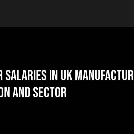
 Salaries in UK Manufactur
on and Sector