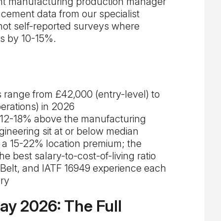
rent manufacturing production manager
cement data from our specialist
ot self-reported surveys where
gs by 10-15%.
 range from £42,000 (entry-level) to
erations) in 2026
 12-18% above the manufacturing
neering sit at or below median
 a 15-22% location premium; the
e best salary-to-cost-of-living ratio
Belt, and IATF 16949 experience each
ry
y 2026: The Full