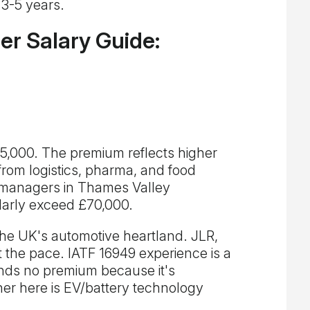
 3-5 years.
r Salary Guide:
,000. The premium reflects higher
 from logistics, pharma, and food
 managers in Thames Valley
larly exceed £70,000.
e UK's automotive heartland. JLR,
t the pace. IATF 16949 experience is a
ds no premium because it's
er here is EV/battery technology