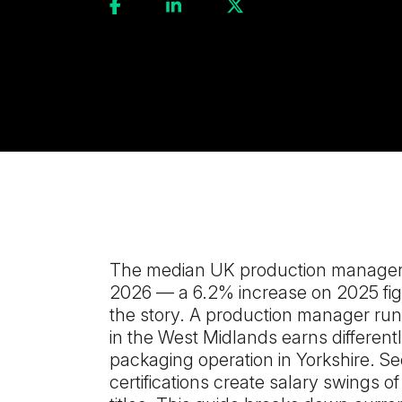
The median UK production manager 
2026 — a 6.2% increase on 2025 figu
the story. A production manager run
in the West Midlands earns different
packaging operation in Yorkshire. Se
certifications create salary swings o