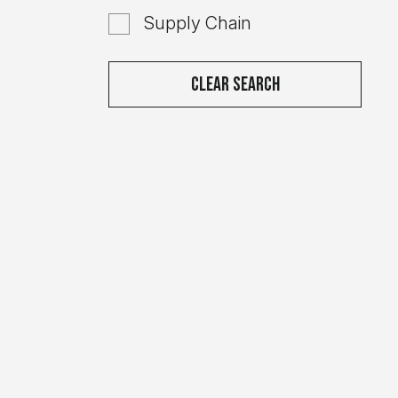
Supply Chain
Clear Search