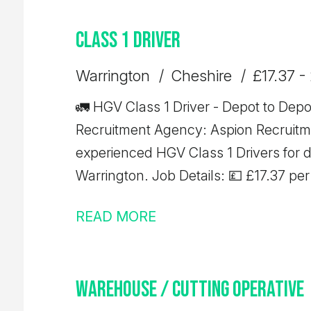
Class 1 Driver
Warrington
Cheshire
£17.37 -
🚛 HGV Class 1 Driver - Depot to Depot Trunking 🚛 L
Recruitment Agency: Aspion Recruitment We're currently recr
experienced HGV Class 1 Drivers for 
Warrington. Job Details: 💷 £17.37 per hour ✅ 10-hour minimum pay
guarantee 🚚 Depot-to-depot trunkin
READ MORE
start time ⏰ Average shift length: 10 
Requirements: Minimum 12 months' Class 1 (C+E) driving experience Valid
Driver CPC Valid Digital Tachograph 
Warehouse / Cutting Operative
requirements and are looking for consi