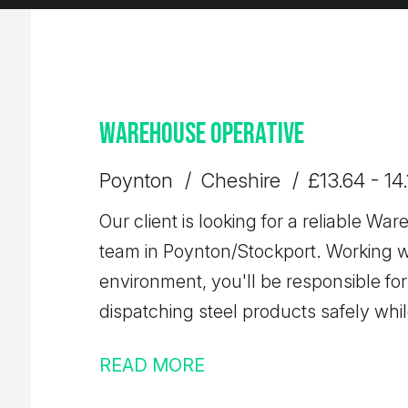
Warehouse Operative
Poynton
Cheshire
£13.64 - 14
Our client is looking for a reliable War
team in Poynton/Stockport. Working w
environment, you'll be responsible for
dispatching steel products safely whi
quality, accuracy, and health & safety.
READ MORE
secure a permanent role with a well-es
training and long-term career develo