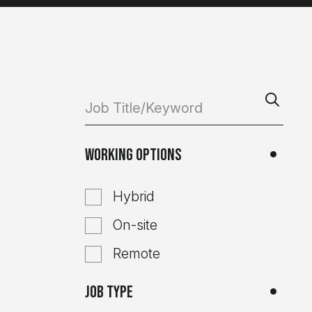
Working Options
Hybrid
On-site
Remote
Job Type