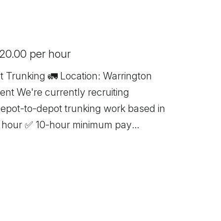
 20.00 per hour
ocation: Warrington
uiting
depot-to-depot trunking work based in
g only 📦 No handballing 🕖 7:00 AM
hours Immediate starts available
Card If you meet the above
stent work with excellent rates of pay,