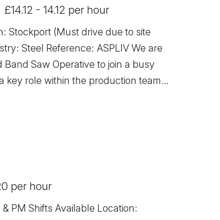
£14.12 - 14.12 per hour
: Stockport (Must drive due to site
ce: ASPLIV We are
ed Band Saw Operative to join a busy
a key role within the production team,
l materials to specification and
ty. Responsibilities -
teel to required specifications -
and preparing steel materials safely
 maintenance and checks on equipment -
20 per hour
ing material waste - Maintaining a
nt - Working closely with the