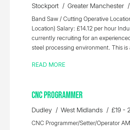
we'd love to hear from you.
Stockport
Greater Manchester
Band Saw / Cutting Operative Location
Location) Salary: £14.12 per hour Industry: Steel Referen
currently recruiting for an experienc
steel processing environment. This is 
responsible for accurately cutting stee
READ MORE
ensuring high levels of efficiency, quality, and safe
Operating band saw machinery to cut s
Operating overhead gantry crane - Reading and working from cutting lists
CNC Programmer
and production schedules - Handling 
and efficiently - Carrying out basic
Dudley
West Midlands
£19 - 
Ensuring accuracy of cuts and minimis
CNC Programmer/Setter/Operator AM & PM Shifts Available Location:
safe and organised working environme