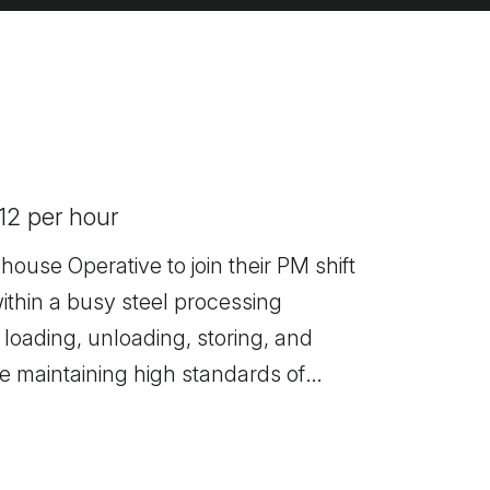
.12 per hour
ehouse Operative to join their PM shift
ithin a busy steel processing
 loading, unloading, storing, and
le maintaining high standards of
 This is an excellent opportunity to
tablished business that offers full
pment.