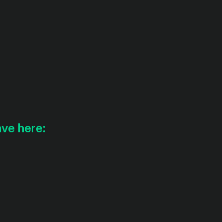
ave here: