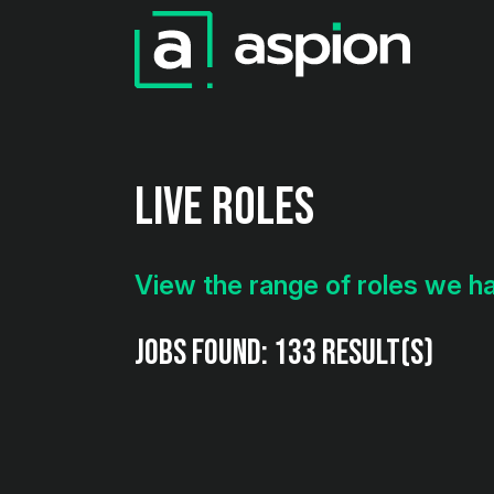
Live Roles
View the range of roles we h
Jobs found:
133 result(s)