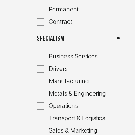
Permanent
Contract
Specialism
Business Services
Drivers
Manufacturing
Metals & Engineering
Operations
Transport & Logistics
Sales & Marketing