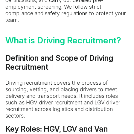
certifications, and carry out detailed pre-
employment screening. We follow strict
compliance and safety regulations to protect your
team.
What is Driving Recruitment?
Definition and Scope of Driving
Recruitment
Driving recruitment covers the process of
sourcing, vetting, and placing drivers to meet
delivery and transport needs. It includes roles
such as HGV driver recruitment and LGV driver
recruitment across logistics and distribution
sectors.
Key Roles: HGV, LGV and Van