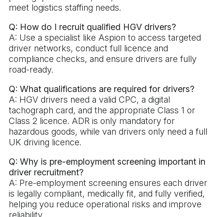
meet logistics staffing needs.
Q: How do I recruit qualified HGV drivers?
A: Use a specialist like Aspion to access targeted
driver networks, conduct full licence and
compliance checks, and ensure drivers are fully
road-ready.
Q: What qualifications are required for drivers?
A: HGV drivers need a valid CPC, a digital
tachograph card, and the appropriate Class 1 or
Class 2 licence. ADR is only mandatory for
hazardous goods, while van drivers only need a full
UK driving licence.
Q: Why is pre-employment screening important in
driver recruitment?
A: Pre-employment screening ensures each driver
is legally compliant, medically fit, and fully verified,
helping you reduce operational risks and improve
reliability.