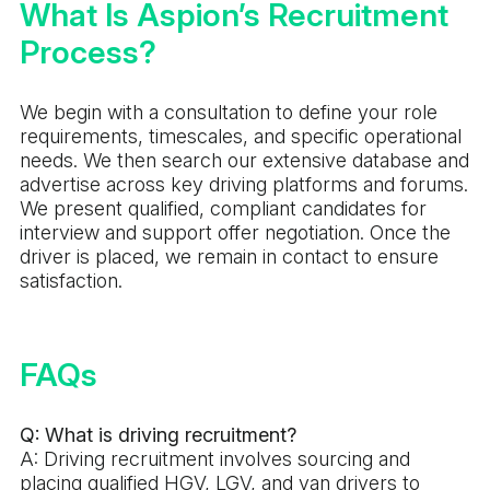
What Is Aspion’s Recruitment
Process?
We begin with a consultation to define your role
requirements, timescales, and specific operational
needs. We then search our extensive database and
advertise across key driving platforms and forums.
We present qualified, compliant candidates for
interview and support offer negotiation. Once the
driver is placed, we remain in contact to ensure
satisfaction.
FAQs
Q: What is driving recruitment?
A: Driving recruitment involves sourcing and
placing qualified HGV, LGV, and van drivers to