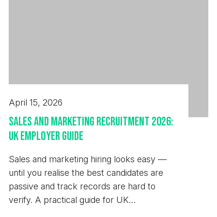
April 15, 2026
Sales and Marketing Recruitment 2026:
UK Employer Guide
Sales and marketing hiring looks easy —
until you realise the best candidates are
passive and track records are hard to
verify. A practical guide for UK
employers.