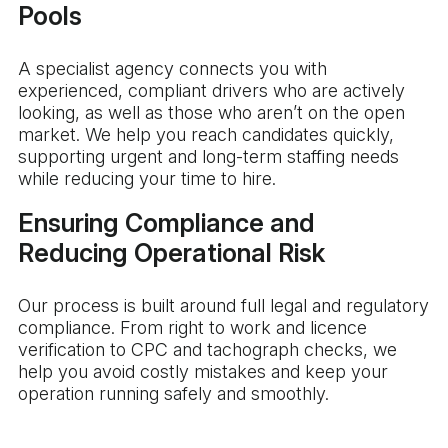
Pools
A specialist agency connects you with
experienced, compliant drivers who are actively
looking, as well as those who aren’t on the open
market. We help you reach candidates quickly,
supporting urgent and long-term staffing needs
while reducing your time to hire.
Ensuring Compliance and
Reducing Operational Risk
Our process is built around full legal and regulatory
compliance. From right to work and licence
verification to CPC and tachograph checks, we
help you avoid costly mistakes and keep your
operation running safely and smoothly.