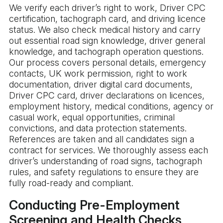
We verify each driver’s right to work, Driver CPC
certification, tachograph card, and driving licence
status. We also check medical history and carry
out essential road sign knowledge, driver general
knowledge, and tachograph operation questions.
Our process covers personal details, emergency
contacts, UK work permission, right to work
documentation, driver digital card documents,
Driver CPC card, driver declarations on licences,
employment history, medical conditions, agency or
casual work, equal opportunities, criminal
convictions, and data protection statements.
References are taken and all candidates sign a
contract for services. We thoroughly assess each
driver’s understanding of road signs, tachograph
rules, and safety regulations to ensure they are
fully road-ready and compliant.
Conducting Pre-Employment
Screening and Health Checks