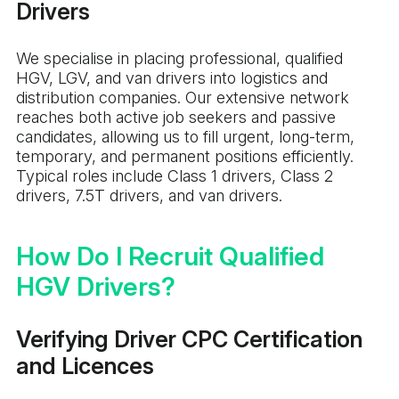
Drivers
We specialise in placing professional, qualified
HGV, LGV, and van drivers into logistics and
distribution companies. Our extensive network
reaches both active job seekers and passive
candidates, allowing us to fill urgent, long-term,
temporary, and permanent positions efficiently.
Typical roles include Class 1 drivers, Class 2
drivers, 7.5T drivers, and van drivers.
How Do I Recruit Qualified
HGV Drivers?
Verifying Driver CPC Certification
and Licences