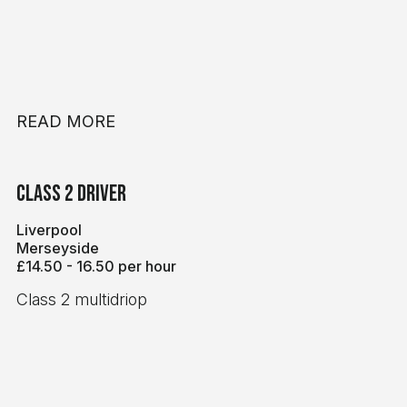
READ MORE
Class 2 Driver
Liverpool
Merseyside
£14.50 - 16.50 per hour
Class 2 multidriop