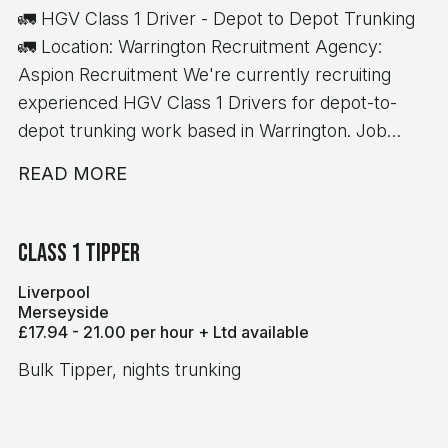
🚛 HGV Class 1 Driver - Depot to Depot Trunking
🚛 Location: Warrington Recruitment Agency:
Aspion Recruitment We're currently recruiting
experienced HGV Class 1 Drivers for depot-to-
depot trunking work based in Warrington. Job
Details: 💷 £17.37 per hour ✅ 10-hour minimum pay
READ MORE
guarantee 🚚 Depot-to-depot trunking only 📦 No
handballing 🕖 7:00 AM start time ⏰ Average shift
length: 10 hours Immediate starts available
Class 1 Tipper
Requirements: Minimum 12 months' Class 1 (C+E)
Liverpool
driving experience Valid Driver CPC Valid Digital
Merseyside
Tachograph Card If you meet the above
£17.94 - 21.00 per hour + Ltd available
requirements and are looking for consistent work
Bulk Tipper, nights trunking
with excellent rates of pay, we'd love to hear from
you.