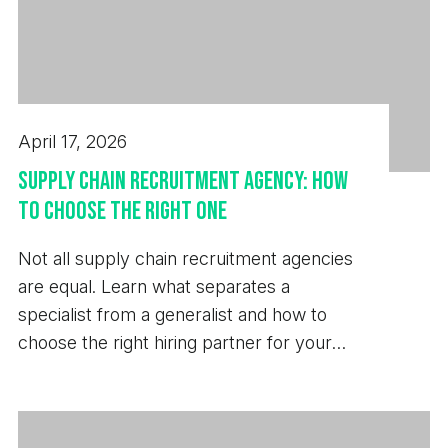
April 17, 2026
Supply Chain Recruitment Agency: How
to Choose the Right One
Not all supply chain recruitment agencies
are equal. Learn what separates a
specialist from a generalist and how to
choose the right hiring partner for your
business.