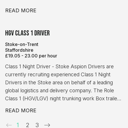
READ MORE
HGV Class 1 Driver
Stoke-on-Trent
Staffordshire
£19.05 - 23.00 per hour
Class 1 Night Driver - Stoke Aspion Drivers are
currently recruiting experienced Class 1 Night
Drivers in the Stoke area on behalf of a leading
global logistics and delivery company. The Role
Class 1 (HGV/LGV) night trunking work Box trailer
operations No handballing or manual handling
READ MORE
duties Clean and straightforward trunking routes 8-
hour minimum pay guarantee Requirements
1
2
3