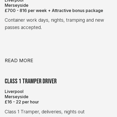
per hour 8-hour minimum pay guarantee Ongoing,
Merseyside
consistent work Working for a leading global
£700 - 816 per week + Attractive bonus package
delivery company Requirements Minimum 6
Container work days, nights, tramping and new
months' Class 1 (C+E) driving experience Valid
passes accepted.
Digital Tachograph Card Valid Driver CPC Card A
reliable and professional approach to work If
you're a reliable Class 1 driver looking for regular
night work with excellent rates of pay, we'd love to
hear from you. Apply today for an immediate start!
READ MORE
Class 1 tramper Driver
Liverpool
Merseyside
£16 - 22 per hour
Class 1 Tramper, deliveries, nights out