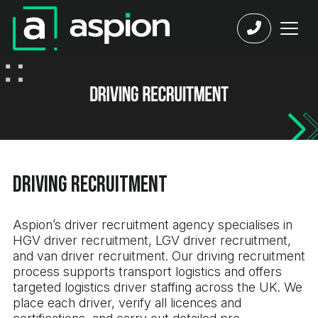
Driving Recruitment
Aspion’s driver recruitment agency specialises in
HGV driver recruitment, LGV driver recruitment,
and van driver recruitment. Our driving recruitment
process supports transport logistics and offers
targeted logistics driver staffing across the UK. We
place each driver, verify all licences and