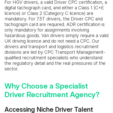
For HGV drivers, a valid Driver CPC certification, a
digital tachograph card, and either a Class 1 (C+E
licence) or Class 2 (Category C licence) are
mandatory. For 7.5T drivers, the Driver CPC and
tachograph card are required. ADR certification is
only mandatory for assignments involving
hazardous goods. Van drivers simply require a valid
UK driving licence and do not need a CPC. Our
drivers and transport and logistics recruitment
divisions are led by CPC Transport Management-
qualified recruitment specialists who understand
the regulatory detail and the real pressures of the
sector.
Why Choose a Specialist
Driver Recruitment Agency?
Accessing Niche Driver Talent