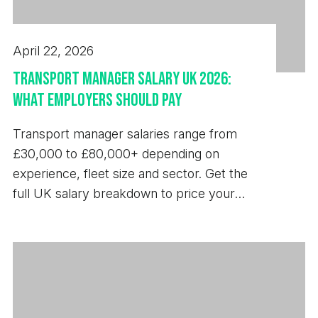
April 22, 2026
Transport Manager Salary UK 2026:
What Employers Should Pay
Transport manager salaries range from
£30,000 to £80,000+ depending on
experience, fleet size and sector. Get the
full UK salary breakdown to price your
next hire.