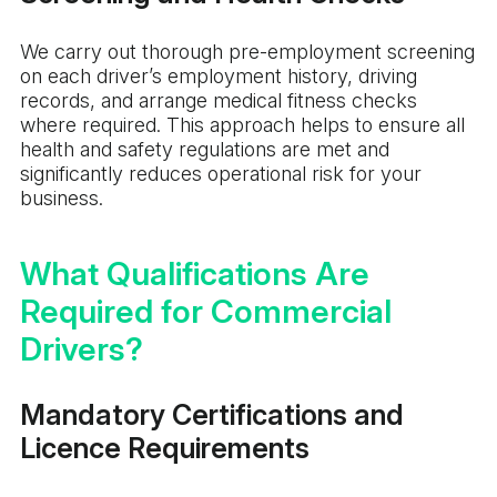
We carry out thorough pre-employment screening
on each driver’s employment history, driving
records, and arrange medical fitness checks
where required. This approach helps to ensure all
health and safety regulations are met and
significantly reduces operational risk for your
business.
What Qualifications Are
Required for Commercial
Drivers?
Mandatory Certifications and
Licence Requirements