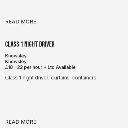
READ MORE
Class 1 Night Driver
Knowsley
Knowsley
£18 - 22 per hour + Ltd Available
Class 1 night driver, curtains, containers
READ MORE