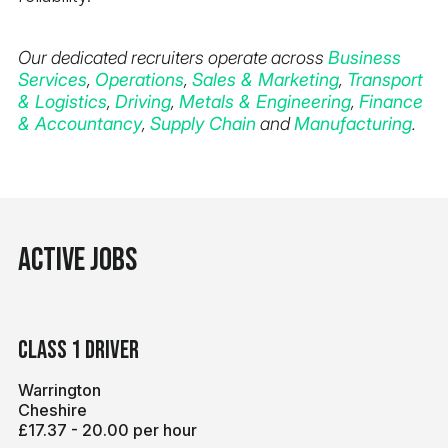
Our dedicated recruiters operate across
Business
Services
,
Operations
,
Sales & Marketing
,
Transport
& Logistics
,
Driving
,
Metals & Engineering
,
Finance
& Accountancy
,
Supply Chain
and
Manufacturing
.
Active jobs
Class 1 Driver
Warrington
Cheshire
£17.37 - 20.00 per hour