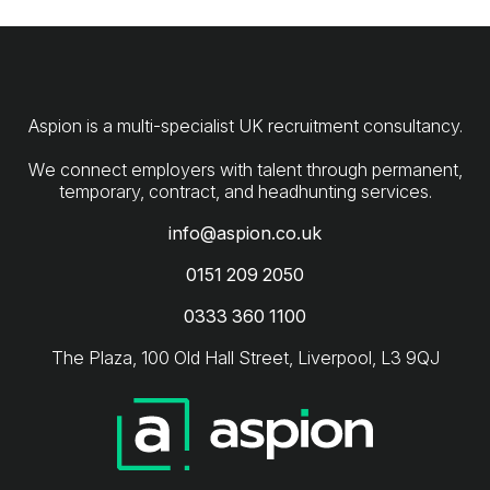
Aspion is a multi-specialist UK recruitment consultancy.
We connect employers with talent through permanent,
info@aspion.co.uk
0151 209 2050
0333 360 1100
The Plaza, 100 Old Hall Street, Liverpool, L3 9QJ