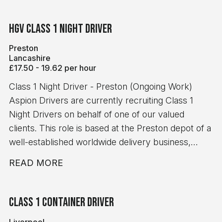
HGV Class 1 Night Driver
Preston
Lancashire
£17.50 - 19.62 per hour
Class 1 Night Driver - Preston (Ongoing Work)
Aspion Drivers are currently recruiting Class 1
Night Drivers on behalf of one of our valued
clients. This role is based at the Preston depot of a
well-established worldwide delivery business,
offering ongoing, reliable work. The Role Depot-to-
READ MORE
depot trunking and drop & swap work No handball
Monday to Friday night shifts Start times between
16:30 and 19:30 Average shift length of 10-12 hours
Class 1 Container Driver
Immediate starts available Pay & Benefits £19.62
Liverpool