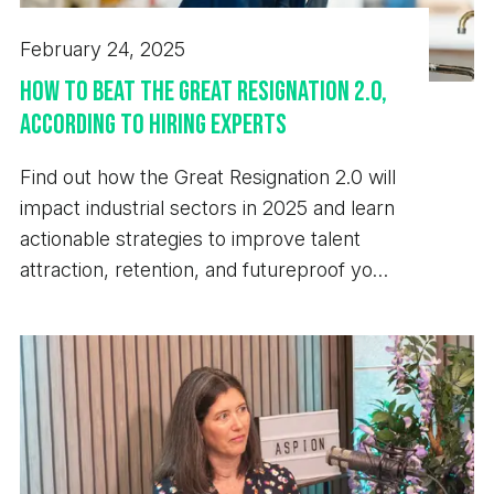
February 24, 2025
How to Beat the Great Resignation 2.0,
According to Hiring Experts
Find out how the Great Resignation 2.0 will
impact industrial sectors in 2025 and learn
actionable strategies to improve talent
attraction, retention, and futureproof your
business.