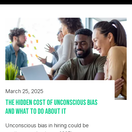
March 25, 2025
The Hidden Cost of Unconscious Bias
and What to Do About It
Unconscious bias in hiring could be