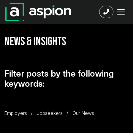
News & Insights
Filter posts by the following
keywords:
Employers
Jobseekers
Our News