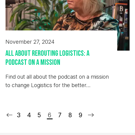
November 27, 2024
All About Rerouting Logistics: a
Podcast on a Mission
Find out all about the podcast on a mission
to change Logistics for the better…
3
4
5
6
7
8
9