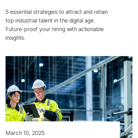
5 essential strategies to attract and retain
top industrial talent in the digital age.
Future-proof your hiring with actionable
insights.
March 10, 2025