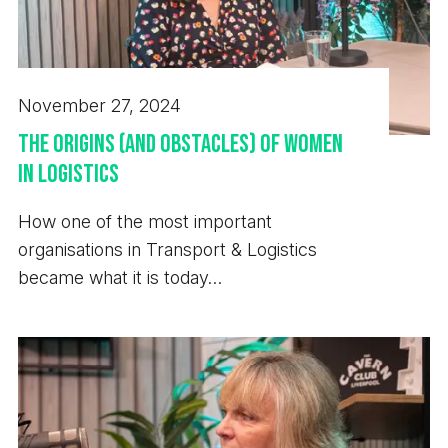
November 27, 2024
The Origins (and Obstacles) of Women
in Logistics
How one of the most important
organisations in Transport & Logistics
became what it is today…