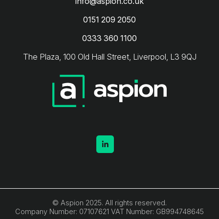
info@aspion.co.uk
0151 209 2050
0333 360 1100
The Plaza, 100 Old Hall Street, Liverpool, L3 9QJ
© Aspion 2025. All rights reserved.
Company Number: 07107621 VAT Number: GB994748645