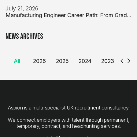
July 21, 2026
Manufacturing Engineer Career Path: From Graduate to Engineering Manager in UK Industry
News Archives
All
2026
2025
2024
2023
2022
Aspion is a multi-specialist UK recruitment consultancy.
We connect employers with talent through permanent,