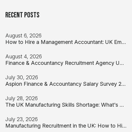
Recent Posts
August 6, 2026
How to Hire a Management Accountant: UK Employer Guide 2026
August 4, 2026
Finance & Accountancy Recruitment Agency UK: A Hiring Manager's Guide for 2026
July 30, 2026
Aspion Finance & Accountancy Salary Survey 2026: UK Benchmarks from Part-Qualified to FD
July 28, 2026
The UK Manufacturing Skills Shortage: What's Driving It and What Employers Can Actually Do
July 23, 2026
Manufacturing Recruitment in the UK: How to Hire Production Talent When 76% of Employers Report Skills Gaps