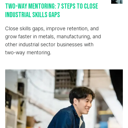
Two-Way Mentoring: 7 Steps to Close
Industrial Skills Gaps
Close skills gaps, improve retention, and
grow faster in metals, manufacturing, and
other industrial sector businesses with
two-way mentoring.