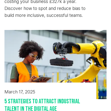
costing your business £327k a year.
Discover how to spot and reduce bias to
build more inclusive, successful teams.
March 17, 2025
5 Strategies to Attract Industrial
Talent in the Digital Age