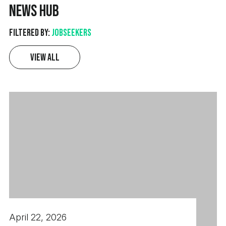
News Hub
revenue through solution-led selling of electronic
components and electromechanical products,
Filtered by:
Jobseekers
combining strong commercial acumen with the
ability to engage both technical and non-technical
View All
audiences.
April 22, 2026