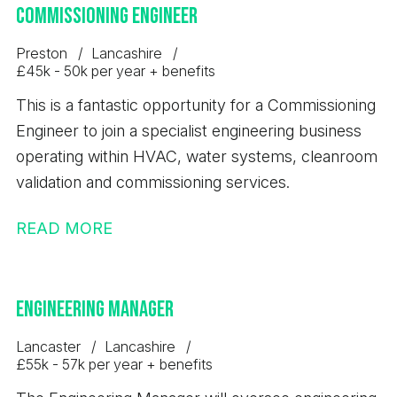
employer pension contribution - Hybrid working
Commissioning Engineer
areas, drive continuous improvement, and deliver
arrangement with one day per week working from
safe, compliant, and productive site performance.
Preston
Lancashire
home. - Healthcare cash plan - Critical illness
£45k - 50k per year + benefits
cover - Employee assistance programme for
This is a fantastic opportunity for a Commissioning
wellbeing support - Salary sacrifice car scheme -
Engineer to join a specialist engineering business
Cycle2Work scheme - Life assurance - Travel
operating within HVAC, water systems, cleanroom
insurance included The Candidate; - Significant
validation and commissioning services.
experience in B2B business development and
sales. - A proven track record of identifying,
READ MORE
developing and winning new business
opportunities. - Experience managing relationships
with customers at mid to senior management level.
Engineering Manager
- Strong commercial awareness and negotiation
skills. - Knowledge of bulk products, logistics,
Lancaster
Lancashire
£55k - 57k per year + benefits
supply chain, ports, shipping, aggregates,
agriculture, steel, breakbulk or related industrial