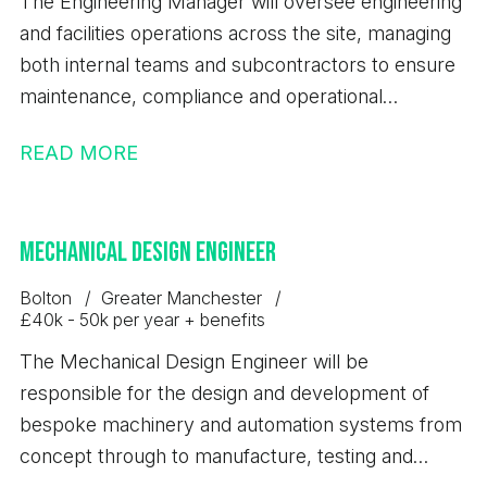
The Engineering Manager will oversee engineering
sectors would be highly advantageous. - Excellent
and facilities operations across the site, managing
communication, presentation and stakeholder
both internal teams and subcontractors to ensure
management abilities. - Experience using CRM
maintenance, compliance and operational
systems and managing sales pipelines effectively. -
performance standards are maintained.
A proactive, self-motivated and results-driven
READ MORE
approach. - Strong organisational skills with the
ability to manage multiple priorities simultaneously.
- A full UK driving licence. Duties and
Mechanical Design Engineer
Responsibilities; - Identify, develop and convert
Bolton
Greater Manchester
profitable new business opportunities across bulk
£40k - 50k per year + benefits
products and associated logistics services. - Build
The Mechanical Design Engineer will be
and maintain strong relationships with existing and
responsible for the design and development of
prospective customers to support long-term
bespoke machinery and automation systems from
growth. - Develop strategic customer accounts
concept through to manufacture, testing and
and maximise commercial opportunities. -