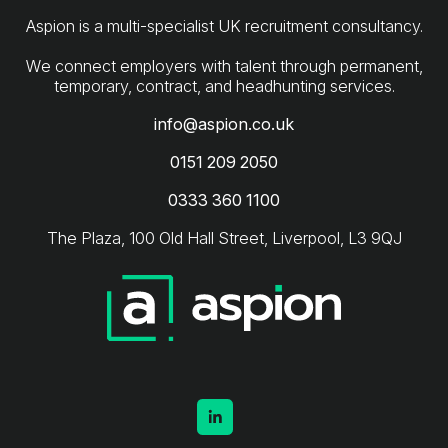
Aspion is a multi-specialist UK recruitment consultancy.
We connect employers with talent through permanent,
info@aspion.co.uk
0151 209 2050
0333 360 1100
The Plaza, 100 Old Hall Street, Liverpool, L3 9QJ