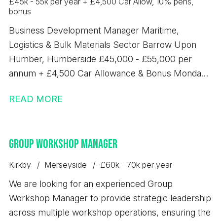
£45k - 55k per year + £4,500 Car Allow, 10% pens,
bonus
Business Development Manager Maritime,
Logistics & Bulk Materials Sector Barrow Upon
Humber, Humberside £45,000 - £55,000 per
annum + £4,500 Car Allowance & Bonus Monday -
Friday, 8am - 5pm An exciting opportunity has
READ MORE
arisen for an experienced Business Development
Manager to join a leading bulk terminal operation in
New Holland, Humberside. This role offers the
Group Workshop Manager
chance to drive commercial growth across a
diverse portfolio of bulk handling, logistics and
Kirkby
Merseyside
£60k - 70k per year
terminal services, whilst developing strong
We are looking for an experienced Group
relationships with customers across multiple
Workshop Manager to provide strategic leadership
industrial sectors. The successful candidate will
across multiple workshop operations, ensuring the
play a key role in identifying, developing and