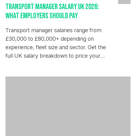
Transport Manager Salary UK 2026:
What Employers Should Pay
Transport manager salaries range from
£30,000 to £80,000+ depending on
experience, fleet size and sector. Get the
full UK salary breakdown to price your
next hire.