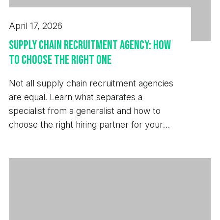
April 17, 2026
Supply Chain Recruitment Agency: How
to Choose the Right One
Not all supply chain recruitment agencies
are equal. Learn what separates a
specialist from a generalist and how to
choose the right hiring partner for your
business.