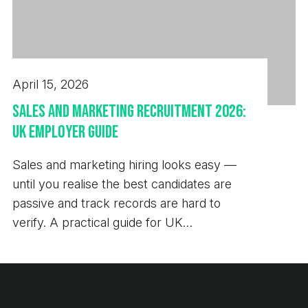
April 15, 2026
Sales and Marketing Recruitment 2026:
UK Employer Guide
Sales and marketing hiring looks easy —
until you realise the best candidates are
passive and track records are hard to
verify. A practical guide for UK
employers.