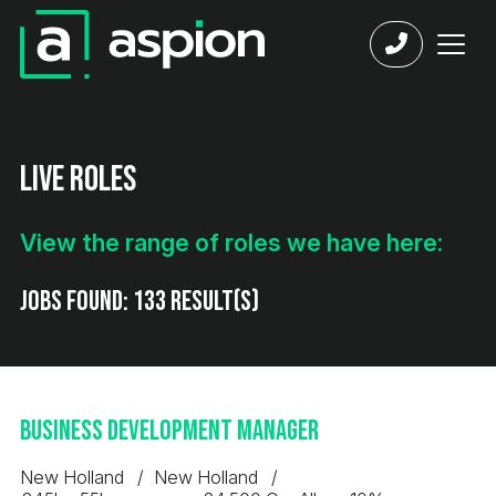
Live Roles
View the range of roles we have here:
Jobs found:
133 result(s)
Business Development Manager
New Holland
New Holland