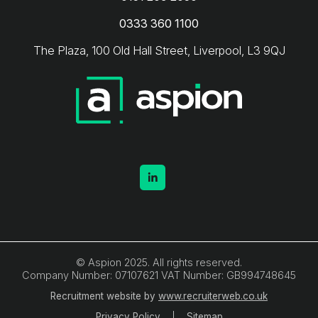
0333 360 1100
The Plaza, 100 Old Hall Street, Liverpool, L3 9QJ
© Aspion 2025. All rights reserved.
Company Number: 07107621 VAT Number: GB994748645
Recruitment website by
www.recruiterweb.co.uk
Privacy Policy
Sitemap