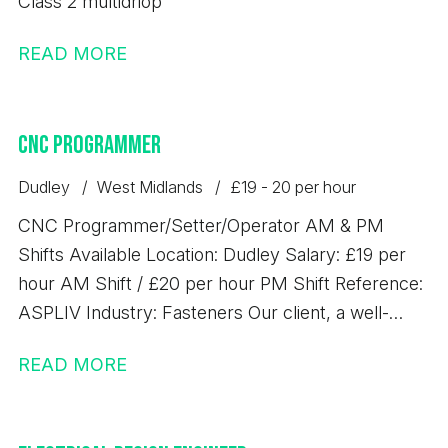
Class 2 multidriop
READ MORE
CNC Programmer
Dudley
West Midlands
£19 - 20 per hour
CNC Programmer/Setter/Operator AM & PM
Shifts Available Location: Dudley Salary: £19 per
hour AM Shift / £20 per hour PM Shift Reference:
ASPLIV Industry: Fasteners Our client, a well-
established precision engineering business based
READ MORE
in Dudley, is looking to recruit an experienced CNC
Programmer/Setter/Operator to join their growing
manufacturing team. This position would suit an