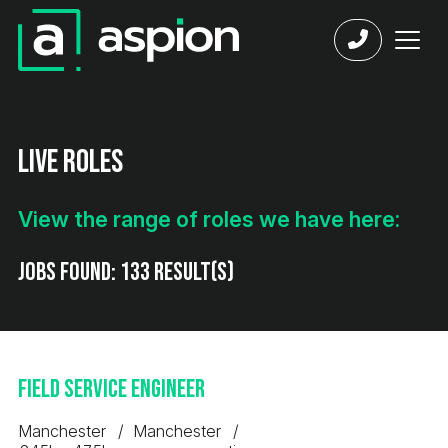
Live Roles
View the range of roles we have here:
Jobs found:
133 result(s)
Field Service Engineer
Manchester
Manchester