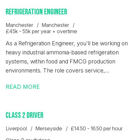
Refrigeration Engineer
Manchester
Manchester
£45k - 55k per year + overtime
As a Refrigeration Engineer, you'll be working on
heavy industrial ammonia-based refrigeration
systems, within food and FMCG production
environments. The role covers service,
maintenance, breakdowns and installation work,
READ MORE
supported by in-house fabrication and coded
welding teams. The Refrigeration Engineers are
paid door to door and benefit from overtime. The
Class 2 Driver
Industrial Refrigeration Engineer will be required to
travel to customer sites across the UK.
Liverpool
Merseyside
£14.50 - 16.50 per hour