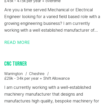
£45k - 47.5k per year + overtime
Are you a time served Mechanical or Electrical
Engineer looking for a varied field based role with a
growing engineering business? I am currently
working with a well established manufacturer of
bespoke machinery and automated production
READ MORE
equipment. Due to continued growth, investment
and a full order book, they are looking to recruit an
experienced Field Service Engineer to support
CNC Turner
customers across the UK. This is an excellent
opportunity for a Field Service Engineer to join a
Warrington
Cheshire
stable business with long term career prospects,
£29k - 34k per year + Shift Allowance
working on a wide range of machinery within the
I am currently working with a well-established
food and packaging sectors.
machinery manufacturer that designs and
manufactures high quality, bespoke machinery for