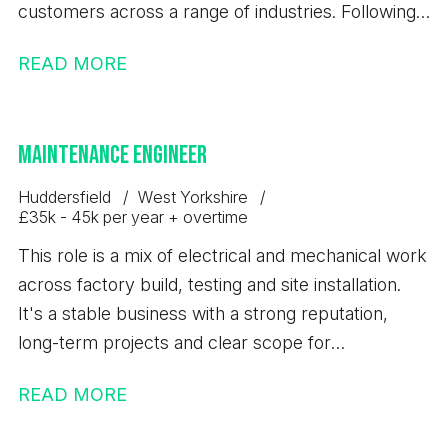
customers across a range of industries. Following
the successful launch of a new range of
READ MORE
equipment, the business is experiencing sustained
growth, continued investment and a full order
book. This is an exciting opportunity for a CNC
Maintenance Engineer
Turner to join a stable and expanding engineering
business.
Huddersfield
West Yorkshire
£35k - 45k per year + overtime
This role is a mix of electrical and mechanical work
across factory build, testing and site installation.
It's a stable business with a strong reputation,
long-term projects and clear scope for
development.
READ MORE