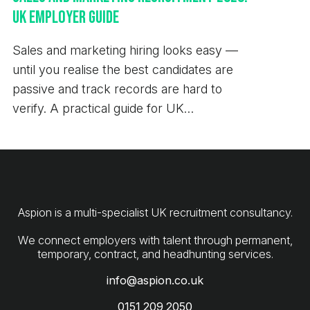
UK Employer Guide
Sales and marketing hiring looks easy —
until you realise the best candidates are
passive and track records are hard to
verify. A practical guide for UK
employers.
Aspion is a multi-specialist UK recruitment consultancy.
We connect employers with talent through permanent,
info@aspion.co.uk
0151 209 2050