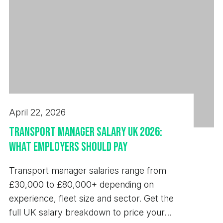
exact customer specifications. - Recording
production data, inspection results, and machine
performance information accurately. - Maintaining
a clean, organised, and safe working environment.
- Working closely with programmers, engineers,
quality personnel, and production supervisors to
improve quality and efficiency. Requirements -
April 22, 2026
Previous experience setting and operating Star
and/or Citizen Sliding Head CNC lathes. - Strong
Transport Manager Salary UK 2026:
understanding of CNC machining principles and
What Employers Should Pay
precision engineering practices. - Ability to read
Transport manager salaries range from
and interpret engineering drawings and GD&T
£30,000 to £80,000+ depending on
requirements. - Experience using precision
experience, fleet size and sector. Get the
measuring equipment and carrying out quality
full UK salary breakdown to price your
inspections. - Knowledge of tooling selection, tool