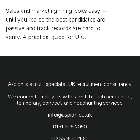
Sales and marketing hiring looks easy —
until you realise the best candidates are
passive and track records are hard to
verify. A practical guide for UK
employers.
Aspion is a multi-specialist UK recruitment consultancy.
We connect employers with talent through permanent,
info@aspion.co.uk
0151 209 2050
0333 360 1100