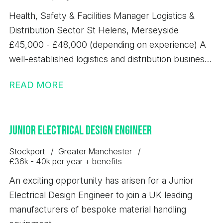
Health, Safety & Facilities Manager Logistics &
Distribution Sector St Helens, Merseyside
£45,000 - £48,000 (depending on experience) A
well-established logistics and distribution business
based in St Helens is seeking an experienced
READ MORE
Health, Safety & Facilities Manager to take
ownership of site-wide compliance, safety culture
and facilities management. This is a key leadership
Junior Electrical Design Engineer
role within a fast-paced warehousing and
distribution environment. You will be responsible
Stockport
Greater Manchester
for ensuring the business operates safely,
£36k - 40k per year + benefits
efficiently and in full compliance with UK
An exciting opportunity has arisen for a Junior
legislation, while also overseeing the effective
Electrical Design Engineer to join a UK leading
management and maintenance of site facilities. Key
manufacturers of bespoke material handling
Benefits; - Salary £45,000 - £48,000 per annum