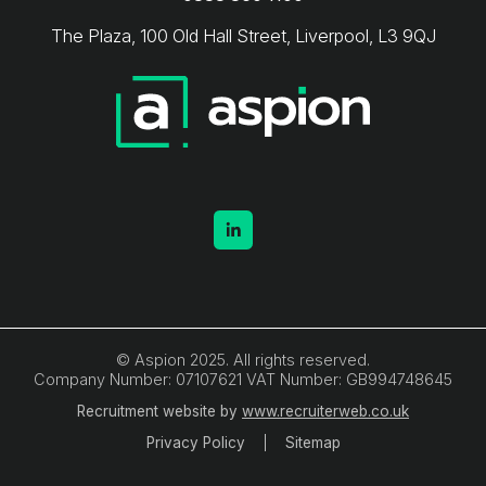
The Plaza, 100 Old Hall Street, Liverpool, L3 9QJ
© Aspion 2025. All rights reserved.
Company Number: 07107621 VAT Number: GB994748645
Recruitment website by
www.recruiterweb.co.uk
Privacy Policy
Sitemap
REFINE SEARCH