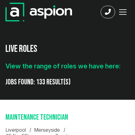
Live Roles
View the range of roles we have here:
Jobs found:
133 result(s)
Maintenance Technician
Liverpool
Merseyside