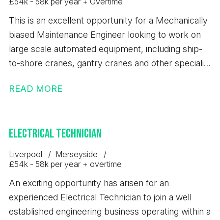
£54k - 58k per year + Overtime
This is an excellent opportunity for a Mechanically
biased Maintenance Engineer looking to work on
large scale automated equipment, including ship-
to-shore cranes, gantry cranes and other specialist
container handling machinery.
READ MORE
Electrical Technician
Liverpool
Merseyside
£54k - 58k per year + overtime
An exciting opportunity has arisen for an
experienced Electrical Technician to join a well
established engineering business operating within a