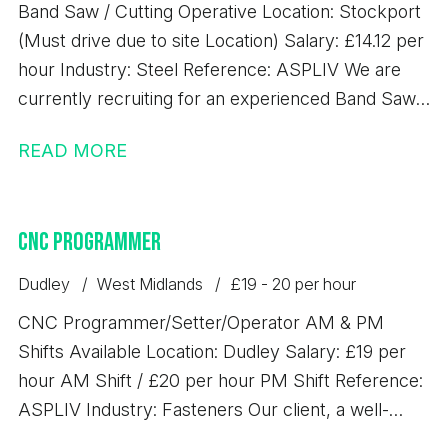
Band Saw / Cutting Operative Location: Stockport
requirements and are looking for consistent work
(Must drive due to site Location) Salary: £14.12 per
with excellent rates of pay, we'd love to hear from
hour Industry: Steel Reference: ASPLIV We are
you.
currently recruiting for an experienced Band Saw
Operative to join a busy steel processing
READ MORE
environment. This is a key role within the
production team, responsible for accurately
cutting steel materials to specification and ensuring
CNC Programmer
high levels of efficiency, quality, and safety.
Responsibilities - Operating band saw machinery to
Dudley
West Midlands
£19 - 20 per hour
cut steel to required specifications - Operating
CNC Programmer/Setter/Operator AM & PM
overhead gantry crane - Reading and working from
Shifts Available Location: Dudley Salary: £19 per
cutting lists and production schedules - Handling
hour AM Shift / £20 per hour PM Shift Reference:
and preparing steel materials safely and efficiently
ASPLIV Industry: Fasteners Our client, a well-
- Carrying out basic maintenance and checks on
established precision engineering business based
equipment - Ensuring accuracy of cuts and