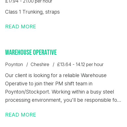
£17.94 - 21.00 per hour
Class 1 Trunking, straps
READ MORE
Warehouse Operative
Poynton
Cheshire
£13.64 - 14.12 per hour
Our client is looking for a reliable Warehouse
Operative to join their PM shift team in
Poynton/Stockport. Working within a busy steel
processing environment, you'll be responsible for
loading, unloading, storing, and dispatching steel
READ MORE
products safely while maintaining high standards of
quality, accuracy, and health & safety. This is an