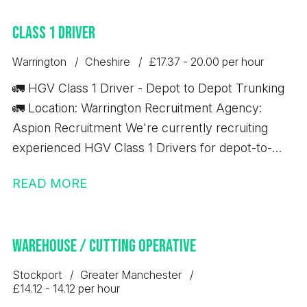
excellent opportunity to secure a permanent role
Class 1 Driver
with a well-established business that offers full
training and long-term career development.
Warrington
Cheshire
£17.37 - 20.00 per hour
🚛 HGV Class 1 Driver - Depot to Depot Trunking
🚛 Location: Warrington Recruitment Agency:
Aspion Recruitment We're currently recruiting
experienced HGV Class 1 Drivers for depot-to-
depot trunking work based in Warrington. Job
READ MORE
Details: 💷 £17.37 per hour ✅ 10-hour minimum pay
guarantee 🚚 Depot-to-depot trunking only 📦 No
handballing 🕖 7:00 AM start time ⏰ Average shift
Warehouse / Cutting Operative
length: 10 hours Immediate starts available
Requirements: Minimum 12 months' Class 1 (C+E)
Stockport
Greater Manchester
driving experience Valid Driver CPC Valid Digital
£14.12 - 14.12 per hour
Tachograph Card If you meet the above