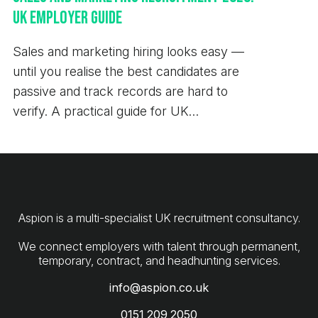
UK Employer Guide
Sales and marketing hiring looks easy —
until you realise the best candidates are
passive and track records are hard to
verify. A practical guide for UK
employers.
Aspion is a multi-specialist UK recruitment consultancy.
We connect employers with talent through permanent,
info@aspion.co.uk
0151 209 2050