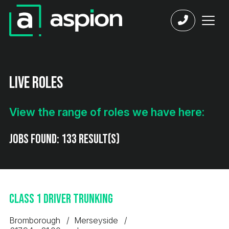
Live Roles
View the range of roles we have here:
Jobs found:
133 result(s)
Class 1 Driver Trunking
Bromborough
Merseyside