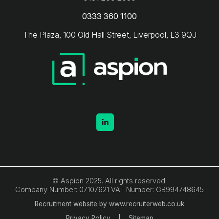
0333 360 1100
The Plaza, 100 Old Hall Street, Liverpool, L3 9QJ
© Aspion 2025. All rights reserved.
Company Number: 07107621 VAT Number: GB994748645
Recruitment website by
www.recruiterweb.co.uk
Privacy Policy
Sitemap