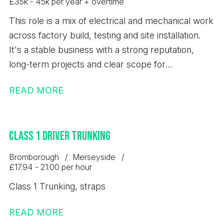
£35k - 45k per year + overtime
This role is a mix of electrical and mechanical work
across factory build, testing and site installation.
It's a stable business with a strong reputation,
long-term projects and clear scope for
development.
READ MORE
Class 1 Driver Trunking
Bromborough
Merseyside
£17.94 - 21.00 per hour
Class 1 Trunking, straps
READ MORE