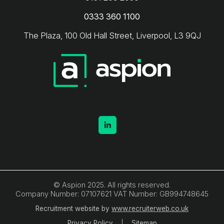
0333 360 1100
The Plaza, 100 Old Hall Street, Liverpool, L3 9QJ
© Aspion 2025. All rights reserved.
Company Number: 07107621 VAT Number: GB994748645
Recruitment website by
www.recruiterweb.co.uk
Privacy Policy
Sitemap