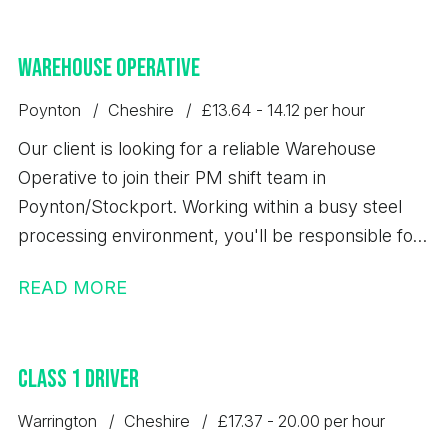
Warehouse Operative
Poynton
Cheshire
£13.64 - 14.12 per hour
Our client is looking for a reliable Warehouse
Operative to join their PM shift team in
Poynton/Stockport. Working within a busy steel
processing environment, you'll be responsible for
loading, unloading, storing, and dispatching steel
READ MORE
products safely while maintaining high standards of
quality, accuracy, and health & safety. This is an
excellent opportunity to secure a permanent role
Class 1 Driver
with a well-established business that offers full
training and long-term career development.
Warrington
Cheshire
£17.37 - 20.00 per hour