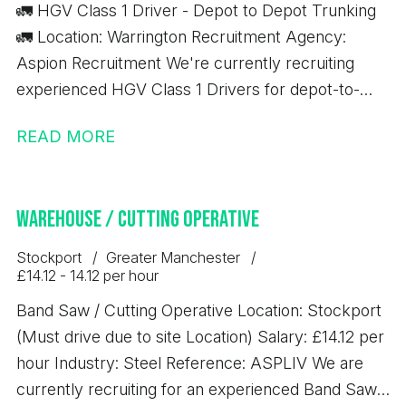
🚛 HGV Class 1 Driver - Depot to Depot Trunking
🚛 Location: Warrington Recruitment Agency:
Aspion Recruitment We're currently recruiting
experienced HGV Class 1 Drivers for depot-to-
depot trunking work based in Warrington. Job
READ MORE
Details: 💷 £17.37 per hour ✅ 10-hour minimum pay
guarantee 🚚 Depot-to-depot trunking only 📦 No
handballing 🕖 7:00 AM start time ⏰ Average shift
Warehouse / Cutting Operative
length: 10 hours Immediate starts available
Requirements: Minimum 12 months' Class 1 (C+E)
Stockport
Greater Manchester
driving experience Valid Driver CPC Valid Digital
£14.12 - 14.12 per hour
Tachograph Card If you meet the above
Band Saw / Cutting Operative Location: Stockport
requirements and are looking for consistent work
(Must drive due to site Location) Salary: £14.12 per
with excellent rates of pay, we'd love to hear from
hour Industry: Steel Reference: ASPLIV We are
you.
currently recruiting for an experienced Band Saw