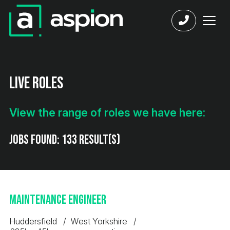
Live Roles
View the range of roles we have here:
Jobs found:
133 result(s)
Maintenance Engineer
Huddersfield
West Yorkshire