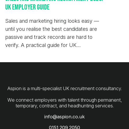
Managing Consultant 0151 209 2050
UK Employer Guide
daniel.barnett@aspion.co.uk At Aspion, our core
values have been built around the importance of
Sales and marketing hiring looks easy —
transparency, innovation, passion and
until you realise the best candidates are
collaboration. As such, we are committed to open
passive and track records are hard to
communication and the protection of your privacy.
verify. A practical guide for UK
We have updated our policies in line with new
employers.
General Data Protection Regulation laws to make it
easier for you to understand how we collect, store
and handle your data - these can be viewed on our
website.
Aspion is a multi-specialist UK recruitment consultancy.
We connect employers with talent through permanent,
info@aspion.co.uk
0151 209 2050