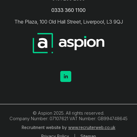
0333 360 1100
The Plaza, 100 Old Hall Street, Liverpool, L3 9QJ
© Aspion 2025. All rights reserved.
Company Number: 07107621 VAT Number: GB994748645
Recruitment website by
www.recruiterweb.co.uk
Privacy Policy
Sitemap