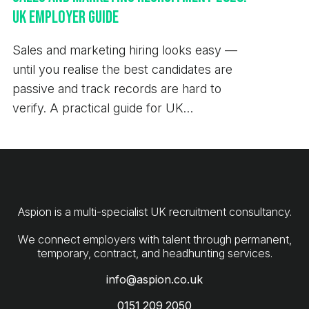
Managing Consultant 0151 209 2050
UK Employer Guide
daniel.barnett@aspion.co.uk At Aspion, our core
values have been built around the importance of
Sales and marketing hiring looks easy —
transparency, innovation, passion and
until you realise the best candidates are
collaboration. As such, we are committed to open
passive and track records are hard to
communication and the protection of your privacy.
verify. A practical guide for UK
We have updated our policies in line with new
employers.
General Data Protection Regulation laws to make it
easier for you to understand how we collect, store
and handle your data - these can be viewed on our
website.
Aspion is a multi-specialist UK recruitment consultancy.
We connect employers with talent through permanent,
info@aspion.co.uk
0151 209 2050