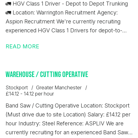
🚛 HGV Class 1 Driver - Depot to Depot Trunking
🚛 Location: Warrington Recruitment Agency:
Aspion Recruitment We're currently recruiting
experienced HGV Class 1 Drivers for depot-to-
depot trunking work based in Warrington. Job
READ MORE
Details: 💷 £17.37 per hour ✅ 10-hour minimum pay
guarantee 🚚 Depot-to-depot trunking only 📦 No
handballing 🕖 7:00 AM start time ⏰ Average shift
Warehouse / Cutting Operative
length: 10 hours Immediate starts available
Requirements: Minimum 12 months' Class 1 (C+E)
Stockport
Greater Manchester
driving experience Valid Driver CPC Valid Digital
£14.12 - 14.12 per hour
Tachograph Card If you meet the above
Band Saw / Cutting Operative Location: Stockport
requirements and are looking for consistent work
(Must drive due to site Location) Salary: £14.12 per
with excellent rates of pay, we'd love to hear from
hour Industry: Steel Reference: ASPLIV We are
you.
currently recruiting for an experienced Band Saw