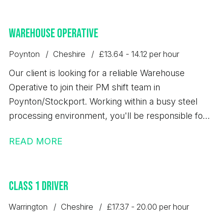
Warehouse Operative
Poynton
Cheshire
£13.64 - 14.12 per hour
Our client is looking for a reliable Warehouse
Operative to join their PM shift team in
Poynton/Stockport. Working within a busy steel
processing environment, you'll be responsible for
loading, unloading, storing, and dispatching steel
READ MORE
products safely while maintaining high standards of
quality, accuracy, and health & safety. This is an
excellent opportunity to secure a permanent role
Class 1 Driver
with a well-established business that offers full
training and long-term career development.
Warrington
Cheshire
£17.37 - 20.00 per hour