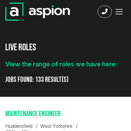
Live Roles
View the range of roles we have here:
Jobs found:
133 result(s)
Maintenance Engineer
Huddersfield
West Yorkshire