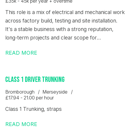
£35k - 45k per year + overtime
This role is a mix of electrical and mechanical work
across factory build, testing and site installation.
It's a stable business with a strong reputation,
long-term projects and clear scope for
development.
READ MORE
Class 1 Driver Trunking
Bromborough
Merseyside
£17.94 - 21.00 per hour
Class 1 Trunking, straps
READ MORE